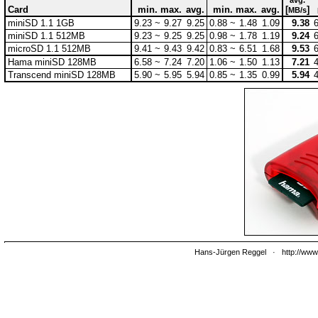
avg.
Card
min.
max.
avg.
min.
max.
avg.
[
]
MB/s
miniSD 1.1 1GB
9.23 ~
9.27
9.25
0.88 ~
1.48
1.09
9.38
miniSD 1.1 512MB
9.23 ~
9.25
9.25
0.98 ~
1.78
1.19
9.24
microSD 1.1 512MB
9.41 ~
9.43
9.42
0.83 ~
6.51
1.68
9.53
Hama miniSD 128MB
6.58 ~
7.24
7.20
1.06 ~
1.50
1.13
7.21
Transcend miniSD 128MB
5.90 ~
5.95
5.94
0.85 ~
1.35
0.99
5.94
Hans-Jürgen Reggel
·
http://www