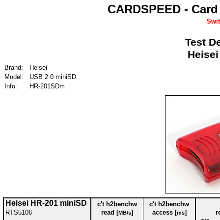
CARDSPEED - Card 
Swit
Test De
Heisei
Brand:
Heisei
Model:
USB 2.0 miniSD
Info:
HR-201SDm
Heisei HR-201 miniSD
c't h2benchw
c't h2benchw
RTS5106
read [
]
access [
]
r
MB/s
ms