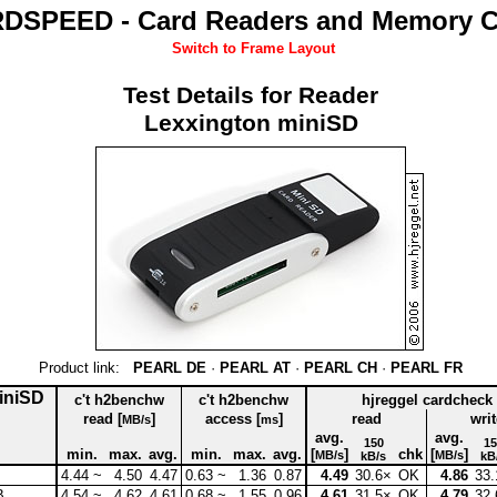
DSPEED - Card Readers and Memory C
Switch to Frame Layout
Test Details for Reader
Lexxington miniSD
Product link:
PEARL DE
·
PEARL AT
·
PEARL CH
·
PEARL FR
miniSD
c't h2benchw
c't h2benchw
hjreggel cardcheck
read [
]
access [
]
read
writ
MB/s
ms
avg.
avg.
150
15
min.
max.
avg.
min.
max.
avg.
[
]
chk
[
]
MB/s
MB/s
kB/s
kB
4.44 ~
4.50
4.47
0.63 ~
1.36
0.87
4.49
30.6×
OK
4.86
33.
B
4.54 ~
4.62
4.61
0.68 ~
1.55
0.96
4.61
31.5×
OK
4.79
32.