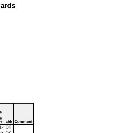
ards
e
0
chk
Comment
/s
1×
OK
6×
OK