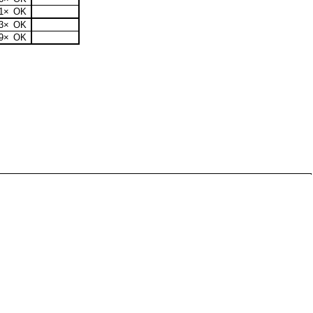
1×
OK
3×
OK
9×
OK