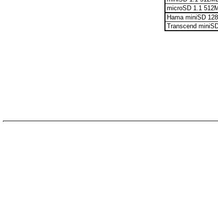
microSD 1.1 512
Hama miniSD 12
Transcend miniS