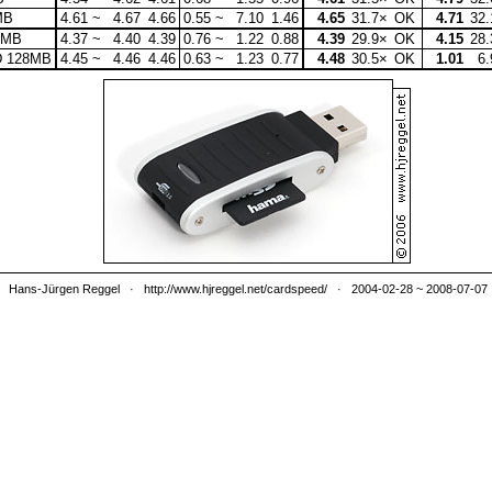
MB
4.61 ~
4.67
4.66
0.55 ~
7.10
1.46
4.65
31.7×
OK
4.71
32.
8MB
4.37 ~
4.40
4.39
0.76 ~
1.22
0.88
4.39
29.9×
OK
4.15
28.
D 128MB
4.45 ~
4.46
4.46
0.63 ~
1.23
0.77
4.48
30.5×
OK
1.01
6.
Hans-Jürgen Reggel
·
http://www.hjreggel.net/cardspeed/
· 2004-02-28 ~ 2008-07-07