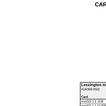
CAR
Lexxington 
AU6369-0502
Card
miniSD 1.1 1GB
miniSD 1.1 512M