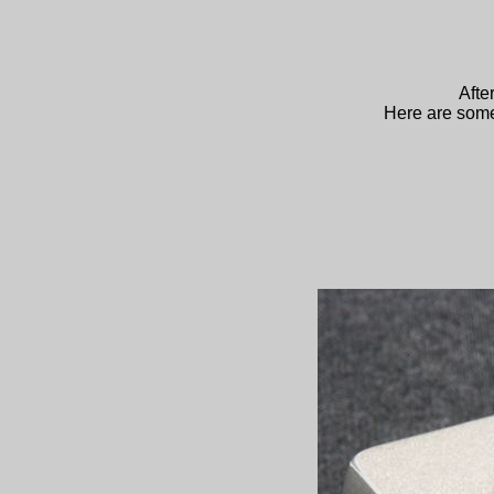
Afte
Here are some 