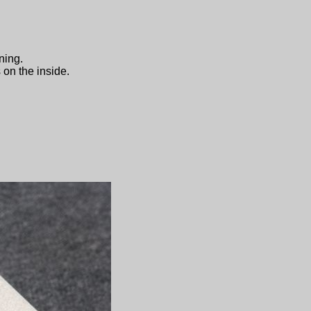
ning.
 on the inside.