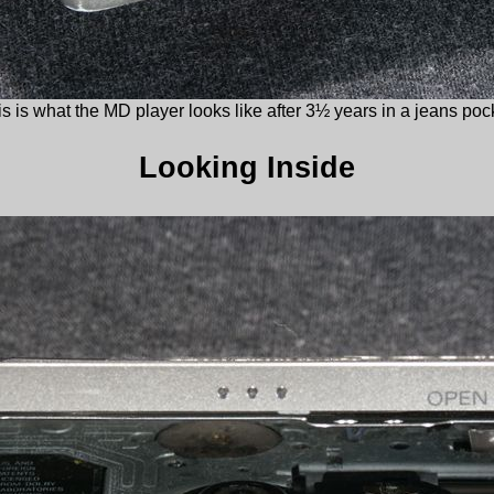
s is what the MD player looks like after 3½ years in a jeans poc
Looking Inside