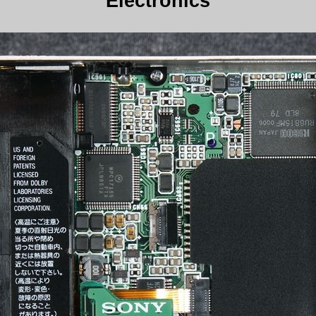
Electronics