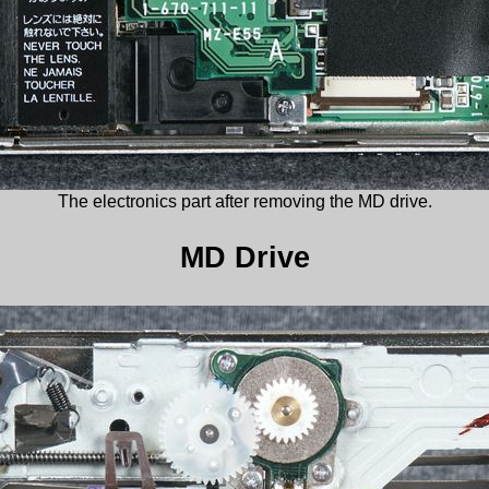
The electronics part after removing the MD drive.
MD Drive