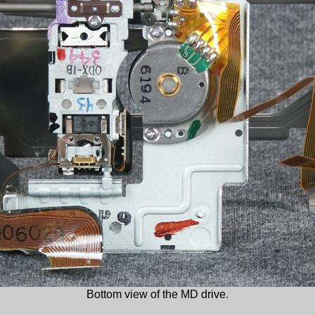
Bottom view of the MD drive.