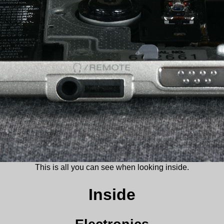
This is all you can see when looking inside.
Inside