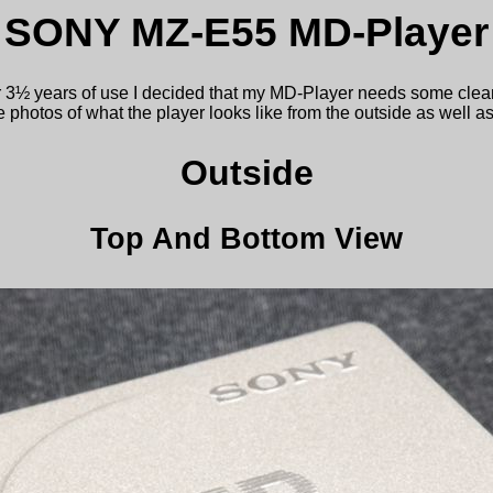
SONY MZ-E55 MD-Player
r 3½ years of use I decided that my MD-Player needs some clea
photos of what the player looks like from the outside as well as
Outside
Top And Bottom View