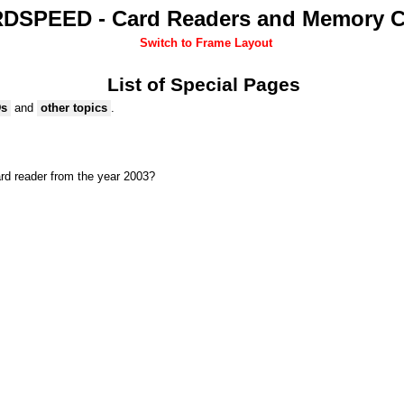
DSPEED - Card Readers and Memory C
Switch to Frame Layout
List of Special Pages
Ds
and
other topics
.
rd reader from the year 2003?