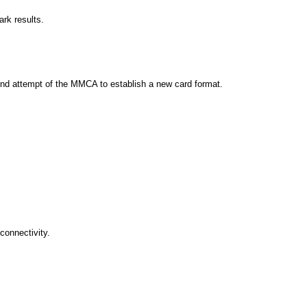
k results.
nd attempt of the MMCA to establish a new card format.
connectivity.