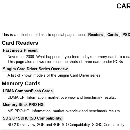
CAR
This is a collection of links to special pages about
Readers
,
Cards
,
PS
Card Readers
Past meets Present
November 2008: What happens if you feed today's memory cards to a ca
This page also shows nice close-up shots of three card reader PCBs.
Singim Card Driver Series Overview
A list of known models of the Singim Card Driver series.
Memory Cards
UDMA CompactFlash Cards
UDMA CF: Information, market overview and benchmark results.
Memory Stick PRO-HG
MS PRO-HG: Information, market overview and benchmark results.
SD 2.0 / SDHC (SD Compatibility)
SD 2.0 overview, 2GB and 4GB SD Compatibility, SDHC Compatbility.