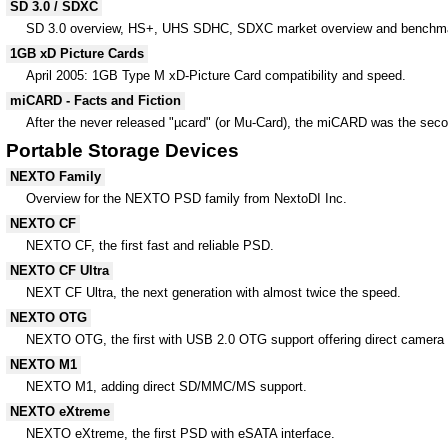
SD 3.0 / SDXC
SD 3.0 overview, HS+, UHS SDHC, SDXC market overview and benchmar
1GB xD Picture Cards
April 2005: 1GB Type M xD-Picture Card compatibility and speed.
miCARD - Facts and Fiction
After the never released "µcard" (or Mu-Card), the miCARD was the seco
Portable Storage Devices
NEXTO Family
Overview for the NEXTO PSD family from NextoDI Inc.
NEXTO CF
NEXTO CF, the first fast and reliable PSD.
NEXTO CF Ultra
NEXT CF Ultra, the next generation with almost twice the speed.
NEXTO OTG
NEXTO OTG, the first with USB 2.0 OTG support offering direct camera 
NEXTO M1
NEXTO M1, adding direct SD/MMC/MS support.
NEXTO eXtreme
NEXTO eXtreme, the first PSD with eSATA interface.