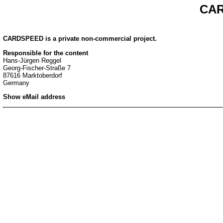
CAR
CARDSPEED is a private non-commercial project.
Responsible for the content
Hans-Jürgen Reggel
Georg-Fischer-Straße 7
87616 Marktoberdorf
Germany
Show eMail address