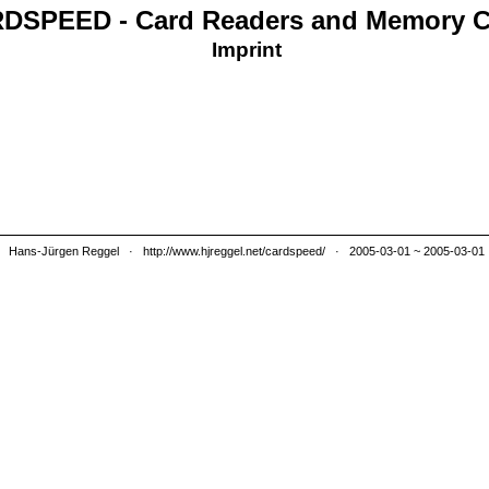
DSPEED - Card Readers and Memory C
Imprint
Hans-Jürgen Reggel
·
http://www.hjreggel.net/cardspeed/
· 2005-03-01 ~ 2005-03-01