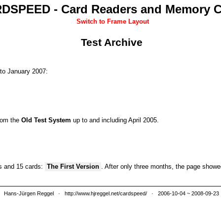
DSPEED - Card Readers and Memory C
Switch to Frame Layout
Test Archive
to January 2007:
from the
Old Test System
up to and including April 2005.
rs and 15 cards:
The First Version
. After only three months, the page show
Hans-Jürgen Reggel
·
http://www.hjreggel.net/cardspeed/
· 2006-10-04 ~ 2008-09-23