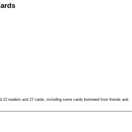
ards
ed 13 readers and 27 cards, including some cards borrowed from friends and