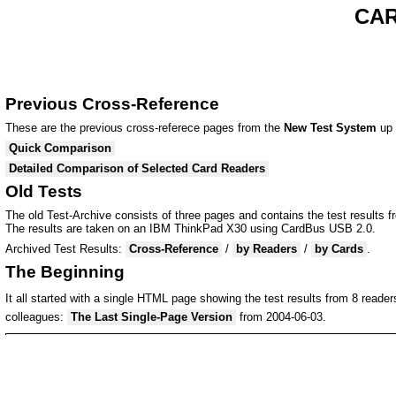
CAR
Previous Cross-Reference
These are the previous cross-referece pages from the
New Test System
up 
Quick Comparison
Detailed Comparison of Selected Card Readers
Old Tests
The old Test-Archive consists of three pages and contains the test results 
The results are taken on an IBM ThinkPad X30 using CardBus USB 2.0.
Archived Test Results:
Cross-Reference
/
by Readers
/
by Cards
.
The Beginning
It all started with a single HTML page showing the test results from 8 reade
colleagues:
The Last Single-Page Version
from 2004-06-03.