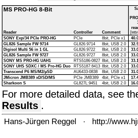
MS PRO-HG 8-Bit
S
PRO
rea
Reader
Controller
Comment
[
MB/
SONY Exp/34 PCIe PRO-HG
PCIe
8bit, PCIe x1
40.
GL826 Sample FW 9714
GL826:9714
8bit, USB 2.0
32.
Digisol Multi 56 in 1 GL
GL826:9722
8bit, USB 2.0
33.
GL826 Sample FW 9727
GL826:9727
8bit, USB 2.0
33.
SONY MS PRO-HG UAH1
RTS5186-0827
8bit, USB 2.0
33.
SONY UHS SDXC / MS Pro-HG Duo
RTS5187:8413
8bit, USB 2.0
33.
Transcend P6 MS/M2/µSD
AU6433-0838
8bit, USB 2.0
31.
JMicron JMB389 xD/SD/MS
PCIe JMB389
4bit, PCIe x1
17.
Sharkoon S
GL827L:9451
4bit, USB 2.0
16.
For more detailed data, see t
Results
.
Hans-Jürgen Reggel
·
http://www.h