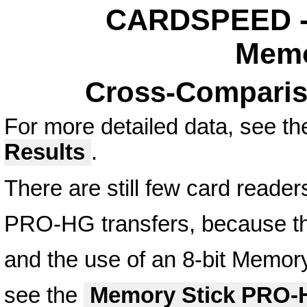
CARDSPEED - 
Memo
Cross-Comparis
For more detailed data, see t
Results
.
There are still few card reader
PRO-HG transfers, because this
and the use of an 8-bit Memory
see the
Memory Stick PRO-