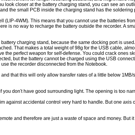
you look closer at the battery charging stand, you can see an outl
and the small PCB inside the charging stand has the soldering pa
ll (LIP-4WM). This means that you cannot use the batteries f
 is no way to recharge the battery outside the recorder. A sma
 battery charging stand, because the same docking port is used
ached. That makes a total weight of 98g for the USB cable, almost
ave the perfect weapon for self-defense. You could crack ones skul
cted, but the battery cannot be charged using the USB connect
to use the recorder disconnected from the Notebook.
d that this will only allow transfer rates of a little below 1MB/s
 if you don't have good surrounding light. The opening is too na
rim against accidental control very hard to handle. But one axis o
remote and therefore are just a waste of space and money. But it l