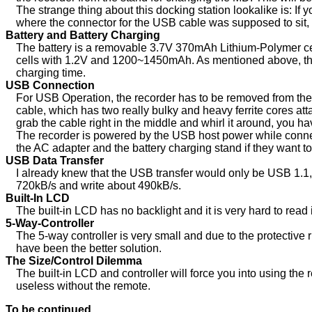
The strange thing about this docking station lookalike is: If 
where the connector for the USB cable was supposed to sit, 
Battery and Battery Charging
The battery is a removable 3.7V 370mAh Lithium-Polymer ce
cells with 1.2V and 1200~1450mAh. As mentioned above, there
charging time.
USB Connection
For USB Operation, the recorder has to be removed from the
cable, which has two really bulky and heavy ferrite cores att
grab the cable right in the middle and whirl it around, you h
The recorder is powered by the USB host power while conne
the AC adapter and the battery charging stand if they want 
USB Data Transfer
I already knew that the USB transfer would only be USB 1.1, an
720kB/s and write about 490kB/s.
Built-In LCD
The built-in LCD has no backlight and it is very hard to read
5-Way-Controller
The 5-way controller is very small and due to the protective 
have been the better solution.
The Size/Control Dilemma
The built-in LCD and controller will force you into using the 
useless without the remote.
To be continued...