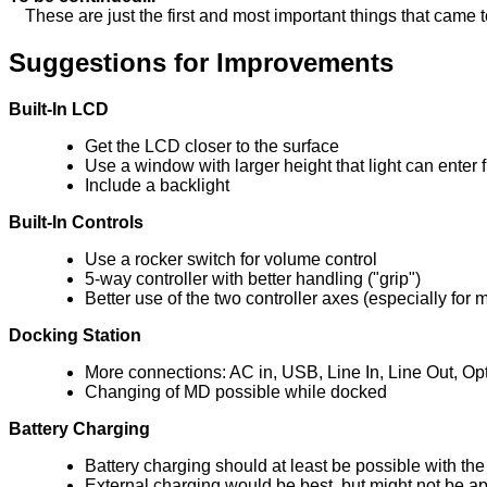
These are just the first and most important things that came to 
Suggestions for Improvements
Built-In LCD
Get the LCD closer to the surface
Use a window with larger height that light can enter 
Include a backlight
Built-In Controls
Use a rocker switch for volume control
5-way controller with better handling ("grip")
Better use of the two controller axes (especially for
Docking Station
More connections: AC in, USB, Line In, Line Out, Opt
Changing of MD possible while docked
Battery Charging
Battery charging should at least be possible with th
External charging would be best, but might not be app