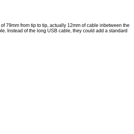
of 79mm from tip to tip, actually 12mm of cable inbetween the
ble. Instead of the long USB cable, they could add a standard