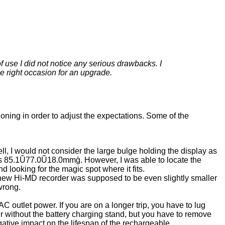
 use I did not notice any serious drawbacks. I
e right occasion for an upgrade.
oning in order to adjust the expectations. Some of the
 I would not consider the large bulge holding the display as
 as 85.1Ũ77.0Ũ18.0mmģ. However, I was able to locate the
 looking for the magic spot where it fits.
s new Hi-MD recorder was supposed to be even slightly smaller
wrong.
C outlet power. If you are on a longer trip, you have to lug
er without the battery charging stand, but you have to remove
ative impact on the lifespan of the rechargeable.