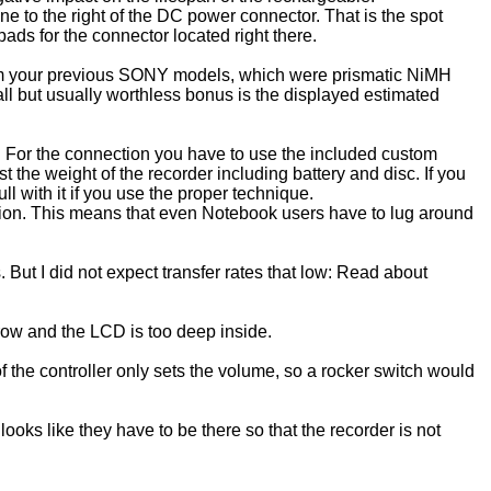
ine to the right of the DC power connector. That is the spot
ds for the connector located right there.
rom your previous SONY models, which were prismatic NiMH
ll but usually worthless bonus is the displayed estimated
. For the connection you have to use the included custom
 the weight of the recorder including battery and disc. If you
l with it if you use the proper technique.
ion. This means that even Notebook users have to lug around
. But I did not expect transfer rates that low: Read about
rrow and the LCD is too deep inside.
f the controller only sets the volume, so a rocker switch would
ooks like they have to be there so that the recorder is not