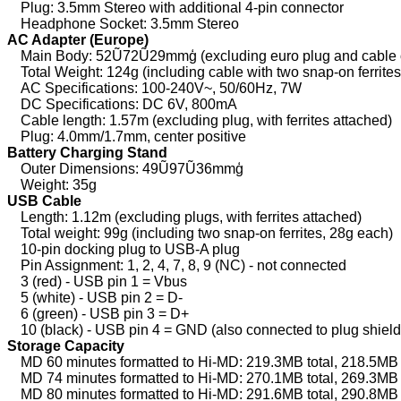
Plug: 3.5mm Stereo with additional 4-pin connector
Headphone Socket: 3.5mm Stereo
AC Adapter (Europe)
Main Body: 52Ũ72Ũ29mmģ (excluding euro plug and cable o
Total Weight: 124g (including cable with two snap-on ferrite
AC Specifications: 100-240V~, 50/60Hz, 7W
DC Specifications: DC 6V, 800mA
Cable length: 1.57m (excluding plug, with ferrites attached)
Plug: 4.0mm/1.7mm, center positive
Battery Charging Stand
Outer Dimensions: 49Ũ97Ũ36mmģ
Weight: 35g
USB Cable
Length: 1.12m (excluding plugs, with ferrites attached)
Total weight: 99g (including two snap-on ferrites, 28g each)
10-pin docking plug to USB-A plug
Pin Assignment: 1, 2, 4, 7, 8, 9 (NC) - not connected
3 (red) - USB pin 1 = Vbus
5 (white) - USB pin 2 = D-
6 (green) - USB pin 3 = D+
10 (black) - USB pin 4 = GND (also connected to plug shield
Storage Capacity
MD 60 minutes formatted to Hi-MD: 219.3MB total, 218.5MB 
MD 74 minutes formatted to Hi-MD: 270.1MB total, 269.3MB 
MD 80 minutes formatted to Hi-MD: 291.6MB total, 290.8MB 