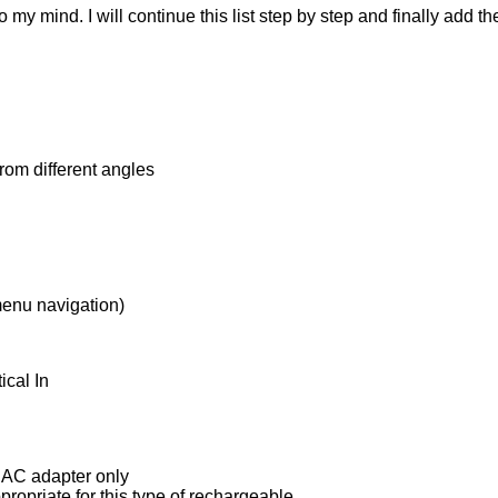
my mind. I will continue this list step by step and finally add the
from different angles
 menu navigation)
ical In
e AC adapter only
ropriate for this type of rechargeable