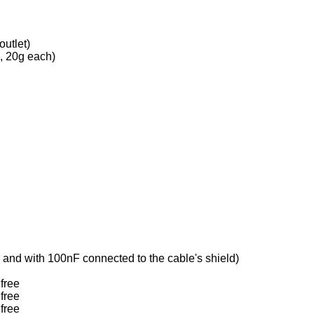
utlet)
s, 20g each)
 and with 100nF connected to the cable's shield)
free
free
free