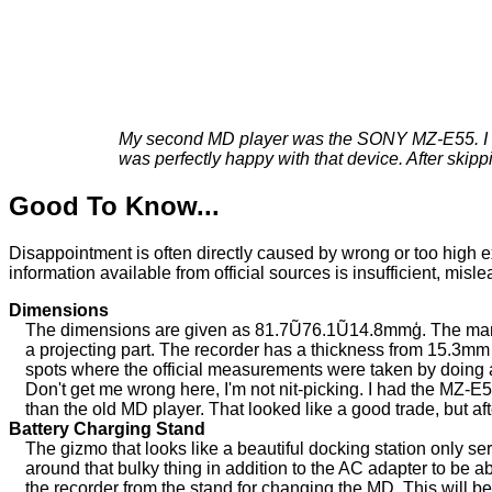
My second MD player was the SONY MZ-E55. I boug
was perfectly happy with that device. After skip
Good To Know...
Disappointment is often directly caused by wrong or too high ex
information available from official sources is insufficient, misl
Dimensions
The dimensions are given as 81.7Ũ76.1Ũ14.8mmģ. The manual 
a projecting part. The recorder has a thickness from 15.3m
spots where the official measurements were taken by doing a "
Don't get me wrong here, I'm not nit-picking. I had the MZ-
than the old MD player. That looked like a good trade, but 
Battery Charging Stand
The gizmo that looks like a beautiful docking station only se
around that bulky thing in addition to the AC adapter to be a
the recorder from the stand for changing the MD. This will b