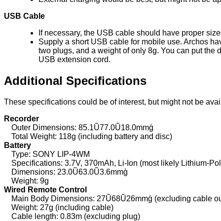
USB Cable
If necessary, the USB cable should have proper sized 
Supply a short USB cable for mobile use. Archos have
two plugs, and a weight of only 8g. You can put the 
USB extension cord.
Additional Specifications
These specifications could be of interest, but might not be ava
Recorder
Outer Dimensions: 85.1Ũ77.0Ũ18.0mmģ
Total Weight: 118g (including battery and disc)
Battery
Type: SONY LIP-4WM
Specifications: 3.7V, 370mAh, Li-Ion (most likely Lithium-Po
Dimensions: 23.0Ũ63.0Ũ3.6mmģ
Weight: 9g
Wired Remote Control
Main Body Dimensions: 27Ũ68Ũ26mmģ (excluding cable outle
Weight: 27g (including cable)
Cable length: 0.83m (excluding plug)