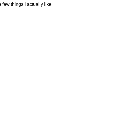
 few things I actually like.