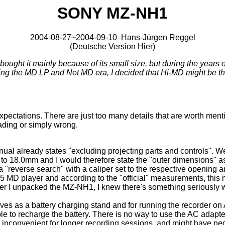
SONY MZ-NH1
2004-08-27~2004-09-10 Hans-Jürgen Reggel
(
Deutsche Version Hier
)
ht it mainly because of its small size, but during the years of
ping the MD LP and Net MD era, I decided that Hi-MD might be th
pectations. There are just too many details that are worth menti
eading or simply wrong.
already states "excluding projecting parts and controls". Well,
m to 18.0mm and I would therefore state the "outer dimensions"
reverse search" with a caliper set to the respective opening and
E55 MD player and according to the "official" measurements, thi
after I unpacked the MZ-NH1, I knew there's something seriously 
rves as a battery charging stand and for running the recorder on A
ble to recharge the battery. There is no way to use the AC adapt
e inconvenient for longer recording sessions, and might have neg