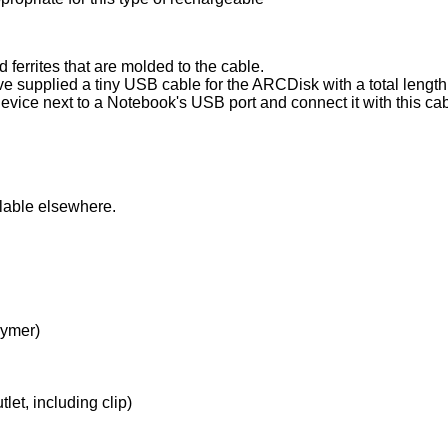
ferrites that are molded to the cable.
 supplied a tiny USB cable for the ARCDisk with a total length 
device next to a Notebook's USB port and connect it with this ca
ilable elsewhere.
lymer)
t, including clip)