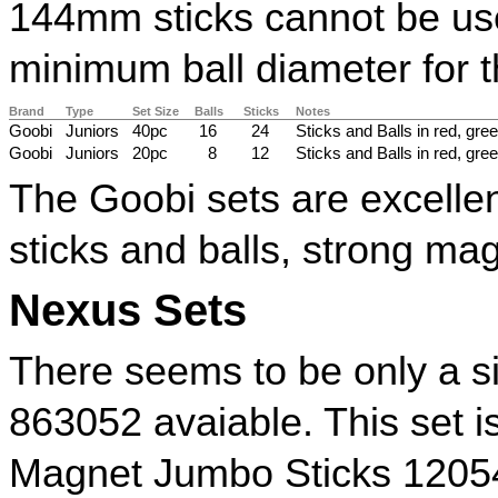
144mm sticks cannot be used
minimum ball diameter for t
Brand
Type
Set Size
Balls
Sticks
Notes
Goobi
Juniors
40pc
16
24
Sticks and Balls in red, gree
Goobi
Juniors
20pc
8
12
Sticks and Balls in red, gree
The Goobi sets are excellen
sticks and balls, strong ma
Nexus Sets
There seems to be only a s
863052 avaiable. This set 
Magnet Jumbo Sticks 1205