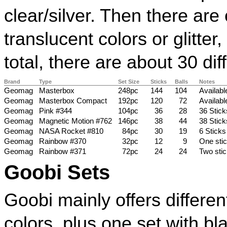
clear/silver. Then there are
translucent colors or glitter
total, there are about 30 dif
Brand
Type
Set Size
Sticks
Balls
Notes
Geomag
Masterbox
248pc
144
104
Availabl
Geomag
Masterbox Compact
192pc
120
72
Available
Geomag
Pink #344
104pc
36
28
36 Stick
Geomag
Magnetic Motion #762
146pc
38
44
38 Stick
Geomag
NASA Rocket #810
84pc
30
19
6 Sticks
Geomag
Rainbow #370
32pc
12
9
One stic
Geomag
Rainbow #371
72pc
24
24
Two stic
Goobi Sets
Goobi mainly offers differe
colors, plus one set with b