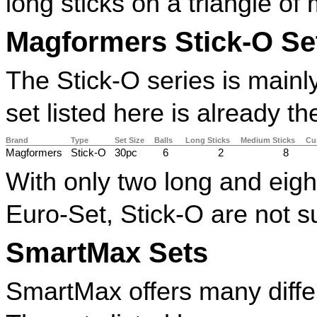
long sticks on a triangle of
Magformers Stick-O Se
The Stick-O series is mainl
set listed here is already 
Brand
Type
Set Size
Balls
Long Sticks
Medium Sticks
Cu
Magformers
Stick-O
30pc
6
2
8
With only two long and eigh
Euro-Set, Stick-O are not s
SmartMax Sets
SmartMax offers many differe