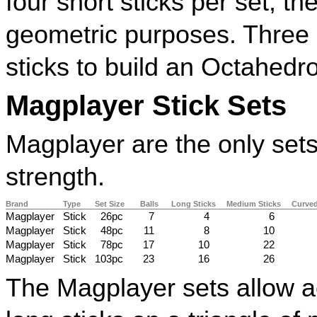
four short sticks per set, t
geometric purposes. Three 
sticks to build an Octahedr
Magplayer Stick Sets
Magplayer are the only sets
strength.
Brand
Type
Set Size
Balls
Long Sticks
Medium Sticks
Curved
Magplayer
Stick
26pc
7
4
6
Magplayer
Stick
48pc
11
8
10
Magplayer
Stick
78pc
17
10
22
Magplayer
Stick
103pc
23
16
26
The Magplayer sets allow a