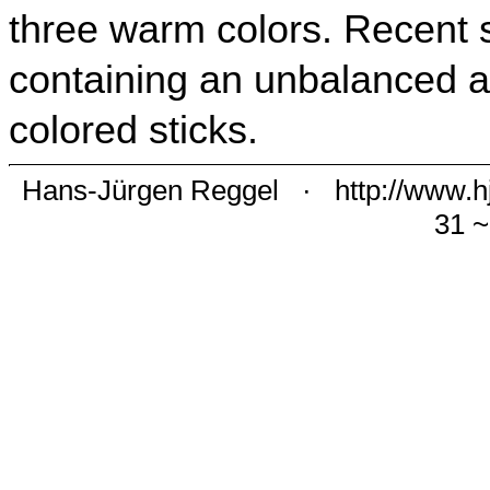
three warm colors. Recent 
containing an unbalanced 
colored sticks.
Hans-Jürgen Reggel
·
http://www.h
31 ~