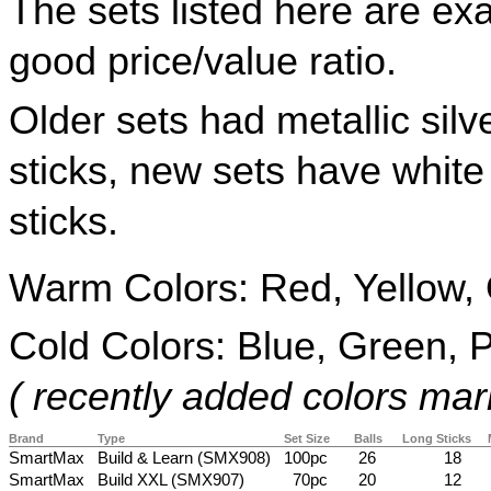
The sets listed here are ex
good price/value ratio.
Older sets had metallic silve
sticks, new sets have white 
sticks.
Warm Colors: Red, Yellow,
Cold Colors: Blue, Green, P
( recently added colors mar
Brand
Type
Set Size
Balls
Long Sticks
SmartMax
Build & Learn (SMX908)
100pc
26
18
SmartMax
Build XXL (SMX907)
70pc
20
12