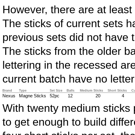
However, there are at least
The sticks of current sets h
previous sets did not have t
The sticks from the older
lettering in the recessed ar
current batch have no letter
Brand
Type
Set Size
Balls
Medium Sticks
Short Sticks
Cu
Nexus
Magne Sticks
52pc
12
20
4
With twenty medium sticks 
to get enough to build diff