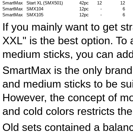
SmartMax
Start XL (SMX501)
42pc
12
12
SmartMax
SMX104
12pc
-
6
SmartMax
SMX105
12pc
-
6
If you mainly want to get str
XXL" is the best option. T
medium sticks, you can add
SmartMax is the only bran
and medium sticks to be suit
However, the concept of mo
and cold colors restricts the
Old sets contained a balan