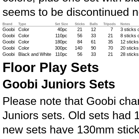
seems to be discontinued 
Brand
Type
Set Size
Sticks
Balls
Tripods
Notes
Goobi
Color
40pc
21
12
7
3 sticks 
Goobi
Color
110pc
56
33
21
8 sticks 
Goobi
Color
180pc
84
61
35
12 sticks
Goobi
Color
300pc
140
90
70
20 sticks
Goobi
Black and White
110pc
56
33
21
28 sticks
Floor Play Sets
Goobi Juniors Sets
Please note that Goobi chan
Juniors sets. Old sets had
new sets have 130mm stick