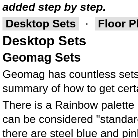
added step by step.
Desktop Sets
·
Floor P
Desktop Sets
Geomag Sets
Geomag has countless sets w
summary of how to get certa
There is a Rainbow palette 
can be considered "standard"
there are steel blue and pin