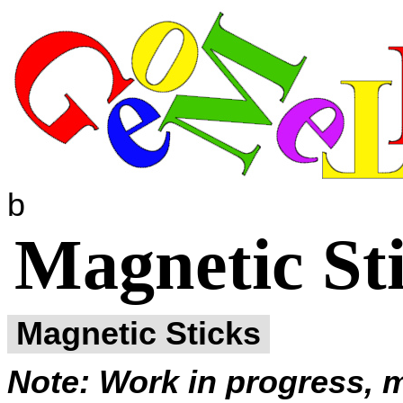
b
Magnetic Sti
Magnetic Sticks
Note: Work in progress, m