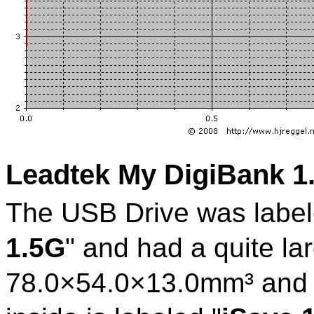
Leadtek My DigiBank 
The USB Drive was label
1.5G
" and had a quite la
78.0×54.0×13.0mm³ and 