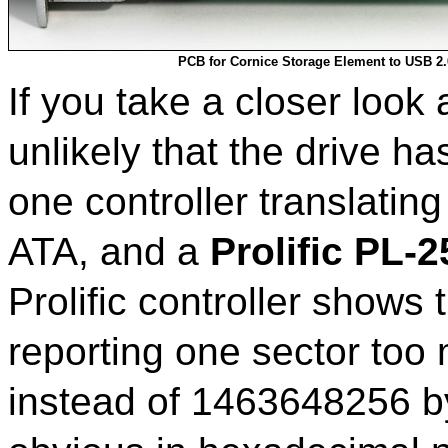
PCB for Cornice Storage Element to USB 2.
If you take a closer look a
unlikely that the drive ha
one controller translating
ATA, and a
Prolific PL-
Prolific controller shows
reporting one sector to
instead of 1463648256 b