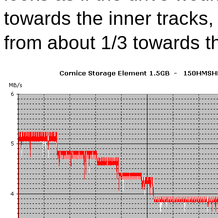
towards the inner tracks,
from about 1/3 towards th