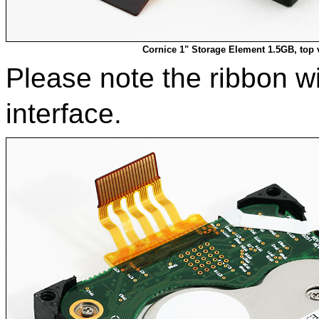
Cornice 1" Storage Element 1.5GB, top 
Please note the ribbon w
interface.