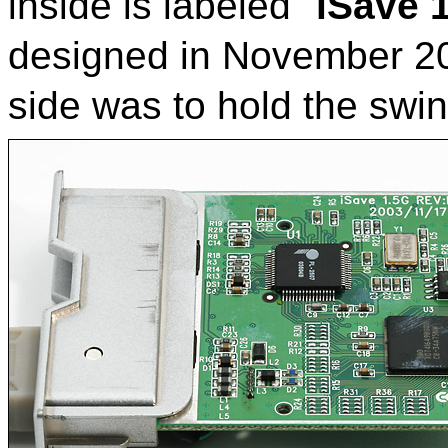
inside is labeled "
iSave 
designed in November 2003
side was to hold the swi