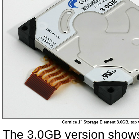
Cornice 1" Storage Element 3.0GB, top 
The 3.0GB version shows 