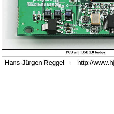
PCB with USB 2.0 bridge
Hans-Jürgen Reggel
·
http://www.h