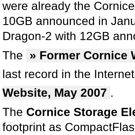
were already the Cornic
10GB announced in Janu
Dragon-2 with 12GB ann
The
» Former Cornice 
last record in the Interne
Website, May 2007
.
The
Cornice Storage E
footprint as CompactFla