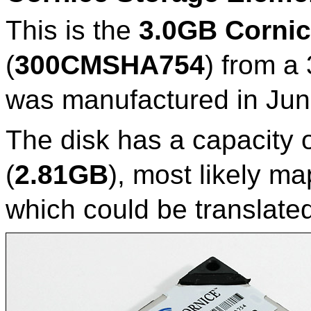
This is the
3.0GB Cornic
(
300CMSHA754
) from a
was manufactured in Jun
The disk has a capacity 
(
2.81GB
), most likely m
which could be translate