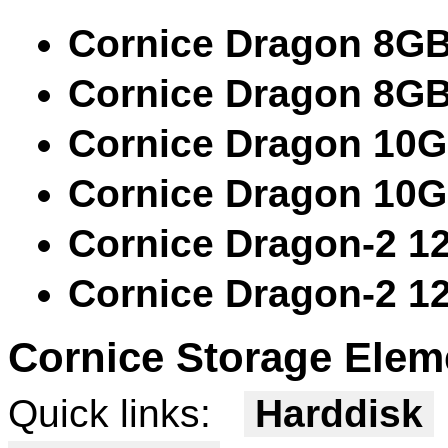
Cornice Dragon 8G
Cornice Dragon 8G
Cornice Dragon 10
Cornice Dragon 10
Cornice Dragon-2 1
Cornice Dragon-2 1
Cornice Storage Elem
Quick links:
Harddisk