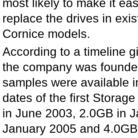
most likely to make it ea
replace the drives in exis
Cornice models.
According to a timeline g
the company was founded 
samples were available i
dates of the first Storag
in June 2003, 2.0GB in 
January 2005 and 4.0GB 