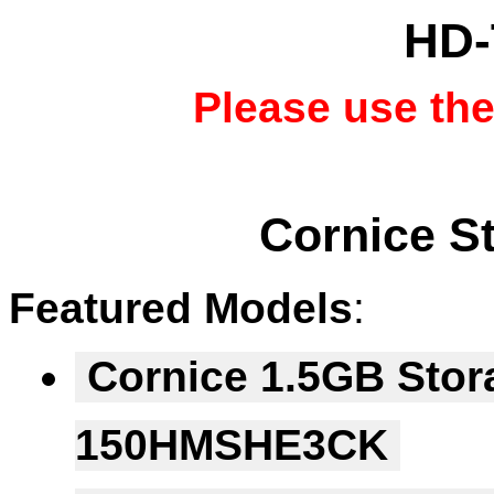
HD-
Please use th
Cornice S
Featured Models
:
Cornice 1.5GB Stor
150HMSHE3CK