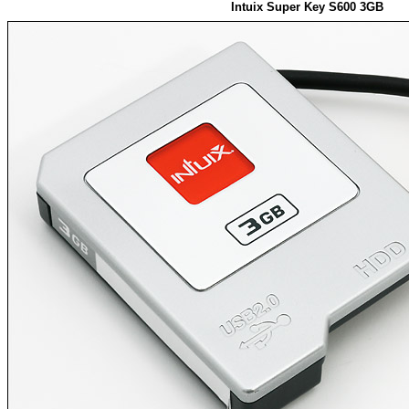
Intuix Super Key S600 3GB