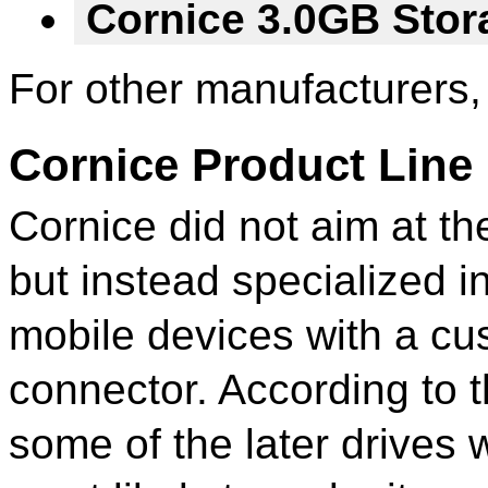
Cornice 3.0GB Sto
For other manufacturers,
Cornice Product Line
Cornice did not aim at t
but instead specialized i
mobile devices with a cus
connector. According to t
some of the later drives 