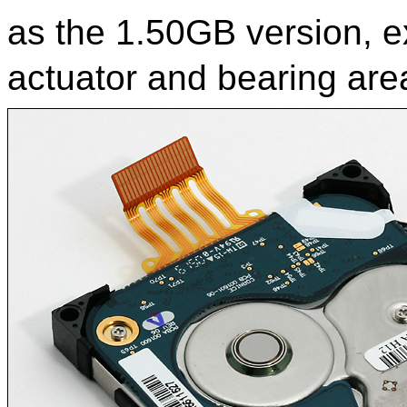
as the 1.50GB version, ex
actuator and bearing are