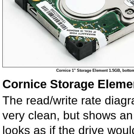
Cornice 1" Storage Element 1.5GB, botto
Cornice Storage Eleme
The read/write rate diag
very clean, but shows an 
looks as if the drive woul