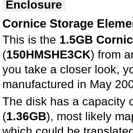
Enclosure
Cornice Storage Elem
This is the
1.5GB Cornic
(
150HMSHE3CK
) from a
you take a closer look, y
manufactured in May 200
The disk has a capacity 
(
1.36GB
), most likely 
which could be translate