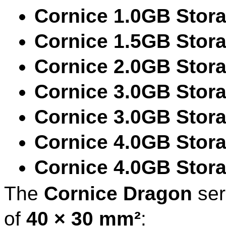
Cornice 1.0GB Stor
Cornice 1.5GB Stor
Cornice 2.0GB Stor
Cornice 3.0GB Stor
Cornice 3.0GB Stor
Cornice 4.0GB Stor
Cornice 4.0GB Stor
The
Cornice Dragon
ser
of
40 × 30 mm²
: