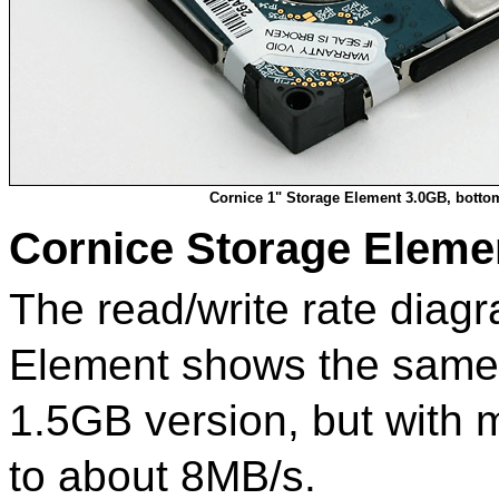
Cornice 1" Storage Element 3.0GB, botto
Cornice Storage Eleme
The read/write rate diag
Element shows the same 
1.5GB version, but with
to about 8MB/s.