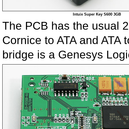
Intuix Super Key S600 3GB
The PCB has the usual 2-
Cornice to ATA and ATA 
bridge is a Genesys Log