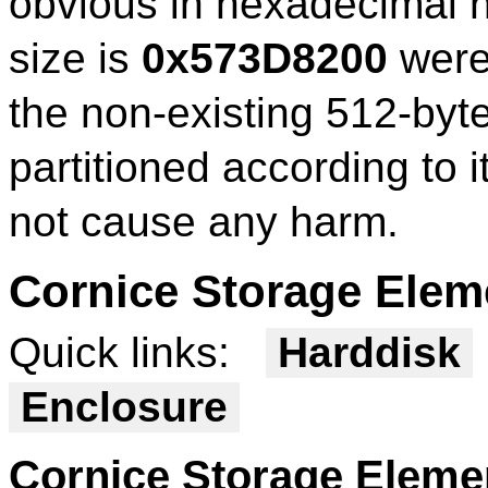
obvious in hexadecimal n
size is
0x573D8200
were 
the non-existing 512-byte
partitioned according to i
not cause any harm.
Cornice Storage Elem
Quick links:
Harddisk
Enclosure
Cornice Storage Elem