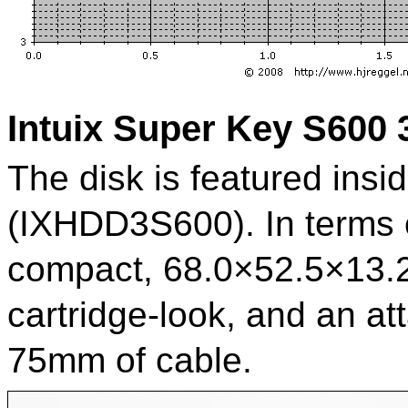
Intuix Super Key S600
The disk is featured insid
(IXHDD3S600). In terms o
compact, 68.0×52.5×13.2
cartridge-look, and an a
75mm of cable.