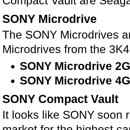
Compact Vault are Seag
SONY Microdrive
The SONY Microdrives ar
Microdrives from the 3K4
SONY Microdrive 2
SONY Microdrive 4
SONY Compact Vault
It looks like SONY soon r
market for the highest c