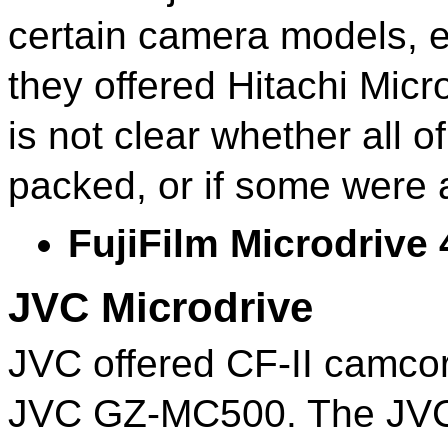
certain camera models, e
they offered Hitachi Micr
is not clear whether all o
packed, or if some were 
FujiFilm Microdrive
JVC Microdrive
JVC offered CF-II camcor
JVC GZ-MC500. The JVC M