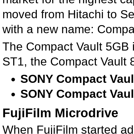
moved from Hitachi to S
with a new name: Compac
The Compact Vault 5GB is
ST1, the Compact Vault 
SONY Compact Vaul
SONY Compact Vaul
FujiFilm Microdrive
When FujiFilm started ad