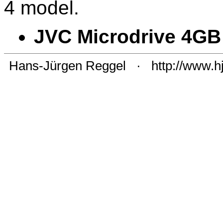
4 model.
JVC Microdrive 4GB
Hans-Jürgen Reggel
·
http://www.h