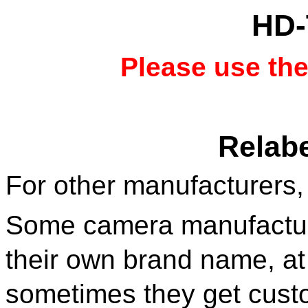
HD-
Please use th
Relabe
For other manufacturers,
Some camera manufacture
their own brand name, at
sometimes they get cust