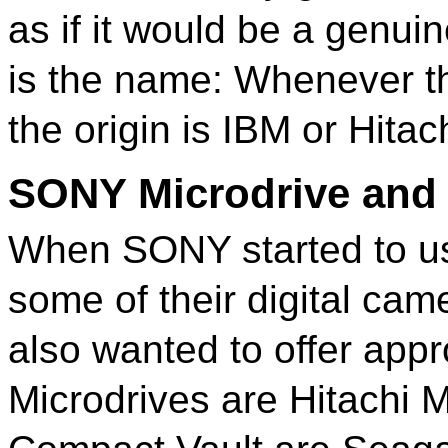
as if it would be a genui
is the name: Whenever the
the origin is IBM or Hitach
SONY Microdrive and
When SONY started to us
some of their digital ca
also wanted to offer ap
Microdrives are Hitachi 