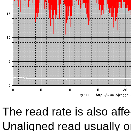
The read rate is also aff
Unaligned read usually o