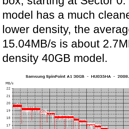
box, starting at Sector 0
model has a much cleaner
lower density, the averag
15.04MB/s is about 2.7MB
density 40GB model.