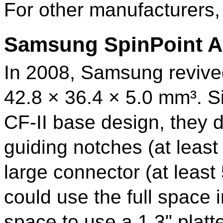
For other manufacturers,
Samsung SpinPoint A
In 2008, Samsung revived
42.8 × 36.4 × 5.0 mm³. Si
CF-II
base design, they d
guiding notches (at leas
large connector (at least
could use the full space
space to use a 1.3" platte