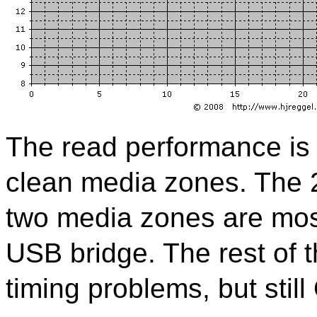
The read performance is e
clean media zones. The 2
two media zones are most 
USB bridge. The rest of t
timing problems, but still