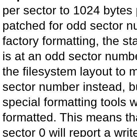
per sector to 1024 bytes
patched for odd sector n
factory formatting, the st
is at an odd sector numb
the filesystem layout to 
sector number instead, b
special formatting tools 
formatted. This means th
sector 0 will report a wri