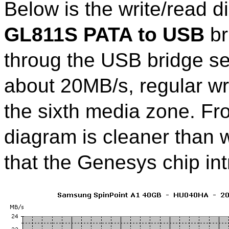
Below is the write/read 
GL811S PATA to USB
br
throug the USB bridge s
about 20MB/s, regular wr
the sixth media zone. Fr
diagram is cleaner than w
that the Genesys chip int