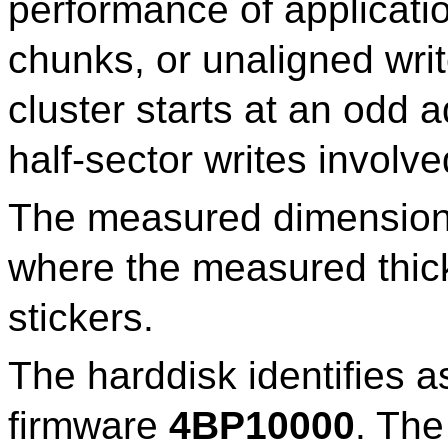
performance of applicatio
chunks, or unaligned wri
cluster starts at an odd 
half-sector writes involve
The measured dimensio
where the measured thick
stickers.
The harddisk identifies a
firmware
4BP10000
. The