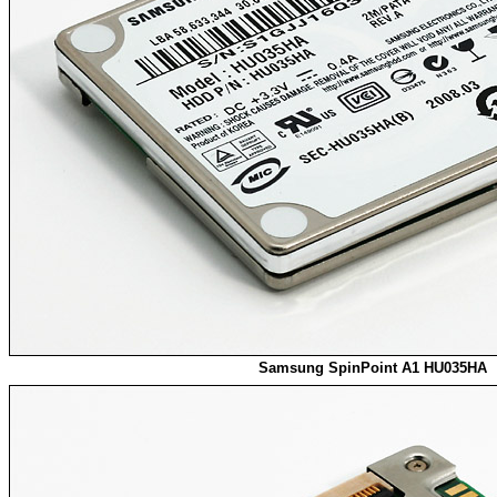
Samsung SpinPoint A1 HU035HA