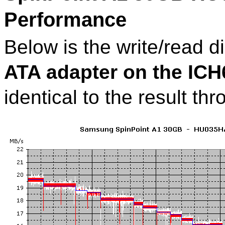
Performance
Below is the write/read 
ATA adapter on the IC
identical to the result t