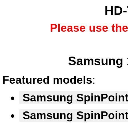
HD-
Please use th
Samsung 1
Featured models
:
Samsung SpinPoin
Samsung SpinPoin