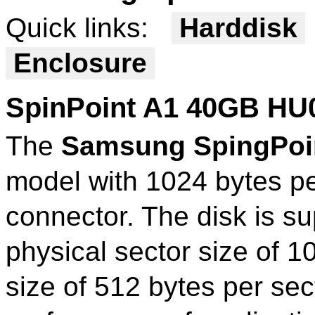
Quick links:
Harddisk
Enclosure
SpinPoint A1 40GB HU
The
Samsung SpingPoi
model with 1024 bytes p
connector. The disk is su
physical sector size of 1
size of 512 bytes per sect