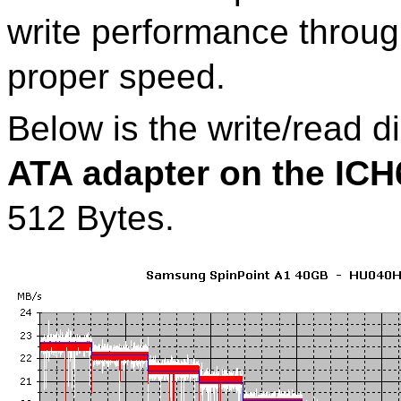
write performance through
proper speed.
Below is the write/read 
ATA adapter on the IC
512 Bytes.