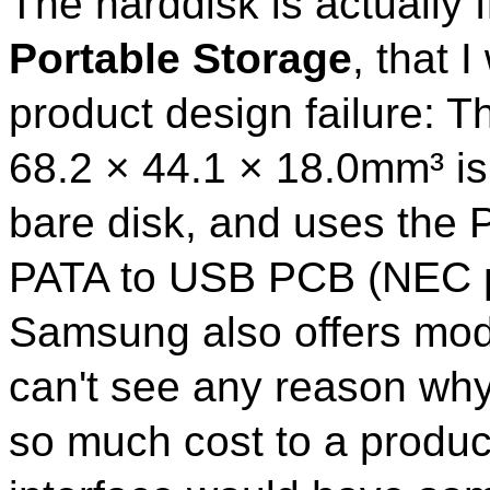
The harddisk is actually
Portable Storage
, that 
product design failure: T
68.2 × 44.1 × 18.0mm³ is
bare disk, and uses the P
PATA to USB PCB (NEC 
Samsung also offers mode
can't see any reason wh
so much cost to a produc