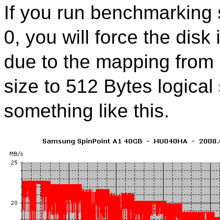
If you run benchmarking s
0, you will force the disk
due to the mapping from 
size to 512 Bytes logical 
something like this.