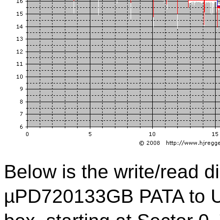
Below is the write/read 
µPD720133GB PATA to US