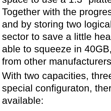
Together with the progres
and by storing two logica
sector to save a little h
able to squeeze in 40GB
from other manufacturer
With two capacities, thre
special configuraton, the
available: