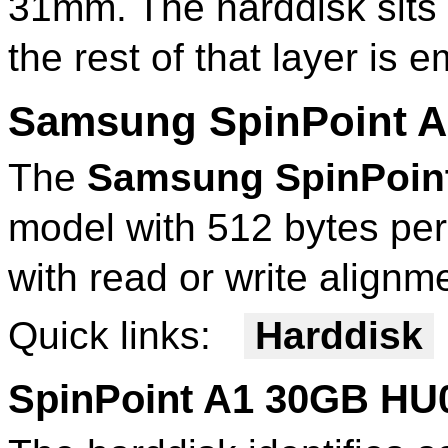
31mm. The harddisk sits 
the rest of that layer is 
Samsung SpinPoint 
The
Samsung SpinPoin
model with 512 bytes per
with read or write alignm
Quick links:
Harddisk
SpinPoint A1 30GB HU