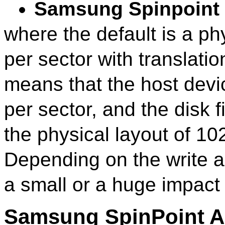
Samsung Spinpoint
where the default is a ph
per sector with translatio
means that the host devi
per sector, and the disk 
the physical layout of 10
Depending on the write al
a small or a huge impact 
Samsung SpinPoint 