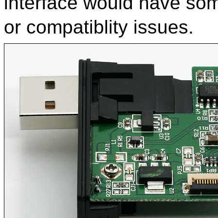
interface would have som
or compatiblity issues.