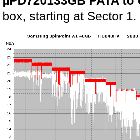
µPD720133GB PATA to 
box, starting at Sector 1.