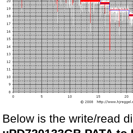
Below is the write/read 