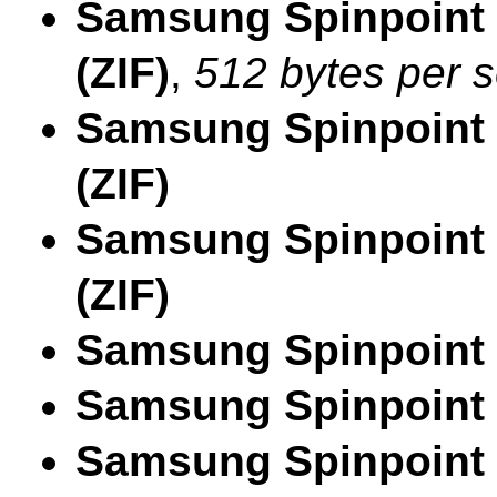
Samsung Spinpoint
(ZIF)
,
512 bytes per s
Samsung Spinpoint
(ZIF)
Samsung Spinpoint
(ZIF)
Samsung Spinpoint
Samsung Spinpoint
Samsung Spinpoint