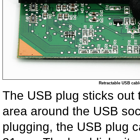
Retractable USB cabl
The USB plug sticks out 
area around the USB sock
plugging, the USB plug c