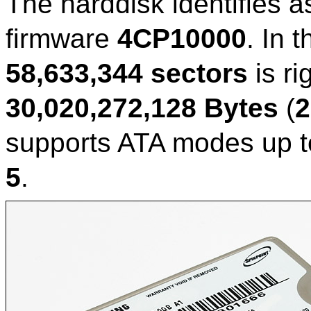
The harddisk identifies a
firmware
4CP10000
. In 
58,633,344 sectors
is ri
30,020,272,128 Bytes
(
2
supports ATA modes up 
5
.