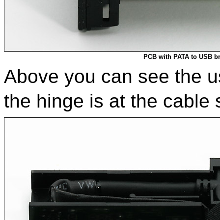
PCB with PATA to USB b
Above you can see the us
the hinge is at the cable 