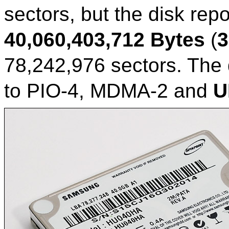
sectors, but the disk repo
40,060,403,712 Bytes
(
3
78,242,976 sectors. The
to PIO-4, MDMA-2 and
U