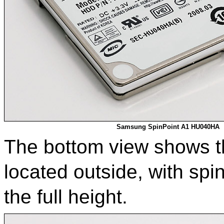
Samsung SpinPoint A1 HU040HA
The bottom view shows tha
located outside, with spi
the full height.