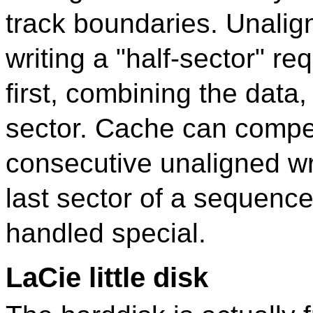
track boundaries. Unalig
writing a "half-sector" re
first, combining the data,
sector. Cache can compen
consecutive unaligned writ
last sector of a sequenc
handled special.
LaCie little disk