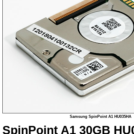
Samsung SpinPoint A1 HU035HA
SpinPoint A1 30GB HU