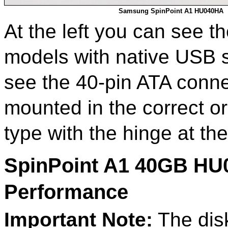
Samsung SpinPoint A1 HU040HA
At the left you can see t
models with native USB s
see the 40-pin ATA conne
mounted in the correct ori
type with the hinge at th
SpinPoint A1 40GB HU
Performance
Important Note:
The disk