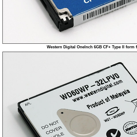
Western Digital OneInch 6GB CF+ Type II form f