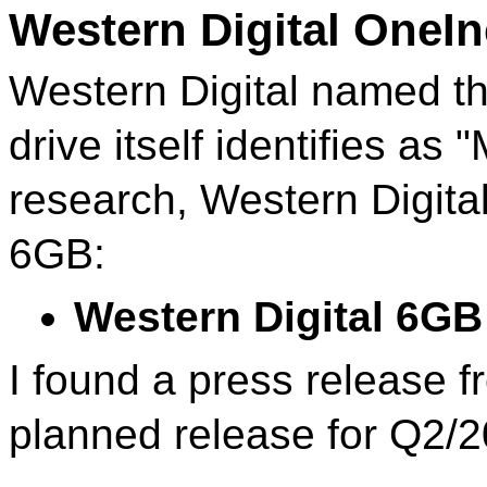
Western Digital OneI
Western Digital named th
drive itself identifies as
research, Western Digita
6GB:
Western Digital 6
I found a press release 
planned release for Q2/2