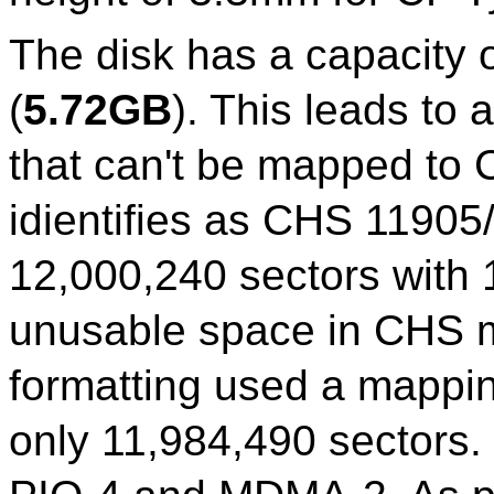
The disk has a capacity 
(
5.72GB
). This leads to 
that can't be mapped to 
idientifies as CHS 11905/
12,000,240 sectors with 
unusable space in CHS m
formatting used a mappi
only 11,984,490 sectors