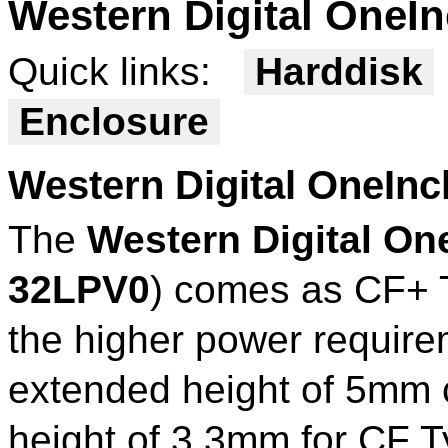
Western Digital OneI
Quick links:
Harddisk
Enclosure
Western Digital OneI
The
Western Digital O
32LPV0
) comes as CF+ T
the higher power requirem
extended height of 5mm 
height of 3.3mm for CF T