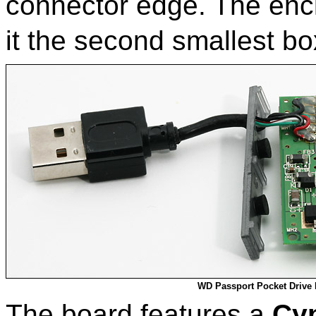
connector edge. The encl
it the second smallest bo
WD Passport Pocket Drive
The board features a
Cy