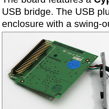
USB bridge. The USB plu
enclosure with a swing-o