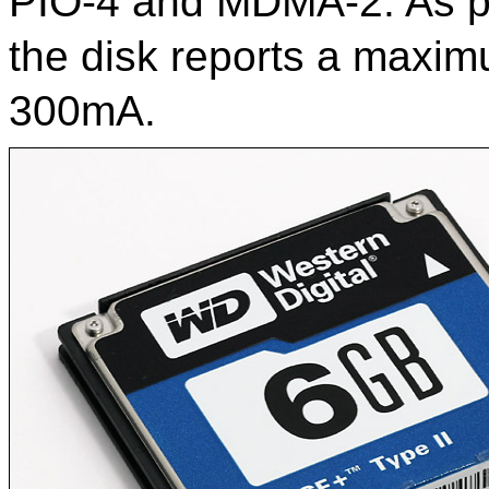
PIO-4 and MDMA-2. As par
the disk reports a maxi
300mA.