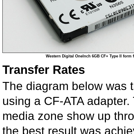
Western Digital OneInch 6GB CF+ Type II form f
Transfer Rates
The diagram below was t
using a CF-ATA adapter. T
media zone show up throu
the best result was achi