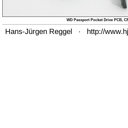
WD Passport Pocket Drive PCB, C
Hans-Jürgen Reggel
·
http://www.h