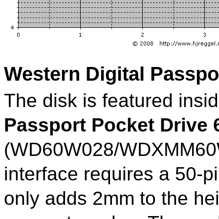
Western Digital Passpo
The disk is featured insi
Passport Pocket Drive
(WD60W028/WDXMM60WP
interface requires a 50-
only adds 2mm to the he