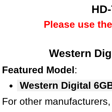
HD-
Please use th
Western Digi
Featured Model
:
Western Digital 6
For other manufacturers,