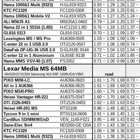
Hama 1000&1 Multi (9323)
H-GL819:9323
0.93 ~
1.29
1.26
1.22 ~
KTC FC1320
FC1320-0309
0.92 ~
1.28
1.25
0.91 ~
Hama 1000&1 Mobile V2
H-GL819:9325
0.91 ~
1.27
1.25
1.24 ~
ALi M5635 A1
M5635A1-0402
0.79 ~
1.24
1.20
1.37 ~
Hama 22 in 1 55116 (1.8D)
H-IC1210:1.8D
0.76 ~
1.18
1.15
1.37 ~
GL816 0113
GL816:0113
0.70 ~
1.12
1.09
1.97 ~
Lexxington MS / MS Pro
AU6369-0505
1.03 ~
1.09
1.09
1.09 ~
C-enter 22 in 1 USB 2.0
OTi2126-0507
1.07 ~
1.08
1.08
0.74 ~
DataFab DF-UG-36 USB 2.0
D-GL816E:9144
0.72 ~
1.04
1.02
1.54 ~
C-enter 12 in 1 Aluminium
GL816E:9138
0.71 ~
1.02
1.00
1.85 ~
Hama MMS VSV-40 (1.07)
PS2002
0.71 ~
1.00
0.99
1.00 ~
Lexar Media MS 64MB
read
064100JCV1304 Samsung 410 K9F 1208UOA YIBO
PIXO MINI-LC
AU6366-0603
1.61 ~
1.70
1.69
0.73 ~
All in 1 AU6366
AU6366-0625
1.61 ~
1.69
1.69
0.72 ~
PIXO MSR-PRO
AU6375-0607
1.60 ~
1.70
1.69
0.73 ~
Heisei Vantager HR-221
AU6375-0547
1.60 ~
1.70
1.68
0.72 ~
OTi 2126-0403
OTi2126-0403
1.62 ~
1.63
1.63
0.62 ~
Heisei HR-201 MS
RTS5106
0.96 ~
1.49
1.45
1.24 ~
Tyzzon 9 in 1 mini
RTS5116-0609
0.91 ~
1.49
1.45
1.11 ~
CardBus SD/MM/MS/xD
VEN_1145-F021
0.95 ~
1.49
1.43
0.82 ~
Dane-Elec 9in4
ND3260-GE:I20A
1.07 ~
1.43
1.39
1.21 ~
KTC FC1320
FC1320-0309
1.06 ~
1.38
1.36
0.92 ~
Hama 1000&1 Multi (9323)
H-GL819:9323
1.01 ~
1.38
1.35
1.22 ~