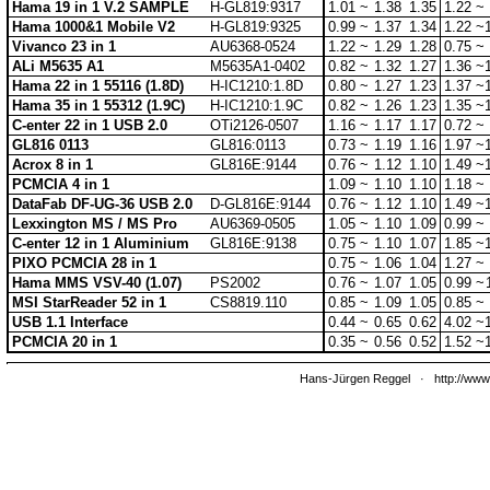
Hama 19 in 1 V.2 SAMPLE
H-GL819:9317
1.01 ~
1.38
1.35
1.22 ~
Hama 1000&1 Mobile V2
H-GL819:9325
0.99 ~
1.37
1.34
1.22 ~
Vivanco 23 in 1
AU6368-0524
1.22 ~
1.29
1.28
0.75 ~
ALi M5635 A1
M5635A1-0402
0.82 ~
1.32
1.27
1.36 ~
Hama 22 in 1 55116 (1.8D)
H-IC1210:1.8D
0.80 ~
1.27
1.23
1.37 ~
Hama 35 in 1 55312 (1.9C)
H-IC1210:1.9C
0.82 ~
1.26
1.23
1.35 ~
C-enter 22 in 1 USB 2.0
OTi2126-0507
1.16 ~
1.17
1.17
0.72 ~
GL816 0113
GL816:0113
0.73 ~
1.19
1.16
1.97 ~
Acrox 8 in 1
GL816E:9144
0.76 ~
1.12
1.10
1.49 ~
PCMCIA 4 in 1
1.09 ~
1.10
1.10
1.18 ~
DataFab DF-UG-36 USB 2.0
D-GL816E:9144
0.76 ~
1.12
1.10
1.49 ~
Lexxington MS / MS Pro
AU6369-0505
1.05 ~
1.10
1.09
0.99 ~
C-enter 12 in 1 Aluminium
GL816E:9138
0.75 ~
1.10
1.07
1.85 ~
PIXO PCMCIA 28 in 1
0.75 ~
1.06
1.04
1.27 ~
Hama MMS VSV-40 (1.07)
PS2002
0.76 ~
1.07
1.05
0.99 ~
MSI StarReader 52 in 1
CS8819.110
0.85 ~
1.09
1.05
0.85 ~
USB 1.1 Interface
0.44 ~
0.65
0.62
4.02 ~
PCMCIA 20 in 1
0.35 ~
0.56
0.52
1.52 ~
Hans-Jürgen Reggel
·
http://www