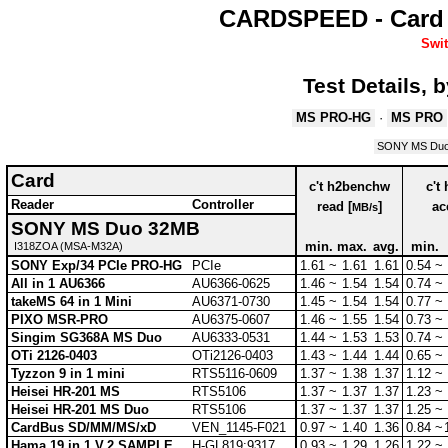
CARDSPEED - Card 
Swit
Test Details,
MS PRO-HG
·
MS PRO
SONY MS Du
Card
c't h2benchw
c't
Reader
Controller
read [
]
ac
MB/s
SONY MS Duo 32MB
min.
max.
avg.
min.
I318ZOA (MSA-M32A)
SONY Exp/34 PCIe PRO-HG
PCIe
1.61 ~
1.61
1.61
0.54 ~
All in 1 AU6366
AU6366-0625
1.46 ~
1.54
1.54
0.74 ~
takeMS 64 in 1 Mini
AU6371-0730
1.45 ~
1.54
1.54
0.77 ~
PIXO MSR-PRO
AU6375-0607
1.46 ~
1.55
1.54
0.73 ~
Singim SG368A MS Duo
AU6333-0531
1.44 ~
1.53
1.53
0.74 ~
OTi 2126-0403
OTi2126-0403
1.43 ~
1.44
1.44
0.65 ~
Tyzzon 9 in 1 mini
RTS5116-0609
1.37 ~
1.38
1.37
1.12 ~
Heisei HR-201 MS
RTS5106
1.37 ~
1.37
1.37
1.23 ~
Heisei HR-201 MS Duo
RTS5106
1.37 ~
1.37
1.37
1.25 ~
CardBus SD/MM/MS/xD
VEN_1145-F021
0.97 ~
1.40
1.36
0.84 ~
Hama 19 in 1 V.2 SAMPLE
H-GL819:9317
0.93 ~
1.29
1.26
1.22 ~