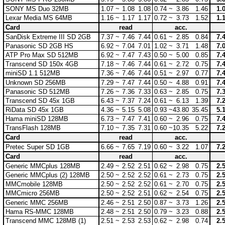
SONY MS Duo 32MB
1.07 ~
1.08
1.08
0.74 ~
3.86
1.46
1.
Lexar Media MS 64MB
1.16 ~
1.17
1.17
0.72 ~
3.73
1.52
1.
Card
read
acc.
SanDisk Extreme III SD 2GB
7.37 ~
7.46
7.44
0.61 ~
2.85
0.84
7.
Panasonic SD 2GB HS
6.92 ~
7.04
7.01
1.02 ~
3.71
1.48
7.
ATP Pro Max SD 512MB
6.92 ~
7.47
7.43
0.50 ~
5.00
0.85
7.
Transcend SD 150x 4GB
7.18 ~
7.46
7.44
0.61 ~
2.72
0.75
7.
miniSD 1.1 512MB
7.36 ~
7.46
7.44
0.51 ~
2.97
0.77
7.
Unknown SD 256MB
7.29 ~
7.47
7.44
0.50 ~
4.88
0.91
7.
Panasonic SD 512MB
7.26 ~
7.36
7.33
0.63 ~
2.85
0.75
7.
Transcend SD 45x 1GB
6.43 ~
7.37
7.24
0.61 ~
6.13
1.39
7.
RiData SD 45x 1GB
4.36 ~
5.15
5.08
0.93 ~
43.80
35.45
5.
Hama miniSD 128MB
6.73 ~
7.47
7.41
0.60 ~
2.96
0.75
7.
TransFlash 128MB
7.10 ~
7.35
7.31
0.60 ~
10.35
5.22
7.
Card
read
acc.
Pretec Super SD 1GB
6.66 ~
7.65
7.19
0.60 ~
3.22
1.07
7.
Card
read
acc.
Generic MMCplus 128MB
2.49 ~
2.52
2.51
0.62 ~
2.98
0.75
2.
Generic MMCplus (2) 128MB
2.50 ~
2.52
2.52
0.61 ~
2.73
0.75
2.
MMCmobile 128MB
2.50 ~
2.52
2.52
0.61 ~
2.70
0.75
2.
MMCmicro 256MB
2.50 ~
2.52
2.51
0.62 ~
2.54
0.75
2.
Generic MMC 256MB
2.46 ~
2.51
2.50
0.87 ~
3.73
1.26
2.
Hama RS-MMC 128MB
2.48 ~
2.51
2.50
0.79 ~
3.23
0.88
2.
Transcend MMC 128MB (1)
2.51 ~
2.53
2.53
0.62 ~
2.98
0.74
2.