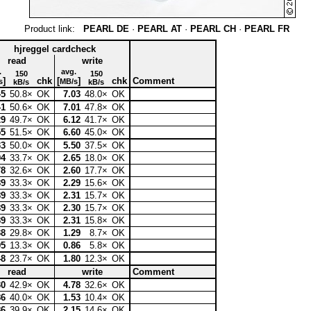
Product link:
PEARL DE
·
PEARL AT
·
PEARL CH
·
PEARL FR
hjreggel cardcheck
read
write
.
avg.
150
150
]
chk
[
]
chk
Comment
s
MB/s
kB/s
kB/s
45
50.8×
OK
7.03
48.0×
OK
41
50.6×
OK
7.01
47.8×
OK
29
49.7×
OK
6.12
41.7×
OK
55
51.5×
OK
6.60
45.0×
OK
33
50.0×
OK
5.50
37.5×
OK
94
33.7×
OK
2.65
18.0×
OK
78
32.6×
OK
2.60
17.7×
OK
89
33.3×
OK
2.29
15.6×
OK
89
33.3×
OK
2.31
15.7×
OK
89
33.3×
OK
2.30
15.7×
OK
89
33.3×
OK
2.31
15.8×
OK
38
29.8×
OK
1.29
8.7×
OK
95
13.3×
OK
0.86
5.8×
OK
48
23.7×
OK
1.80
12.3×
OK
read
write
Comment
30
42.9×
OK
4.78
32.6×
OK
86
40.0×
OK
1.53
10.4×
OK
86
39.9×
OK
2.15
14.6×
OK