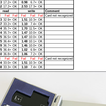
53
17.2×
OK
0.98
6.7×
OK
52
17.2×
OK
2.53
17.3×
OK
read
write
Comment
l
Fail
Fail
Fail
Fail
Fail
Card not recognized
83
32.9×
OK
1.51
10.3×
OK
87
33.2×
OK
1.10
7.4×
OK
24
35.7×
OK
1.70
11.5×
OK
24
35.7×
OK
1.47
10.0×
OK
35
36.5×
OK
1.47
10.0×
OK
35
36.4×
OK
1.48
10.1×
OK
39
36.7×
OK
1.46
10.0×
OK
35
36.4×
OK
1.02
6.9×
OK
40
36.8×
OK
1.06
7.2×
OK
l
Fail
Fail
Fail
Fail
Fail
Card not recognized
84
33.0×
OK
1.51
10.3×
OK
88
33.3×
OK
1.10
7.4×
OK