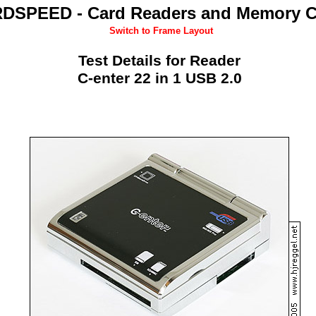
DSPEED - Card Readers and Memory C
Switch to Frame Layout
Test Details for Reader
C-enter 22 in 1 USB 2.0