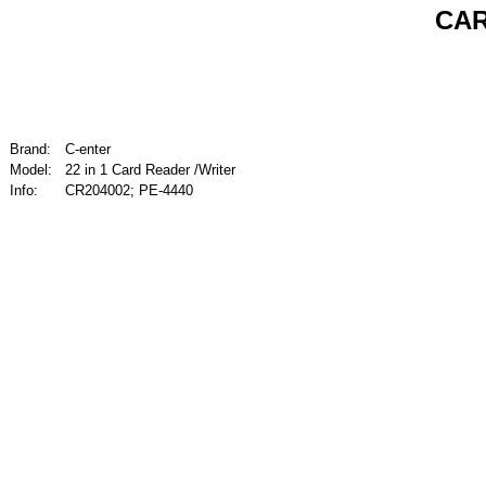
CAR
Brand:
C-enter
Model:
22 in 1 Card Reader /Writer
Info:
CR204002; PE-4440