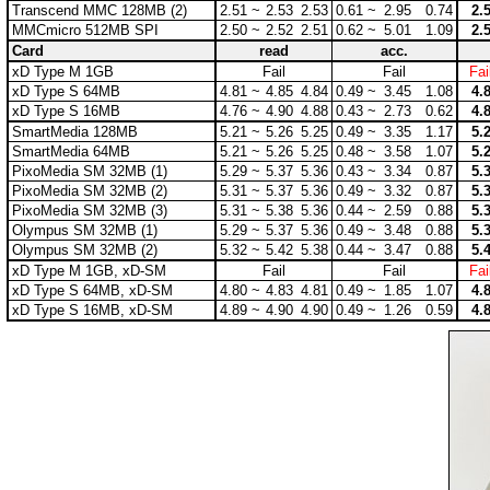
Transcend MMC 128MB (2)
2.51 ~
2.53
2.53
0.61 ~
2.95
0.74
2.
MMCmicro 512MB SPI
2.50 ~
2.52
2.51
0.62 ~
5.01
1.09
2.
Card
read
acc.
xD Type M 1GB
Fail
Fail
Fai
xD Type S 64MB
4.81 ~
4.85
4.84
0.49 ~
3.45
1.08
4.
xD Type S 16MB
4.76 ~
4.90
4.88
0.43 ~
2.73
0.62
4.
SmartMedia 128MB
5.21 ~
5.26
5.25
0.49 ~
3.35
1.17
5.
SmartMedia 64MB
5.21 ~
5.26
5.25
0.48 ~
3.58
1.07
5.
PixoMedia SM 32MB (1)
5.29 ~
5.37
5.36
0.43 ~
3.34
0.87
5.
PixoMedia SM 32MB (2)
5.31 ~
5.37
5.36
0.49 ~
3.32
0.87
5.
PixoMedia SM 32MB (3)
5.31 ~
5.38
5.36
0.44 ~
2.59
0.88
5.
Olympus SM 32MB (1)
5.29 ~
5.37
5.36
0.49 ~
3.48
0.88
5.
Olympus SM 32MB (2)
5.32 ~
5.42
5.38
0.44 ~
3.47
0.88
5.
xD Type M 1GB, xD-SM
Fail
Fail
Fai
xD Type S 64MB, xD-SM
4.80 ~
4.83
4.81
0.49 ~
1.85
1.07
4.
xD Type S 16MB, xD-SM
4.89 ~
4.90
4.90
0.49 ~
1.26
0.59
4.