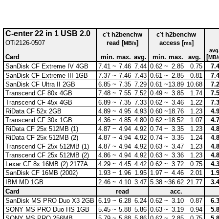
C-enter 22 in 1 USB 2.0
c't h2benchw
c't h2benchw
OTi2126-0507
read [
]
access [
]
MB/s
ms
avg
Card
min.
max.
avg.
min.
max.
avg.
[
MB/
SanDisk CF Extreme IV 4GB
7.41 ~
7.46
7.44
0.62 ~
2.85
0.75
7.
SanDisk CF Extreme III 1GB
7.37 ~
7.46
7.43
0.61 ~
2.85
0.81
7.
SanDisk CF Ultra II 2GB
6.85 ~
7.35
7.29
0.61 ~
13.89
10.68
7.
Transcend CF 80x 4GB
7.48 ~
7.55
7.52
0.49 ~
3.85
1.74
7.
Transcend CF 45x 4GB
6.89 ~
7.35
7.33
0.62 ~
3.46
1.22
7.
RiData CF 52x 2GB
4.89 ~
4.95
4.93
0.60 ~
18.76
1.23
4.
Transcend CF 30x 1GB
4.36 ~
4.85
4.80
0.62 ~
18.52
1.07
4.
RiData CF 25x 512MB (1)
4.87 ~
4.94
4.92
0.74 ~
3.35
1.23
4.
RiData CF 25x 512MB (2)
4.87 ~
4.94
4.92
0.74 ~
3.35
1.24
4.
Transcend CF 25x 512MB (1)
4.87 ~
4.94
4.92
0.63 ~
3.47
1.23
4.
Transcend CF 25x 512MB (2)
4.86 ~
4.94
4.92
0.63 ~
3.36
1.23
4.
Lexar CF 8x 16MB (2) 2177A
4.29 ~
4.45
4.42
0.62 ~
3.72
0.75
4.
SanDisk CF 16MB (2002)
1.93 ~
1.96
1.95
1.97 ~
4.46
2.01
1.
IBM MD 1GB
2.46 ~
4.10
3.47
5.38 ~
36.62
21.77
3.
Card
read
acc.
SanDisk MS PRO Duo X3 2GB
6.19 ~
6.28
6.24
0.62 ~
3.10
0.87
6.
SONY MS PRO Duo HS 1GB
5.45 ~
5.88
5.86
0.63 ~
3.19
0.94
5.
SONY MS PRO 256MB
5.79 ~
5.88
5.86
0.62 ~
2.85
0.75
5.