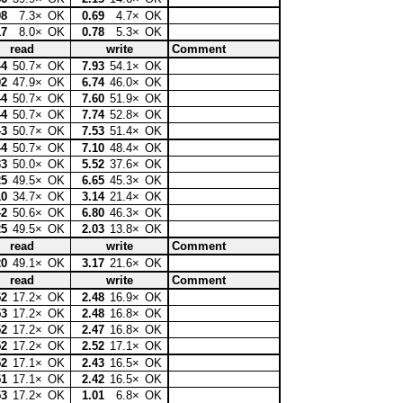
08
7.3×
OK
0.69
4.7×
OK
17
8.0×
OK
0.78
5.3×
OK
read
write
Comment
44
50.7×
OK
7.93
54.1×
OK
02
47.9×
OK
6.74
46.0×
OK
44
50.7×
OK
7.60
51.9×
OK
44
50.7×
OK
7.74
52.8×
OK
43
50.7×
OK
7.53
51.4×
OK
44
50.7×
OK
7.10
48.4×
OK
33
50.0×
OK
5.52
37.6×
OK
25
49.5×
OK
6.65
45.3×
OK
10
34.7×
OK
3.14
21.4×
OK
42
50.6×
OK
6.80
46.3×
OK
25
49.5×
OK
2.03
13.8×
OK
read
write
Comment
20
49.1×
OK
3.17
21.6×
OK
read
write
Comment
52
17.2×
OK
2.48
16.9×
OK
53
17.2×
OK
2.48
16.8×
OK
52
17.2×
OK
2.47
16.8×
OK
52
17.2×
OK
2.52
17.1×
OK
52
17.1×
OK
2.43
16.5×
OK
51
17.1×
OK
2.42
16.5×
OK
53
17.2×
OK
1.01
6.8×
OK