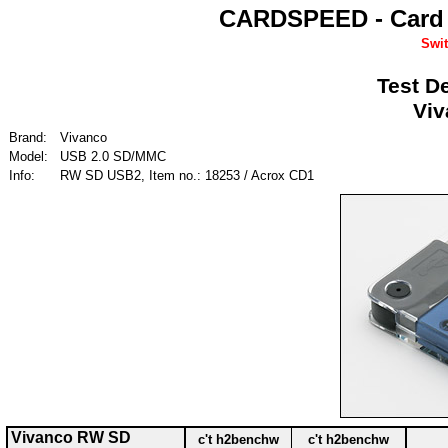
CARDSPEED - Card 
Swit
Test De
Vi
Brand:
Vivanco
Model:
USB 2.0 SD/MMC
Info:
RW SD USB2, Item no.: 18253 / Acrox CD1
Vivanco RW SD
c't h2benchw
c't h2benchw