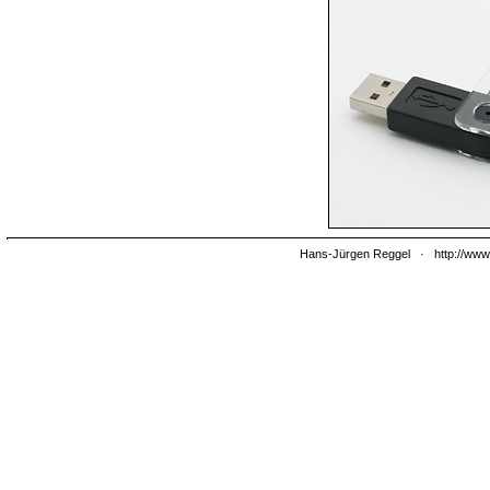
Hans-Jürgen Reggel
·
http://www