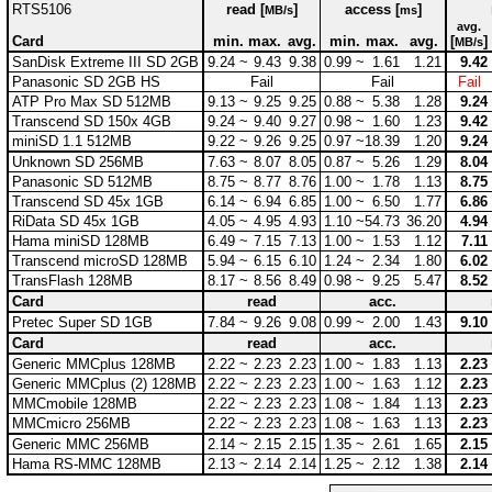
RTS5106
read [
]
access [
]
MB/s
ms
avg.
Card
min.
max.
avg.
min.
max.
avg.
[
]
MB/s
SanDisk Extreme III SD 2GB
9.24 ~
9.43
9.38
0.99 ~
1.61
1.21
9.42
Panasonic SD 2GB HS
Fail
Fail
Fail
ATP Pro Max SD 512MB
9.13 ~
9.25
9.25
0.88 ~
5.38
1.28
9.24
Transcend SD 150x 4GB
9.24 ~
9.40
9.27
0.98 ~
1.60
1.23
9.42
miniSD 1.1 512MB
9.22 ~
9.26
9.25
0.97 ~
18.39
1.20
9.24
Unknown SD 256MB
7.63 ~
8.07
8.05
0.87 ~
5.26
1.29
8.04
Panasonic SD 512MB
8.75 ~
8.77
8.76
1.00 ~
1.78
1.13
8.75
Transcend SD 45x 1GB
6.14 ~
6.94
6.85
1.00 ~
6.50
1.77
6.86
RiData SD 45x 1GB
4.05 ~
4.95
4.93
1.10 ~
54.73
36.20
4.94
Hama miniSD 128MB
6.49 ~
7.15
7.13
1.00 ~
1.53
1.12
7.11
Transcend microSD 128MB
5.94 ~
6.15
6.10
1.24 ~
2.34
1.80
6.02
TransFlash 128MB
8.17 ~
8.56
8.49
0.98 ~
9.25
5.47
8.52
Card
read
acc.
Pretec Super SD 1GB
7.84 ~
9.26
9.08
0.99 ~
2.00
1.43
9.10
Card
read
acc.
Generic MMCplus 128MB
2.22 ~
2.23
2.23
1.00 ~
1.83
1.13
2.23
Generic MMCplus (2) 128MB
2.22 ~
2.23
2.23
1.00 ~
1.63
1.12
2.23
MMCmobile 128MB
2.22 ~
2.23
2.23
1.08 ~
1.84
1.13
2.23
MMCmicro 256MB
2.22 ~
2.23
2.23
1.08 ~
1.63
1.13
2.23
Generic MMC 256MB
2.14 ~
2.15
2.15
1.35 ~
2.61
1.65
2.15
Hama RS-MMC 128MB
2.13 ~
2.14
2.14
1.25 ~
2.12
1.38
2.14