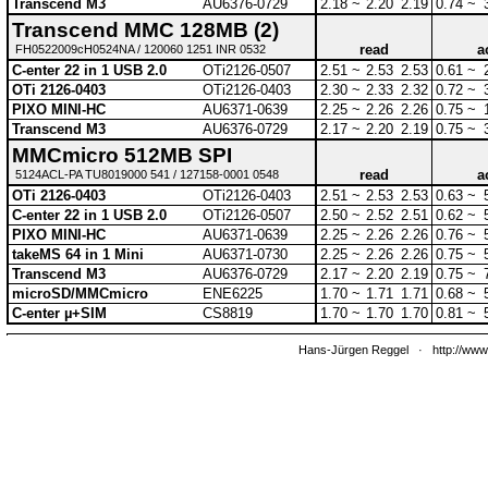
Transcend M3
AU6376-0729
2.18 ~
2.20
2.19
0.74 ~
Transcend MMC 128MB (2)
read
a
FH0522009cH0524NA / 120060 1251 INR 0532
C-enter 22 in 1 USB 2.0
OTi2126-0507
2.51 ~
2.53
2.53
0.61 ~
OTi 2126-0403
OTi2126-0403
2.30 ~
2.33
2.32
0.72 ~
PIXO MINI-HC
AU6371-0639
2.25 ~
2.26
2.26
0.75 ~
Transcend M3
AU6376-0729
2.17 ~
2.20
2.19
0.75 ~
MMCmicro 512MB SPI
read
a
5124ACL-PA TU8019000 541 / 127158-0001 0548
OTi 2126-0403
OTi2126-0403
2.51 ~
2.53
2.53
0.63 ~
C-enter 22 in 1 USB 2.0
OTi2126-0507
2.50 ~
2.52
2.51
0.62 ~
PIXO MINI-HC
AU6371-0639
2.25 ~
2.26
2.26
0.76 ~
takeMS 64 in 1 Mini
AU6371-0730
2.25 ~
2.26
2.26
0.75 ~
Transcend M3
AU6376-0729
2.17 ~
2.20
2.19
0.75 ~
microSD/MMCmicro
ENE6225
1.70 ~
1.71
1.71
0.68 ~
C-enter µ+SIM
CS8819
1.70 ~
1.70
1.70
0.81 ~
Hans-Jürgen Reggel
·
http://www