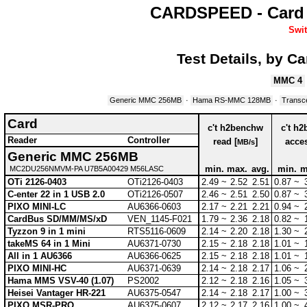
CARDSPEED - Card 
Swit
Test Details, by C
MMC 4
Generic MMC 256MB
·
Hama RS-MMC 128MB
·
Transc
Card
c't h2benchw
c't h
Reader
Controller
read [
]
acces
MB/s
Generic MMC 256MB
min.
max.
avg.
min.
m
MC2DU256NMVM-PA U7B5A00429 M56LASC
OTi 2126-0403
OTi2126-0403
2.49 ~
2.52
2.51
0.87 ~
C-enter 22 in 1 USB 2.0
OTi2126-0507
2.46 ~
2.51
2.50
0.87 ~
PIXO MINI-LC
AU6366-0603
2.17 ~
2.21
2.21
0.94 ~
CardBus SD/MM/MS/xD
VEN_1145-F021
1.79 ~
2.36
2.18
0.82 ~
Tyzzon 9 in 1 mini
RTS5116-0609
2.14 ~
2.20
2.18
1.30 ~
takeMS 64 in 1 Mini
AU6371-0730
2.15 ~
2.18
2.18
1.01 ~
All in 1 AU6366
AU6366-0625
2.15 ~
2.18
2.18
1.01 ~
PIXO MINI-HC
AU6371-0639
2.14 ~
2.18
2.17
1.06 ~
Hama MMS VSV-40 (1.07)
PS2002
2.12 ~
2.18
2.16
1.05 ~
Heisei Vantager HR-221
AU6375-0547
2.14 ~
2.18
2.17
1.00 ~
PIXO MSR-PRO
AU6375-0607
2.12 ~
2.17
2.16
1.00 ~