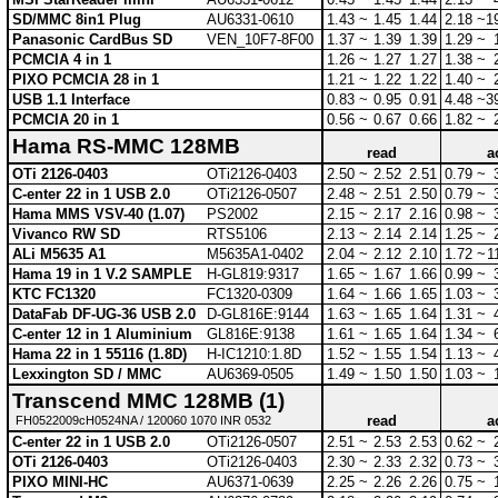
SD/MMC 8in1 Plug
AU6331-0610
1.43 ~
1.45
1.44
2.18 ~
1
Panasonic CardBus SD
VEN_10F7-8F00
1.37 ~
1.39
1.39
1.29 ~
PCMCIA 4 in 1
1.26 ~
1.27
1.27
1.38 ~
PIXO PCMCIA 28 in 1
1.21 ~
1.22
1.22
1.40 ~
USB 1.1 Interface
0.83 ~
0.95
0.91
4.48 ~
3
PCMCIA 20 in 1
0.56 ~
0.67
0.66
1.82 ~
Hama RS-MMC 128MB
read
a
OTi 2126-0403
OTi2126-0403
2.50 ~
2.52
2.51
0.79 ~
C-enter 22 in 1 USB 2.0
OTi2126-0507
2.48 ~
2.51
2.50
0.79 ~
Hama MMS VSV-40 (1.07)
PS2002
2.15 ~
2.17
2.16
0.98 ~
Vivanco RW SD
RTS5106
2.13 ~
2.14
2.14
1.25 ~
ALi M5635 A1
M5635A1-0402
2.04 ~
2.12
2.10
1.72 ~
1
Hama 19 in 1 V.2 SAMPLE
H-GL819:9317
1.65 ~
1.67
1.66
0.99 ~
KTC FC1320
FC1320-0309
1.64 ~
1.66
1.65
1.03 ~
DataFab DF-UG-36 USB 2.0
D-GL816E:9144
1.63 ~
1.65
1.64
1.31 ~
C-enter 12 in 1 Aluminium
GL816E:9138
1.61 ~
1.65
1.64
1.34 ~
Hama 22 in 1 55116 (1.8D)
H-IC1210:1.8D
1.52 ~
1.55
1.54
1.13 ~
Lexxington SD / MMC
AU6369-0505
1.49 ~
1.50
1.50
1.03 ~
Transcend MMC 128MB (1)
read
a
FH0522009cH0524NA / 120060 1070 INR 0532
C-enter 22 in 1 USB 2.0
OTi2126-0507
2.51 ~
2.53
2.53
0.62 ~
OTi 2126-0403
OTi2126-0403
2.30 ~
2.33
2.32
0.73 ~
PIXO MINI-HC
AU6371-0639
2.25 ~
2.26
2.26
0.75 ~