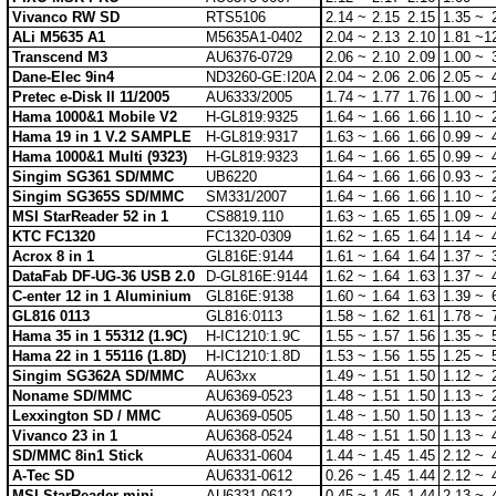
Vivanco RW SD
RTS5106
2.14 ~
2.15
2.15
1.35 ~
ALi M5635 A1
M5635A1-0402
2.04 ~
2.13
2.10
1.81 ~
1
Transcend M3
AU6376-0729
2.06 ~
2.10
2.09
1.00 ~
Dane-Elec 9in4
ND3260-GE:I20A
2.04 ~
2.06
2.06
2.05 ~
Pretec e-Disk II 11/2005
AU6333/2005
1.74 ~
1.77
1.76
1.00 ~
Hama 1000&1 Mobile V2
H-GL819:9325
1.64 ~
1.66
1.66
1.10 ~
Hama 19 in 1 V.2 SAMPLE
H-GL819:9317
1.63 ~
1.66
1.66
0.99 ~
Hama 1000&1 Multi (9323)
H-GL819:9323
1.64 ~
1.66
1.65
0.99 ~
Singim SG361 SD/MMC
UB6220
1.64 ~
1.66
1.66
0.93 ~
Singim SG365S SD/MMC
SM331/2007
1.64 ~
1.66
1.66
1.10 ~
MSI StarReader 52 in 1
CS8819.110
1.63 ~
1.65
1.65
1.09 ~
KTC FC1320
FC1320-0309
1.62 ~
1.65
1.64
1.14 ~
Acrox 8 in 1
GL816E:9144
1.61 ~
1.64
1.64
1.37 ~
DataFab DF-UG-36 USB 2.0
D-GL816E:9144
1.62 ~
1.64
1.63
1.37 ~
C-enter 12 in 1 Aluminium
GL816E:9138
1.60 ~
1.64
1.63
1.39 ~
GL816 0113
GL816:0113
1.58 ~
1.62
1.61
1.78 ~
Hama 35 in 1 55312 (1.9C)
H-IC1210:1.9C
1.55 ~
1.57
1.56
1.35 ~
Hama 22 in 1 55116 (1.8D)
H-IC1210:1.8D
1.53 ~
1.56
1.55
1.25 ~
Singim SG362A SD/MMC
AU63xx
1.49 ~
1.51
1.50
1.12 ~
Noname SD/MMC
AU6369-0523
1.48 ~
1.51
1.50
1.13 ~
Lexxington SD / MMC
AU6369-0505
1.48 ~
1.50
1.50
1.13 ~
Vivanco 23 in 1
AU6368-0524
1.48 ~
1.51
1.50
1.13 ~
SD/MMC 8in1 Stick
AU6331-0604
1.44 ~
1.45
1.45
2.12 ~
A-Tec SD
AU6331-0612
0.26 ~
1.45
1.44
2.12 ~
MSI StarReader mini
AU6331-0612
0.45 ~
1.45
1.44
2.13 ~