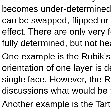
becomes under-determined.
can be swapped, flipped or 
effect. There are only very
fully determined, but not h
One example is the Rubik'
orientation of one layer is
single face. However, the 
discussions what would be t
Another example is the Tar