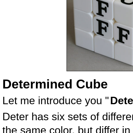
Determined Cube
Let me introduce you "
Dete
Deter has six sets of diffe
the same color, but differ i