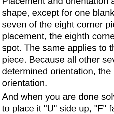
Placement and orientation a
shape, except for one blan
seven of the eight corner 
placement, the eighth corne
spot. The same applies to th
piece. Because all other s
determined orientation, the 
orientation.
And when you are done sol
to place it "U" side up, "F" 