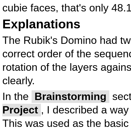
cubie faces, that's only 48
Explanations
The Rubik's Domino had tw
correct order of the sequen
rotation of the layers again
clearly.
In the
Brainstorming
sect
Project
, I described a way
This was used as the basic 