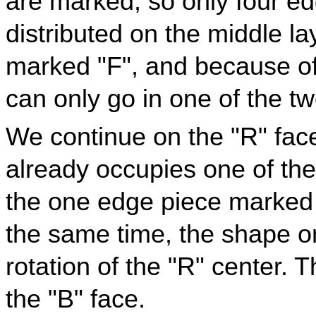
are marked, so only four ed
distributed on the middle l
marked "F", and because of 
can only go in one of the tw
We continue on the "R" fac
already occupies one of the
the one edge piece marked 
the same time, the shape o
rotation of the "R" center.
the "B" face.