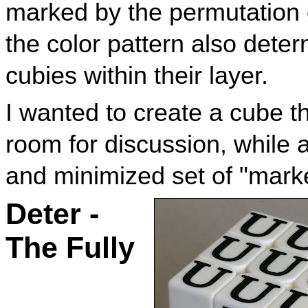
marked by the permutation of
the color pattern also dete
cubies within their layer.
I wanted to create a cube th
room for discussion, while 
and minimized set of "mark
Deter -
The Fully