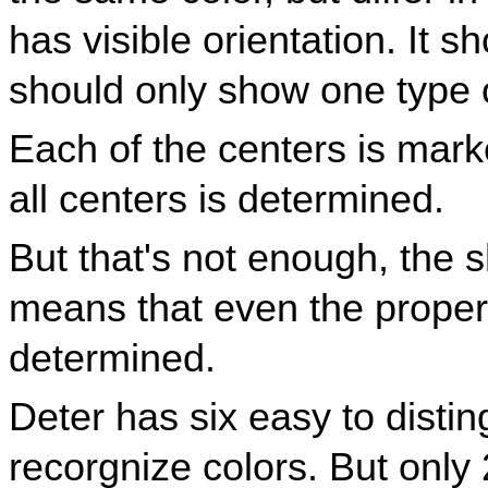
has visible orientation. It 
should only show one type o
Each of the centers is marke
all centers is determined.
But that's not enough, the s
means that even the proper o
determined.
Deter has six easy to disti
recorgnize colors. But only