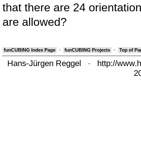
that there are 24 orientation
are allowed?
funCUBING Index Page
·
funCUBING Projects
·
Top of P
Hans-Jürgen Reggel
·
http://www.h
2