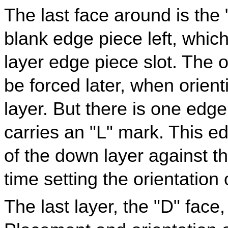
The last face around is the 
blank edge piece left, which
layer edge piece slot. The or
be forced later, when orient
layer. But there is one edge
carries an "L" mark. This e
of the down layer against t
time setting the orientation 
The last layer, the "D" face, 