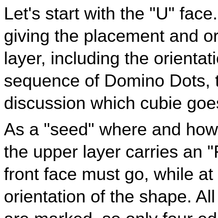
Let's start with the "U" fac
giving the placement and or
layer, including the orientat
sequence of Domino Dots, 
discussion which cubie goe
As a "seed" where and how 
the upper layer carries an 
front face must go, while a
orientation of the shape. Al