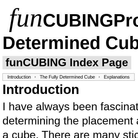
fun
CUBING
Pr
Determined Cu
funCUBING Index Page
Introduction
·
The Fully Determined Cube
·
Explanations
Introduction
I have always been fascinat
determining the placement a
a cube. There are many sti