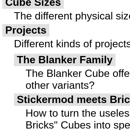
Cube Sizes
The different physical siz
Projects
Different kinds of project
The Blanker Family
The Blanker Cube offe
other variants?
Stickermod meets Bric
How to turn the useles
Bricks" Cubes into spe