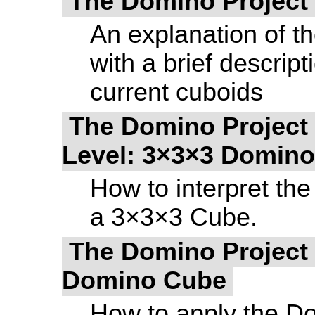
The Domino Project 
An explanation of t
with a brief descrip
current cuboids
The Domino Project 
Level: 3×3×3 Domin
How to interpret the
a 3×3×3 Cube.
The Domino Project -
Domino Cube
How to apply the Do