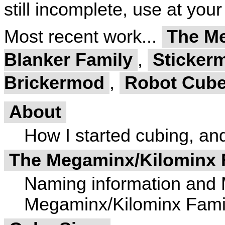
still incomplete, use at your
Most recent work...
The Me
Blanker Family
,
Stickerm
Brickermod
,
Robot Cube
About
How I started cubing, and 
The Megaminx/Kilominx 
Naming information and 
Megaminx/Kilominx Fami