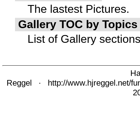
The lastest Pictures.
Gallery TOC by Topic
List of Gallery section
Ha
Reggel
·
http://www.hjreggel.net/fu
2