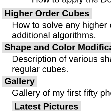
Higher Order Cubes
How to solve any higher o
additional algorithms.
Shape and Color Modific
Description of various sh
regular cubes.
Gallery
Gallery of my first fifty p
Latest Pictures