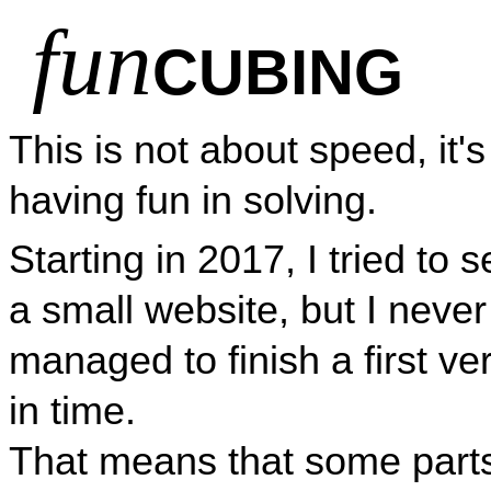
fun
CUBING
This is not about speed, it'
having fun in solving.
Starting in 2017, I tried to s
a small website, but I never
managed to finish a first ve
in time.
That means that some part