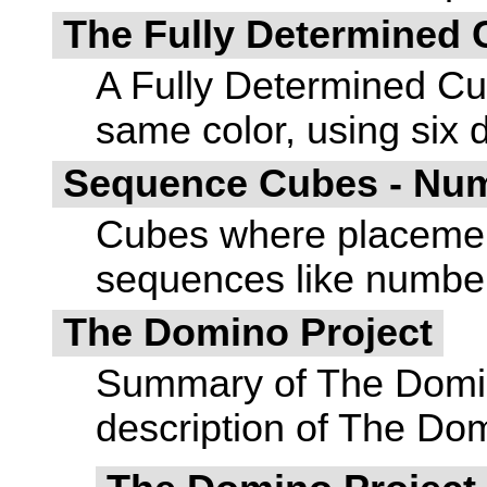
The Fully Determined
A Fully Determined Cub
same color, using six d
Sequence Cubes - Num
Cubes where placement
sequences like numbers
The Domino Project
Summary of The Domino 
description of The Dom