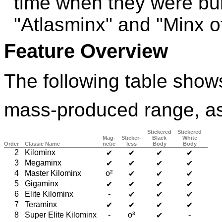
time when they were bu
"Atlasminx" and "Minx 
Feature Overview
The following table shows
mass-produced range, as
Stickered
Stickered
Mag-
Sticker-
Black
White
Order
Classic Name
netic
less
Body
Body
2
Kilominx
✔
✔
✔
✔
3
Megaminx
✔
✔
✔
✔
4
Master Kilominx
o²
✔
✔
✔
5
Gigaminx
✔
✔
✔
✔
6
Elite Kilominx
-
✔
✔
✔
7
Teraminx
✔
✔
✔
✔
8
Super Elite Kilominx
-
o³
-
✔