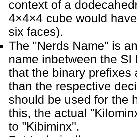
context of a dodecahedra
4×4×4 cube would have 
six faces).
The "Nerds Name" is an 
name inbetween the SI P
that the binary prefixes
than the respective deci
should be used for the 
this, the actual "Kilom
to "Kibiminx".