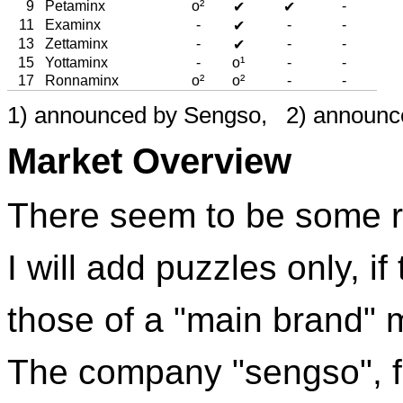
9
Petaminx
o²
-
✔
✔
11
Examinx
-
-
-
✔
13
Zettaminx
-
-
-
✔
15
Yottaminx
-
o¹
-
-
17
Ronnaminx
o²
o²
-
-
1) announced by Sengso, 2) announc
Market Overview
There seem to be some r
I will add puzzles only, if
those of a "main brand" 
The company "sengso", 