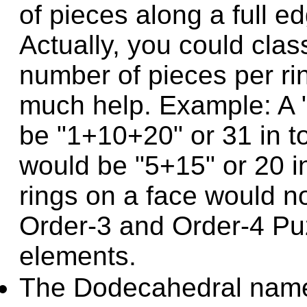
of pieces along a full e
Actually, you could clas
number of pieces per rin
much help. Example: A 
be "1+10+20" or 31 in to
would be "5+15" or 20 in
rings on a face would n
Order-3 and Order-4 Puz
elements.
The Dodecahedral name 