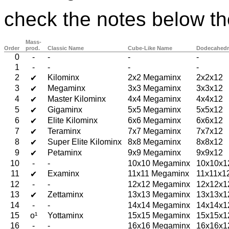
check the notes below th
Mass-
Order
prod.
Classic Name
Cube-Like Name
Dodecahedr
0
-
-
-
-
1
-
-
-
-
2
Kilominx
2x2 Megaminx
2x2x12
✔
3
Megaminx
3x3 Megaminx
3x3x12
✔
4
Master Kilominx
4x4 Megaminx
4x4x12
✔
5
Gigaminx
5x5 Megaminx
5x5x12
✔
6
Elite Kilominx
6x6 Megaminx
6x6x12
✔
7
Teraminx
7x7 Megaminx
7x7x12
✔
8
Super Elite Kilominx
8x8 Megaminx
8x8x12
✔
9
Petaminx
9x9 Megaminx
9x9x12
✔
10
-
-
10x10 Megaminx
10x10x1
11
Examinx
11x11 Megaminx
11x11x1
✔
12
-
-
12x12 Megaminx
12x12x1
13
Zettaminx
13x13 Megaminx
13x13x1
✔
14
-
-
14x14 Megaminx
14x14x1
15
o¹
Yottaminx
15x15 Megaminx
15x15x1
16
-
-
16x16 Megaminx
16x16x1