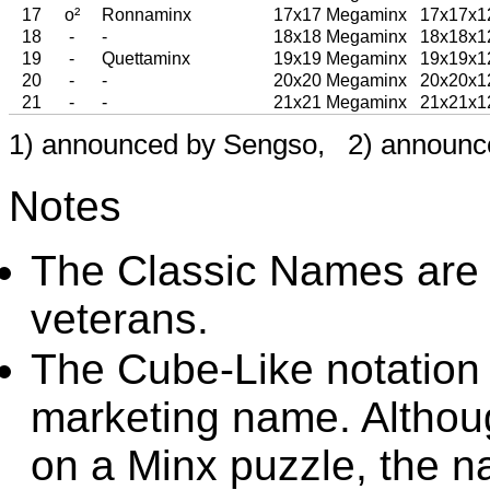
17
o²
Ronnaminx
17x17 Megaminx
17x17x1
18
-
-
18x18 Megaminx
18x18x1
19
-
Quettaminx
19x19 Megaminx
19x19x1
20
-
-
20x20 Megaminx
20x20x1
21
-
-
21x21 Megaminx
21x21x1
1) announced by Sengso, 2) announc
Notes
The Classic Names are
veterans.
The Cube-Like notation
marketing name. Althou
on a Minx puzzle, the n