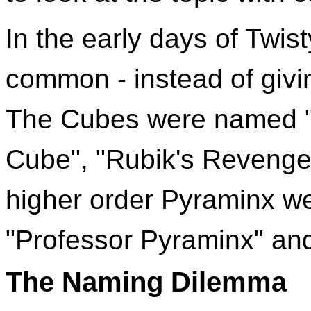
In the early days of Twi
common - instead of givi
The Cubes were named "
Cube", "Rubik's Revenge
higher order Pyraminx we
"Professor Pyraminx" an
The Naming Dilemma