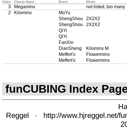
Order
Classic Name
Brand
Model
3
Megaminx
not listed, too many
2
Kilominx
MoYu
ShengShou
2X2X2
ShengShou
2X2X2
QiYi
QiYi
FanXin
DianSheng
Kilominx M
Meffert's
Flowerminx
Meffert's
Flowerminx
funCUBING Index Pag
Ha
Reggel
·
http://www.hjreggel.net/fu
2