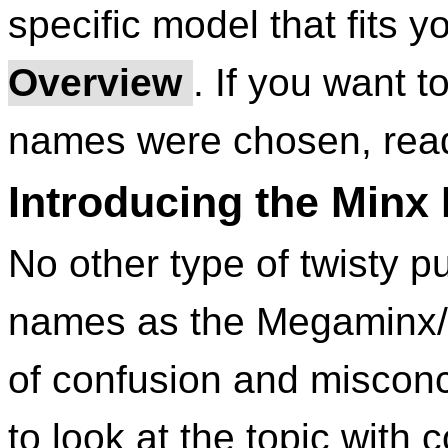
specific model that fits 
Overview
. If you want 
names were chosen, read
Introducing the Minx
No other type of twisty pu
names as the Megaminx/Ki
of confusion and misconce
to look at the topic wit