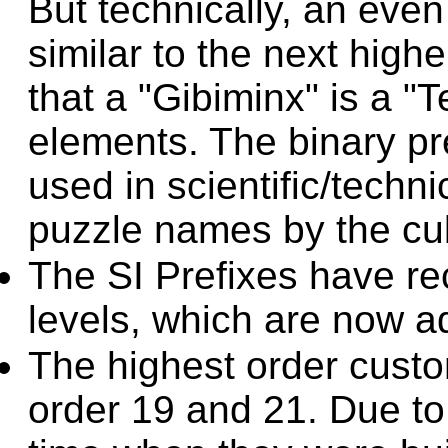
But technically, an eve
similar to the next hig
that a "Gibiminx" is a "
elements. The binary pr
used in scientific/techn
puzzle names by the cu
The SI Prefixes have r
levels, which are now a
The highest order custo
order 19 and 21. Due to 