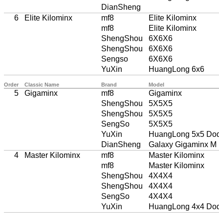
DianSheng
6
Elite Kilominx
mf8
Elite Kilominx
mf8
Elite Kilominx
ShengShou
6X6X6
ShengShou
6X6X6
Sengso
6X6X6
YuXin
HuangLong 6x6
Order
Classic Name
Brand
Model
5
Gigaminx
mf8
Gigaminx
ShengShou
5X5X5
ShengShou
5X5X5
SengSo
5X5X5
YuXin
HuangLong 5x5 Do
DianSheng
Galaxy Gigaminx M
4
Master Kilominx
mf8
Master Kilominx
mf8
Master Kilominx
ShengShou
4X4X4
ShengShou
4X4X4
SengSo
4X4X4
YuXin
HuangLong 4x4 Do