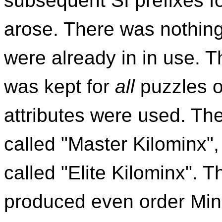
subsequent SI prefixes fo
arose. There was nothin
were already in in use. 
was kept for
all
puzzles o
attributes were used. The
called "Master Kilominx",
called "Elite Kilominx". 
produced even order Minx