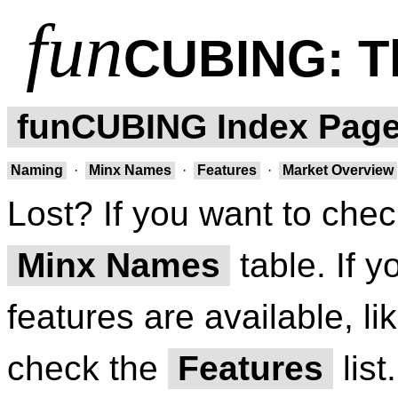
fun
CUBING
: 
funCUBING Index Pag
Naming
·
Minx Names
·
Features
·
Market Overview
Lost? If you want to chec
Minx Names
table. If 
features are available, li
check the
Features
list