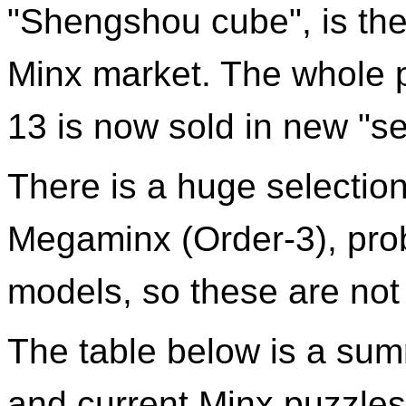
"Shengshou cube", is the 
Minx market. The whole p
13 is now sold in new "s
There is a huge selection
Megaminx (Order-3), prob
models, so these are not 
The table below is a sum
and current Minx puzzles