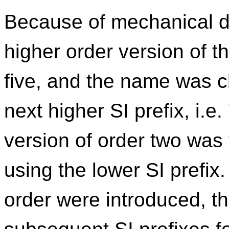
Because of mechanical d
higher order version of 
five, and the name was c
next higher SI prefix, i.e
version of order two was 
using the lower SI prefi
order were introduced, t