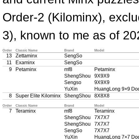
Order-2 (Kilominx), excl
3), known to me as of 20
Order
Classic Name
Brand
Model
13
Zettaminx
SengSo
11
Examinx
SengSo
9
Petaminx
mf8
Petaminx
ShengShou
9X9X9
Sengso
9X9X9
YuXin
HuangLong 9×9 Do
8
Super Elite Kilominx
ShengShou
8X8X8
Order
Classic Name
Brand
Model
7
Teraminx
mf8
Teraminx
ShengShou
7X7X7
ShengShou
7X7X7
SengSo
7X7X7
YuXin
HuangLong 7×7 Do