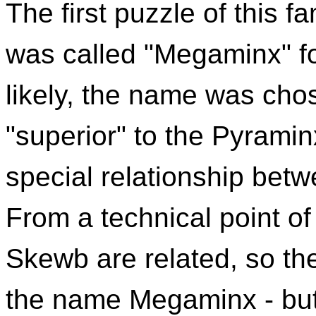
The first puzzle of this f
was called "Megaminx" fo
likely, the name was cho
"superior" to the Pyraminx
special relationship be
From a technical point o
Skewb are related, so t
the name Megaminx - but t