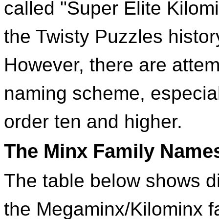
called "Super Elite Kilom
the Twisty Puzzles histo
However, there are attem
naming scheme, especiall
order ten and higher.
The Minx Family Name
The table below shows d
the Megaminx/Kilominx fa