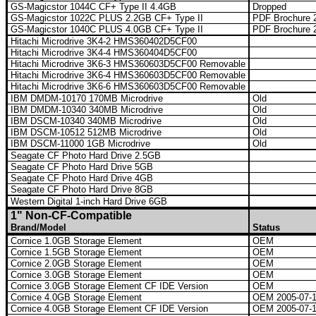
GS-Magicstor 1044C CF+ Type II 4.4GB
Dropped
GS-Magicstor 1022C PLUS 2.2GB CF+ Type II
PDF Brochure 2
GS-Magicstor 1040C PLUS 4.0GB CF+ Type II
PDF Brochure 2
Hitachi Microdrive 3K4-2 HMS360402D5CF00
Hitachi Microdrive 3K4-4 HMS360404D5CF00
Hitachi Microdrive 3K6-3 HMS360603D5CF00 Removable
Hitachi Microdrive 3K6-4 HMS360603D5CF00 Removable
Hitachi Microdrive 3K6-6 HMS360603D5CF00 Removable
IBM DMDM-10170 170MB Microdrive
Old
IBM DMDM-10340 340MB Microdrive
Old
IBM DSCM-10340 340MB Microdrive
Old
IBM DSCM-10512 512MB Microdrive
Old
IBM DSCM-11000 1GB Microdrive
Old
Seagate CF Photo Hard Drive 2.5GB
Seagate CF Photo Hard Drive 5GB
Seagate CF Photo Hard Drive 4GB
Seagate CF Photo Hard Drive 8GB
Western Digital 1-inch Hard Drive 6GB
1" Non-CF-Compatible
Brand/Model
Status
Cornice 1.0GB Storage Element
OEM
Cornice 1.5GB Storage Element
OEM
Cornice 2.0GB Storage Element
OEM
Cornice 3.0GB Storage Element
OEM
Cornice 3.0GB Storage Element CF IDE Version
OEM
Cornice 4.0GB Storage Element
OEM 2005-07-
Cornice 4.0GB Storage Element CF IDE Version
OEM 2005-07-