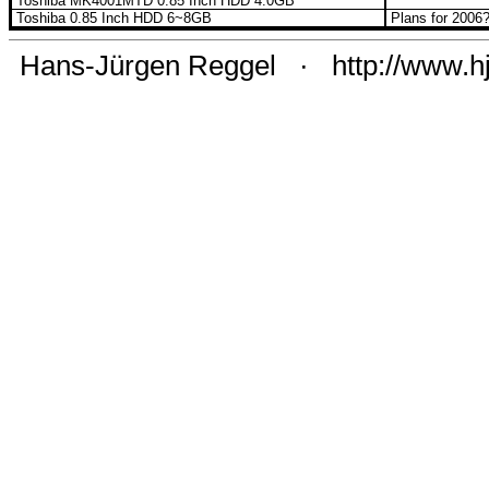
Toshiba MK4001MTD 0.85 Inch HDD 4.0GB
Toshiba 0.85 Inch HDD 6~8GB
Plans for 2006
Hans-Jürgen Reggel
·
http://www.h