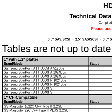
HD
Technical Data
Compiled
Please use
3.5" SAS/SCSI
·
2.5" SAS/SCSI
·
3.5" 
Tables are not up to date
1" with 1.3" platter
Brand/Model
Status
Samsung SpinPoint A1 HU035HA 512Bps
Samsung SpinPoint A1 HU030HA 1024Bps
Samsung SpinPoint A1 HU040HA 1024Bps
Samsung SpinPoint A1 HU030HP 1024Bps
Samsung SpinPoint A1 HU040HP 1024Bps
Samsung SpinPoint A1 HU030HS
Samsung SpinPoint A1 HU040HS
1" CF-Compatible
Brand/Model
Status
GS-Magicstor 1022C CF+ Type II 2.2GB
GS-Magicstor 22C CF+ Type II PLUS 2.2GB