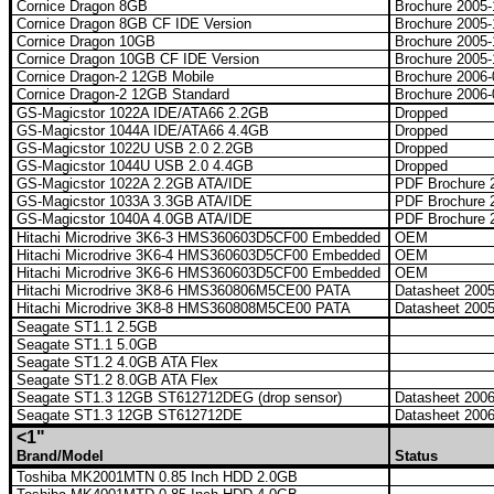
Cornice Dragon 8GB
Brochure 2005
Cornice Dragon 8GB CF IDE Version
Brochure 2005
Cornice Dragon 10GB
Brochure 2005
Cornice Dragon 10GB CF IDE Version
Brochure 2005
Cornice Dragon-2 12GB Mobile
Brochure 2006
Cornice Dragon-2 12GB Standard
Brochure 2006
GS-Magicstor 1022A IDE/ATA66 2.2GB
Dropped
GS-Magicstor 1044A IDE/ATA66 4.4GB
Dropped
GS-Magicstor 1022U USB 2.0 2.2GB
Dropped
GS-Magicstor 1044U USB 2.0 4.4GB
Dropped
GS-Magicstor 1022A 2.2GB ATA/IDE
PDF Brochure 2
GS-Magicstor 1033A 3.3GB ATA/IDE
PDF Brochure 2
GS-Magicstor 1040A 4.0GB ATA/IDE
PDF Brochure 2
Hitachi Microdrive 3K6-3 HMS360603D5CF00 Embedded
OEM
Hitachi Microdrive 3K6-4 HMS360603D5CF00 Embedded
OEM
Hitachi Microdrive 3K6-6 HMS360603D5CF00 Embedded
OEM
Hitachi Microdrive 3K8-6 HMS360806M5CE00 PATA
Datasheet 200
Hitachi Microdrive 3K8-8 HMS360808M5CE00 PATA
Datasheet 200
Seagate ST1.1 2.5GB
Seagate ST1.1 5.0GB
Seagate ST1.2 4.0GB ATA Flex
Seagate ST1.2 8.0GB ATA Flex
Seagate ST1.3 12GB ST612712DEG (drop sensor)
Datasheet 200
Seagate ST1.3 12GB ST612712DE
Datasheet 200
<1"
Brand/Model
Status
Toshiba MK2001MTN 0.85 Inch HDD 2.0GB