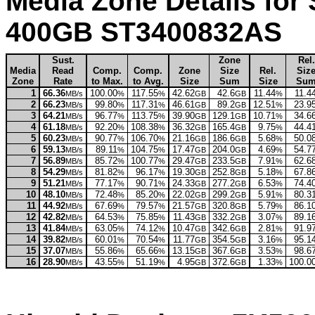
Media Zone Details for
400GB ST3400832AS
Sust.
Zone
Rel.
Media
Read
Comp.
Comp.
Zone
Size
Rel.
Siz
Zone
Rate
to Max.
to Avg.
Size
Sum
Size
Su
1
66.36
100.00
117.55
42.62
42.6
11.44
11.4
MB/s
%
%
GB
GB
%
2
66.23
99.80
117.31
46.61
89.2
12.51
23.9
MB/s
%
%
GB
GB
%
3
64.21
96.77
113.75
39.90
129.1
10.71
34.6
MB/s
%
%
GB
GB
%
4
61.18
92.20
108.38
36.32
165.4
9.75
44.4
MB/s
%
%
GB
GB
%
5
60.23
90.77
106.70
21.16
186.6
5.68
50.0
MB/s
%
%
GB
GB
%
6
59.13
89.11
104.75
17.47
204.0
4.69
54.7
MB/s
%
%
GB
GB
%
7
56.89
85.72
100.77
29.47
233.5
7.91
62.6
MB/s
%
%
GB
GB
%
8
54.29
81.82
96.17
19.30
252.8
5.18
67.8
MB/s
%
%
GB
GB
%
9
51.21
77.17
90.71
24.33
277.2
6.53
74.4
MB/s
%
%
GB
GB
%
10
48.10
72.48
85.20
22.02
299.2
5.91
80.3
MB/s
%
%
GB
GB
%
11
44.92
67.69
79.57
21.57
320.8
5.79
86.1
MB/s
%
%
GB
GB
%
12
42.82
64.53
75.85
11.43
332.2
3.07
89.1
MB/s
%
%
GB
GB
%
13
41.84
63.05
74.12
10.47
342.6
2.81
91.9
MB/s
%
%
GB
GB
%
14
39.82
60.01
70.54
11.77
354.5
3.16
95.1
MB/s
%
%
GB
GB
%
15
37.07
55.86
65.66
13.15
367.6
3.53
98.6
MB/s
%
%
GB
GB
%
16
28.90
43.55
51.19
4.95
372.6
1.33
100.0
MB/s
%
%
GB
GB
%