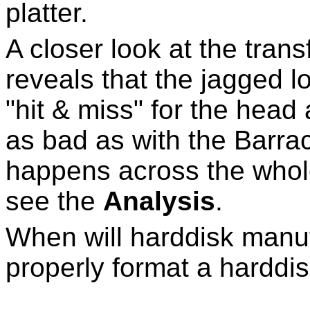
platter.
A closer look at the tran
reveals that the jagged l
"hit & miss" for the head 
as bad as with the Barra
happens across the whole
see the
Analysis
.
When will harddisk manufa
properly format a harddis