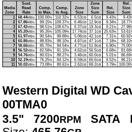
Sust.
Zone
Rel.
Media
Read
Comp.
Comp.
Zone
Size
Rel.
Size
Zone
Rate
to Max.
to Avg.
Size
Sum
Size
Sum
1
68.44
100.00
110.32
6.53
6.5
9.43
9.43
MB/s
%
%
GB
GB
%
2
67.86
99.15
109.37
6.46
12.9
9.34
18.77
MB/s
%
%
GB
GB
%
3
67.42
98.51
108.67
6.37
19.3
9.21
27.98
MB/s
%
%
GB
GB
%
4
65.20
95.26
105.09
17.74
37.1
25.63
53.61
MB/s
%
%
GB
GB
%
5
61.97
90.54
99.88
5.06
42.1
7.31
60.92
MB/s
%
%
GB
GB
%
6
60.86
88.93
98.10
4.97
47.1
7.18
68.10
MB/s
%
%
GB
GB
%
7
58.66
85.70
94.54
4.77
51.9
6.90
75.00
MB/s
%
%
GB
GB
%
8
56.52
82.58
91.10
4.62
56.5
6.68
81.68
MB/s
%
%
GB
GB
%
9
54.76
80.01
88.27
3.46
60.0
5.01
86.69
MB/s
%
%
GB
GB
%
10
52.19
76.25
84.12
6.59
66.6
9.52
96.21
MB/s
%
%
GB
GB
%
11
50.02
73.08
80.61
2.62
69.2
3.79
100.00
MB/s
%
%
GB
GB
%
Western Digital WD C
00TMA0
3.5" 7200
SATA P
RPM
Size:
465.76