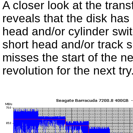
A closer look at the tran
reveals that the disk has
head and/or cylinder swit
short head and/or track 
misses the start of the ne
revolution for the next try