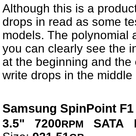
Although this is a produ
drops in read as some te
models. The polynomial 
you can clearly see the i
at the beginning and the 
write drops in the middle 
Samsung SpinPoint F1
3.5" 7200
SATA P
RPM