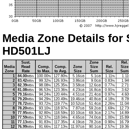
Media Zone Details for
HD501LJ
Sust.
Zone
Rel.
Media
Read
Comp.
Comp.
Zone
Size
Rel.
Size
Zone
Rate
to Max.
to Avg.
Size
Sum
Size
Sum
1
84.00
100.00
127.80
5.16
5.1
1.11
1.11
MB/s
%
%
GB
GB
%
2
83.42
99.32
126.93
3.86
9.0
0.83
1.94
MB/s
%
%
GB
GB
%
3
82.39
98.08
125.35
3.58
12.6
0.77
2.71
MB/s
%
%
GB
GB
%
4
81.08
96.53
123.36
4.23
16.8
0.91
3.62
MB/s
%
%
GB
GB
%
5
79.16
94.24
120.44
4.51
21.4
0.97
4.60
MB/s
%
%
GB
GB
%
6
79.20
94.29
120.49
19.46
40.8
4.18
8.78
MB/s
%
%
GB
GB
%
7
78.72
93.72
119.77
10.52
51.4
2.26
11.04
MB/s
%
%
GB
GB
%
8
78.20
93.10
118.97
7.87
59.2
1.69
12.73
MB/s
%
%
GB
GB
%
9
77.95
92.80
118.59
10.10
69.3
2.17
14.89
MB/s
%
%
GB
GB
%
10
77.59
92.37
118.04
4.65
74.0
1.00
15.89
MB/s
%
%
GB
GB
%
11
77.13
91.83
117.35
4.19
78.2
0.90
16.79
MB/s
%
%
GB
GB
%
12
76.99
91.66
117.13
11.97
90.1
2.57
19.36
MB/s
%
%
GB
GB
%