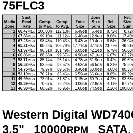
75FLC3
Sust.
Zone
Rel.
Media
Read
Comp.
Comp.
Zone
Size
Rel.
Size
Zone
Rate
to Max.
to Avg.
Size
Sum
Size
Sum
1
68.47
100.00
112.13
6.49
6.4
8.72
8.72
MB/s
%
%
GB
GB
%
2
67.86
99.10
111.12
6.46
12.9
8.68
17.40
MB/s
%
%
GB
GB
%
3
67.43
98.48
110.43
6.43
19.4
8.64
26.04
MB/s
%
%
GB
GB
%
4
65.21
95.23
106.79
17.71
37.1
23.77
49.81
MB/s
%
%
GB
GB
%
5
61.97
90.51
101.49
5.05
42.1
6.79
56.60
MB/s
%
%
GB
GB
%
6
60.86
88.88
99.67
4.96
47.1
6.67
63.27
MB/s
%
%
GB
GB
%
7
58.71
85.74
96.14
4.78
51.9
6.42
69.69
MB/s
%
%
GB
GB
%
8
56.52
82.55
92.57
4.62
56.5
6.21
75.89
MB/s
%
%
GB
GB
%
9
54.75
79.97
89.67
3.46
60.0
4.65
80.55
MB/s
%
%
GB
GB
%
10
52.19
76.21
85.46
6.59
66.6
8.85
89.39
MB/s
%
%
GB
GB
%
11
49.99
73.01
81.87
3.15
69.7
4.23
93.63
MB/s
%
%
GB
GB
%
12
48.39
70.67
79.24
3.06
72.8
4.11
97.74
MB/s
%
%
GB
GB
%
13
46.98
68.62
76.95
1.68
74.5
2.26
100.00
MB/s
%
%
GB
GB
%
Western Digital WD74
3.5" 10000
SATA
,
RPM