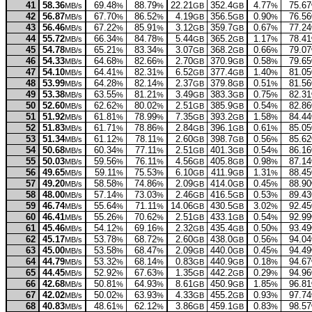
41
58.36
69.48
88.79
22.21
352.4
4.77
75.67
MB/s
%
%
GB
GB
%
42
56.87
67.70
86.52
4.19
356.5
0.90
76.56
MB/s
%
%
GB
GB
%
43
56.46
67.22
85.91
3.12
359.7
0.67
77.24
MB/s
%
%
GB
GB
%
44
55.72
66.34
84.78
5.44
365.2
1.17
78.41
MB/s
%
%
GB
GB
%
45
54.78
65.21
83.34
3.07
368.2
0.66
79.07
MB/s
%
%
GB
GB
%
46
54.33
64.68
82.66
2.70
370.9
0.58
79.65
MB/s
%
%
GB
GB
%
47
54.10
64.41
82.31
6.52
377.4
1.40
81.05
MB/s
%
%
GB
GB
%
48
53.99
64.28
82.14
2.37
379.8
0.51
81.56
MB/s
%
%
GB
GB
%
49
53.38
63.55
81.21
3.49
383.3
0.75
82.31
MB/s
%
%
GB
GB
%
50
52.60
62.62
80.02
2.51
385.9
0.54
82.86
MB/s
%
%
GB
GB
%
51
51.92
61.81
78.99
7.35
393.2
1.58
84.44
MB/s
%
%
GB
GB
%
52
51.83
61.71
78.86
2.84
396.1
0.61
85.05
MB/s
%
%
GB
GB
%
53
51.34
61.12
78.11
2.60
398.7
0.56
85.62
MB/s
%
%
GB
GB
%
54
50.68
60.34
77.11
2.51
401.3
0.54
86.16
MB/s
%
%
GB
GB
%
55
50.03
59.56
76.11
4.56
405.8
0.98
87.14
MB/s
%
%
GB
GB
%
56
49.65
59.11
75.53
6.10
411.9
1.31
88.45
MB/s
%
%
GB
GB
%
57
49.20
58.58
74.86
2.09
414.0
0.45
88.90
MB/s
%
%
GB
GB
%
58
48.00
57.14
73.03
2.46
416.5
0.53
89.43
MB/s
%
%
GB
GB
%
59
46.74
55.64
71.11
14.06
430.5
3.02
92.45
MB/s
%
%
GB
GB
%
60
46.41
55.26
70.62
2.51
433.1
0.54
92.99
MB/s
%
%
GB
GB
%
61
45.46
54.12
69.16
2.32
435.4
0.50
93.49
MB/s
%
%
GB
GB
%
62
45.17
53.78
68.72
2.60
438.0
0.56
94.04
MB/s
%
%
GB
GB
%
63
45.00
53.58
68.47
2.09
440.0
0.45
94.49
MB/s
%
%
GB
GB
%
64
44.79
53.32
68.14
0.83
440.9
0.18
94.67
MB/s
%
%
GB
GB
%
65
44.45
52.92
67.63
1.35
442.2
0.29
94.96
MB/s
%
%
GB
GB
%
66
42.68
50.81
64.93
8.61
450.9
1.85
96.81
MB/s
%
%
GB
GB
%
67
42.02
50.02
63.93
4.33
455.2
0.93
97.74
MB/s
%
%
GB
GB
%
68
40.83
48.61
62.12
3.86
459.1
0.83
98.57
MB/s
%
%
GB
GB
%