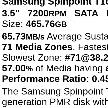
Samsung Spinpoint T1
3.5" 7200
SATA P
RPM
Size:
465.76
GB
65.73
Average Susta
MB/s
71 Media Zones
, Fastes
Slowest Zone:
#71@38.
57.00
of Media having
%
Performance Ratio: 0.4
The Samsung Spinpoint T
generation PMR disk with