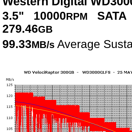
Western Digital WD300
3.5" 10000
SATA 
RPM
279.46
GB
99.33
Average Susta
MB/s