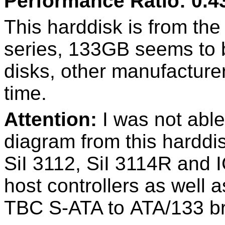
Performance Ratio: 0.4
This harddisk is from the 
series, 133GB seems to b
disks, other manufacture
time.
Attention:
I was not able
diagram from this harddi
SiI 3112, SiI 3114R and
host controllers as well 
TBC S-ATA to ATA/133 br