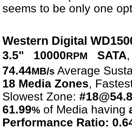
seems to be only one optio
Western Digital WD15
3.5" 10000
SATA
,
RPM
74.44
Average Susta
MB/s
18 Media Zones
, Fastes
Slowest Zone:
#18@54.
61.99
of Media having
%
Performance Ratio: 0.6