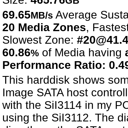
GB
69.65
Average Susta
MB/s
20 Media Zones
, Fastes
Slowest Zone:
#20@41.
60.86
of Media having
%
Performance Ratio: 0.4
This harddisk shows some
Image SATA host controlle
with the SiI3114 in my 
using the SiI3112. The 