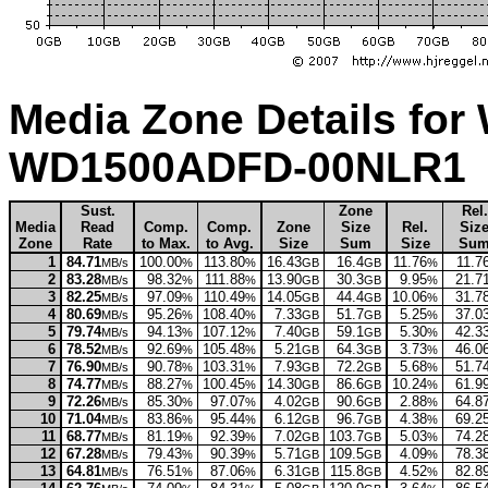
Media Zone Details for 
WD1500ADFD-00NLR1
Sust.
Zone
Rel.
Media
Read
Comp.
Comp.
Zone
Size
Rel.
Siz
Zone
Rate
to Max.
to Avg.
Size
Sum
Size
Su
1
84.71
100.00
113.80
16.43
16.4
11.76
11.7
MB/s
%
%
GB
GB
%
2
83.28
98.32
111.88
13.90
30.3
9.95
21.7
MB/s
%
%
GB
GB
%
3
82.25
97.09
110.49
14.05
44.4
10.06
31.7
MB/s
%
%
GB
GB
%
4
80.69
95.26
108.40
7.33
51.7
5.25
37.0
MB/s
%
%
GB
GB
%
5
79.74
94.13
107.12
7.40
59.1
5.30
42.3
MB/s
%
%
GB
GB
%
6
78.52
92.69
105.48
5.21
64.3
3.73
46.0
MB/s
%
%
GB
GB
%
7
76.90
90.78
103.31
7.93
72.2
5.68
51.7
MB/s
%
%
GB
GB
%
8
74.77
88.27
100.45
14.30
86.6
10.24
61.9
MB/s
%
%
GB
GB
%
9
72.26
85.30
97.07
4.02
90.6
2.88
64.8
MB/s
%
%
GB
GB
%
10
71.04
83.86
95.44
6.12
96.7
4.38
69.2
MB/s
%
%
GB
GB
%
11
68.77
81.19
92.39
7.02
103.7
5.03
74.2
MB/s
%
%
GB
GB
%
12
67.28
79.43
90.39
5.71
109.5
4.09
78.3
MB/s
%
%
GB
GB
%
13
64.81
76.51
87.06
6.31
115.8
4.52
82.8
MB/s
%
%
GB
GB
%