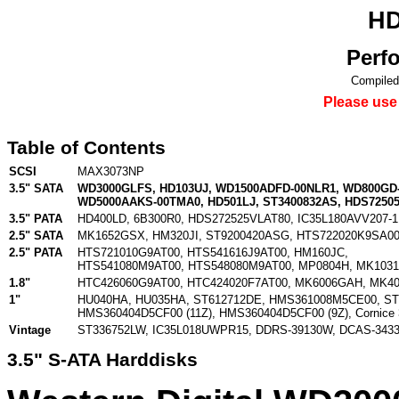
HD
Perf
Compiled
Please use
Table of Contents
SCSI
MAX3073NP
3.5" SATA
WD3000GLFS
,
HD103UJ
,
WD1500ADFD-00NLR1
,
WD800GD
WD5000AAKS-00TMA0
,
HD501LJ
,
ST3400832AS
,
HDS7250
3.5" PATA
HD400LD
,
6B300R0
,
HDS272525VLAT80
,
IC35L180AVV207-1
2.5" SATA
MK1652GSX
,
HM320JI
,
ST9200420ASG
,
HTS722020K9SA0
2.5" PATA
HTS721010G9AT00
,
HTS541616J9AT00
,
HM160JC
,
HTS541080M9AT00
,
HTS548080M9AT00
,
MP0804H
,
MK103
1.8"
HTC426060G9AT00
,
HTC424020F7AT00
,
MK6006GAH
,
MK4
1"
HU040HA
,
HU035HA
,
ST612712DE
,
HMS361008M5CE00
,
ST
HMS360404D5CF00 (11Z)
,
HMS360404D5CF00 (9Z)
,
Cornice
Vintage
ST336752LW
,
IC35L018UWPR15
,
DDRS-39130W
,
DCAS-343
3.5" S-ATA Harddisks