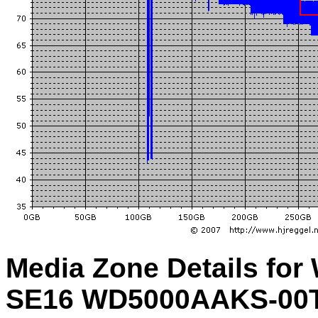
Media Zone Details for
SE16 WD5000AAKS-00