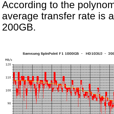
According to the polynom
average transfer rate is 
200GB.