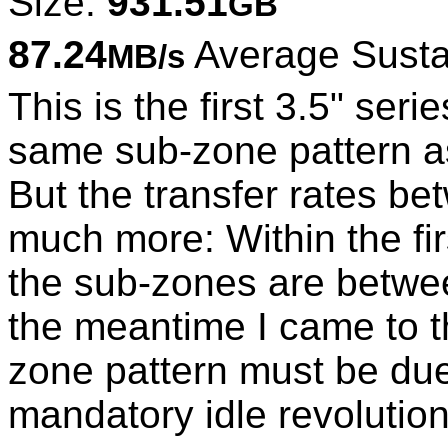
Size:
931.51
GB
87.24
Average Susta
MB/s
This is the first 3.5" se
same sub-zone pattern as
But the transfer rates be
much more: Within the fir
the sub-zones are betwe
the meantime I came to th
zone pattern must be due
mandatory idle revolution