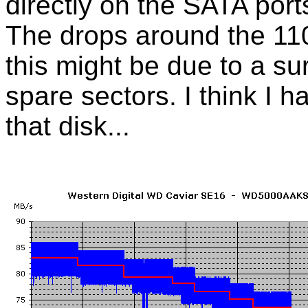
directly on the SATA port
The drops around the 1
this might be due to a su
spare sectors. I think I h
that disk...