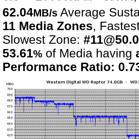
62.04
Average Susta
MB/s
11 Media Zones
, Fastes
Slowest Zone:
#11@50.0
53.61
of Media having
%
Performance Ratio: 0.7