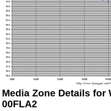
Media Zone Details for
00FLA2