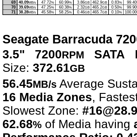
69
40.09
47.72
60.99
3.86
462.9
0.83
99.40
MB/s
%
%
GB
GB
%
70
39.69
47.25
60.38
2.32
465.2
0.50
99.90
MB/s
%
%
GB
GB
%
71
38.28
45.58
58.25
0.46
465.7
0.10
100.00
MB/s
%
%
GB
GB
%
Seagate Barracuda 72
3.5" 7200
SATA L
RPM
Size:
372.61
GB
56.45
Average Susta
MB/s
16 Media Zones
, Fastes
Slowest Zone:
#16@28.
62.68
of Media having
%