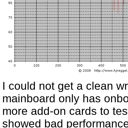
I could not get a clean w
mainboard only has onbo
more add-on cards to tes
showed bad performance 