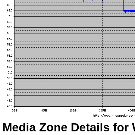
Media Zone Details for