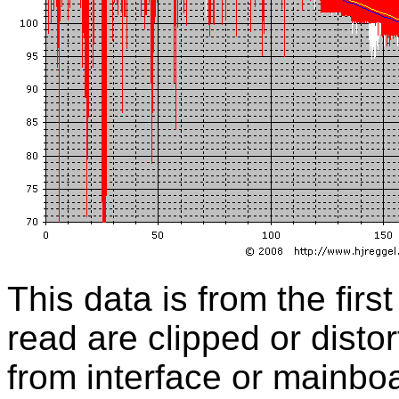
This data is from the first
read are clipped or distor
from interface or mainbo