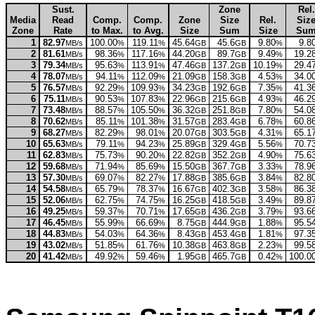
Sust.
Zone
Rel.
Media
Read
Comp.
Comp.
Zone
Size
Rel.
Siz
Zone
Rate
to Max.
to Avg.
Size
Sum
Size
Su
1
82.97
100.00
119.11
45.64
45.6
9.80
9.8
MB/s
%
%
GB
GB
%
2
81.61
98.36
117.16
44.20
89.7
9.49
19.2
MB/s
%
%
GB
GB
%
3
79.34
95.63
113.91
47.46
137.2
10.19
29.4
MB/s
%
%
GB
GB
%
4
78.07
94.11
112.09
21.09
158.3
4.53
34.0
MB/s
%
%
GB
GB
%
5
76.57
92.29
109.93
34.23
192.6
7.35
41.3
MB/s
%
%
GB
GB
%
6
75.11
90.53
107.83
22.96
215.6
4.93
46.2
MB/s
%
%
GB
GB
%
7
73.48
88.57
105.50
36.32
251.8
7.80
54.0
MB/s
%
%
GB
GB
%
8
70.62
85.11
101.38
31.57
283.4
6.78
60.8
MB/s
%
%
GB
GB
%
9
68.27
82.29
98.01
20.07
303.5
4.31
65.1
MB/s
%
%
GB
GB
%
10
65.63
79.11
94.23
25.89
329.4
5.56
70.7
MB/s
%
%
GB
GB
%
11
62.83
75.73
90.20
22.82
352.2
4.90
75.6
MB/s
%
%
GB
GB
%
12
59.68
71.94
85.69
15.50
367.7
3.33
78.9
MB/s
%
%
GB
GB
%
13
57.30
69.07
82.27
17.88
385.6
3.84
82.8
MB/s
%
%
GB
GB
%
14
54.58
65.79
78.37
16.67
402.3
3.58
86.3
MB/s
%
%
GB
GB
%
15
52.06
62.75
74.75
16.25
418.5
3.49
89.8
MB/s
%
%
GB
GB
%
16
49.25
59.37
70.71
17.65
436.2
3.79
93.6
MB/s
%
%
GB
GB
%
17
46.45
55.99
66.69
8.75
444.9
1.88
95.5
MB/s
%
%
GB
GB
%
18
44.83
54.03
64.36
8.43
453.4
1.81
97.3
MB/s
%
%
GB
GB
%
19
43.02
51.85
61.76
10.38
463.8
2.23
99.5
MB/s
%
%
GB
GB
%
20
41.42
49.92
59.46
1.95
465.7
0.42
100.0
MB/s
%
%
GB
GB
%