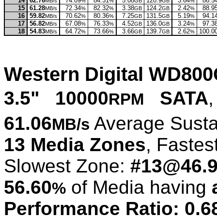
14
62.76
74.09
84.31
5.08
120.9
3.64
86.5
MB/s
%
%
GB
GB
%
15
61.28
72.34
82.32
3.38
124.2
2.42
88.9
MB/s
%
%
GB
GB
%
16
59.82
70.62
80.36
7.25
131.5
5.19
94.1
MB/s
%
%
GB
GB
%
17
56.82
67.08
76.33
4.52
136.0
3.24
97.3
MB/s
%
%
GB
GB
%
18
54.83
64.72
73.66
3.66
139.7
2.62
100.0
MB/s
%
%
GB
GB
%
Western Digital WD80
3.5" 10000
SATA
,
RPM
61.06
Average Susta
MB/s
13 Media Zones
, Fastes
Slowest Zone:
#13@46.
56.60
of Media having
%
Performance Ratio: 0.6