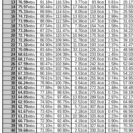
13
76.59
91.18
116.53
3.77
93.9
0.81
20.17
MB/s
%
%
GB
GB
%
14
75.97
90.44
115.58
17.04
110.9
3.66
23.83
MB/s
%
%
GB
GB
%
15
75.33
89.69
114.61
8.05
119.0
1.73
25.56
MB/s
%
%
GB
GB
%
16
74.72
88.95
113.68
13.92
132.9
2.99
28.55
MB/s
%
%
GB
GB
%
17
73.99
88.09
112.58
14.39
147.3
3.09
31.63
MB/s
%
%
GB
GB
%
18
73.53
87.54
111.87
7.35
154.7
1.58
33.22
MB/s
%
%
GB
GB
%
19
73.26
87.22
111.47
4.70
159.3
1.01
34.22
MB/s
%
%
GB
GB
%
20
72.74
86.60
110.67
10.94
170.3
2.35
36.57
MB/s
%
%
GB
GB
%
21
72.26
86.03
109.94
11.78
182.1
2.53
39.10
MB/s
%
%
GB
GB
%
22
71.32
84.90
108.50
11.03
193.1
2.37
41.47
MB/s
%
%
GB
GB
%
23
70.09
83.44
106.64
33.11
226.2
7.11
48.58
MB/s
%
%
GB
GB
%
24
68.61
81.68
104.38
6.75
233.0
1.45
50.03
MB/s
%
%
GB
GB
%
25
68.17
81.16
103.72
2.00
235.0
0.43
50.46
MB/s
%
%
GB
GB
%
26
67.59
80.47
102.84
7.35
242.3
1.58
52.04
MB/s
%
%
GB
GB
%
27
67.56
80.43
102.79
6.61
248.9
1.42
53.45
MB/s
%
%
GB
GB
%
28
67.33
80.16
102.44
3.53
252.5
0.76
54.22
MB/s
%
%
GB
GB
%
29
66.87
79.61
101.74
3.44
255.9
0.74
54.95
MB/s
%
%
GB
GB
%
30
66.24
78.86
100.78
9.54
265.4
2.05
57.00
MB/s
%
%
GB
GB
%
31
65.42
77.88
99.53
6.89
272.3
1.48
58.48
MB/s
%
%
GB
GB
%
32
64.83
77.18
98.63
3.35
275.6
0.72
59.19
MB/s
%
%
GB
GB
%
33
64.05
76.25
97.45
13.83
289.5
2.97
62.17
MB/s
%
%
GB
GB
%
34
62.93
74.92
95.75
12.52
302.0
2.69
64.86
MB/s
%
%
GB
GB
%
35
62.70
74.65
95.39
5.72
307.8
1.23
66.09
MB/s
%
%
GB
GB
%
36
61.67
73.42
93.83
2.18
310.0
0.47
66.56
MB/s
%
%
GB
GB
%
37
61.21
72.88
93.13
10.38
320.4
2.23
68.80
MB/s
%
%
GB
GB
%
38
60.73
72.30
92.40
4.19
324.5
0.90
69.69
MB/s
%
%
GB
GB
%
39
59.73
71.10
90.87
3.07
327.6
0.66
70.35
MB/s
%
%
GB
GB
%
40
59.68
71.05
90.80
2.51
330.2
0.54
70.90
MB/s
%
%
GB
GB
%