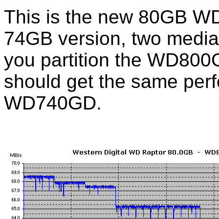
This is the new 80GB WD
74GB version, two media
you partition the WD80
should get the same perf
WD740GD.