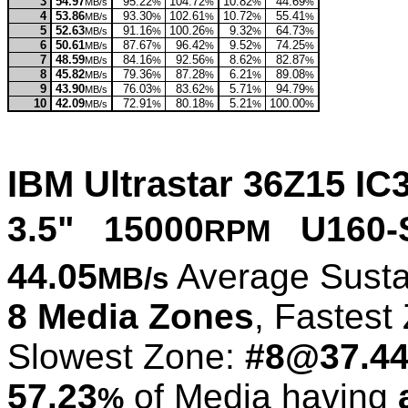
3
54.97
95.22
104.72
10.82
44.69
MB/s
%
%
%
%
4
53.86
93.30
102.61
10.72
55.41
MB/s
%
%
%
%
5
52.63
91.16
100.26
9.32
64.73
MB/s
%
%
%
%
6
50.61
87.67
96.42
9.52
74.25
MB/s
%
%
%
%
7
48.59
84.16
92.56
8.62
82.87
MB/s
%
%
%
%
8
45.82
79.36
87.28
6.21
89.08
MB/s
%
%
%
%
9
43.90
76.03
83.62
5.71
94.79
MB/s
%
%
%
%
10
42.09
72.91
80.18
5.21
100.00
MB/s
%
%
%
%
IBM Ultrastar 36Z15 
3.5" 15000
U160-
RPM
44.05
Average Susta
MB/s
8 Media Zones
, Fastest
Slowest Zone:
#8@37.4
57.23
of Media having
%