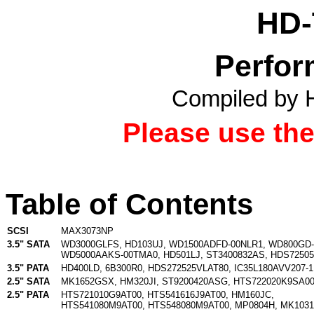
HD-
Perfor
Compiled by 
Please use th
Table of Contents
SCSI
MAX3073NP
3.5" SATA
WD3000GLFS
,
HD103UJ
,
WD1500ADFD-00NLR1
,
WD800GD-
WD5000AAKS-00TMA0
,
HD501LJ
,
ST3400832AS
,
HDS72505
3.5" PATA
HD400LD
,
6B300R0
,
HDS272525VLAT80
,
IC35L180AVV207-1
2.5" SATA
MK1652GSX
,
HM320JI
,
ST9200420ASG
,
HTS722020K9SA0
2.5" PATA
HTS721010G9AT00
,
HTS541616J9AT00
,
HM160JC
,
HTS541080M9AT00
,
HTS548080M9AT00
,
MP0804H
,
MK103