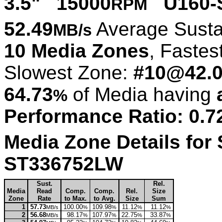
3.5" 15000
U160-
RPM
52.49
Average Susta
MB/s
10 Media Zones
, Fastes
Slowest Zone:
#10@42.
64.73
of Media having
%
Performance Ratio: 0.7
Media Zone Details for
ST336752LW
Sust.
Rel.
Media
Read
Comp.
Comp.
Rel.
Size
Zone
Rate
to Max.
to Avg.
Size
Sum
1
57.73
100.00
109.98
11.12
11.12
MB/s
%
%
%
%
2
56.68
98.17
107.97
22.75
33.87
MB/s
%
%
%
%