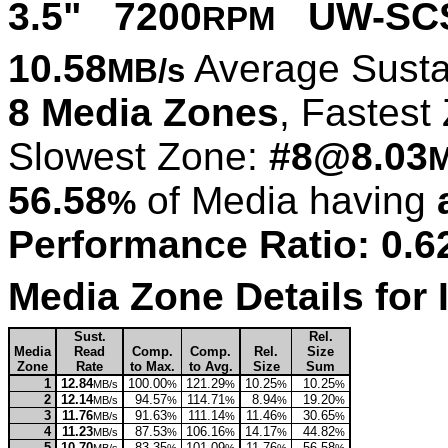
3.5" 7200
UW-SCS
RPM
10.58
Average Susta
MB/s
8 Media Zones
, Fastest
Slowest Zone:
#8@8.03
M
56.58
of Media having
%
Performance Ratio: 0.6
Media Zone Details fo
Sust.
Rel.
Media
Read
Comp.
Comp.
Rel.
Size
Zone
Rate
to Max.
to Avg.
Size
Sum
1
12.84
100.00
121.29
10.25
10.25
MB/s
%
%
%
%
2
12.14
94.57
114.71
8.94
19.20
MB/s
%
%
%
%
3
11.76
91.63
111.14
11.46
30.65
MB/s
%
%
%
%
4
11.23
87.53
106.16
14.17
44.82
MB/s
%
%
%
%
5
10.70
83.35
101.09
11.76
56.58