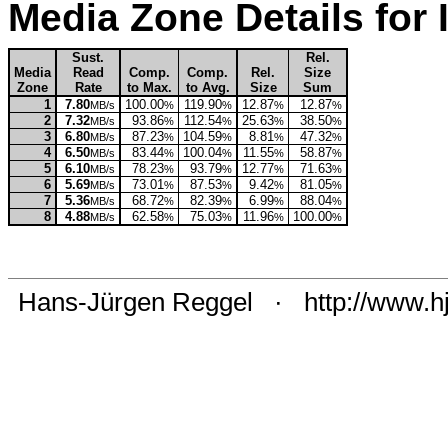
Media Zone Details fo
Sust.
Rel.
Media
Read
Comp.
Comp.
Rel.
Size
Zone
Rate
to Max.
to Avg.
Size
Sum
1
7.80
100.00
119.90
12.87
12.87
MB/s
%
%
%
%
2
7.32
93.86
112.54
25.63
38.50
MB/s
%
%
%
%
3
6.80
87.23
104.59
8.81
47.32
MB/s
%
%
%
%
4
6.50
83.44
100.04
11.55
58.87
MB/s
%
%
%
%
5
6.10
78.23
93.79
12.77
71.63
MB/s
%
%
%
%
6
5.69
73.01
87.53
9.42
81.05
MB/s
%
%
%
%
7
5.36
68.72
82.39
6.99
88.04
MB/s
%
%
%
%
8
4.88
62.58
75.03
11.96
100.00
MB/s
%
%
%
%
Hans-Jürgen Reggel
·
http://www.h