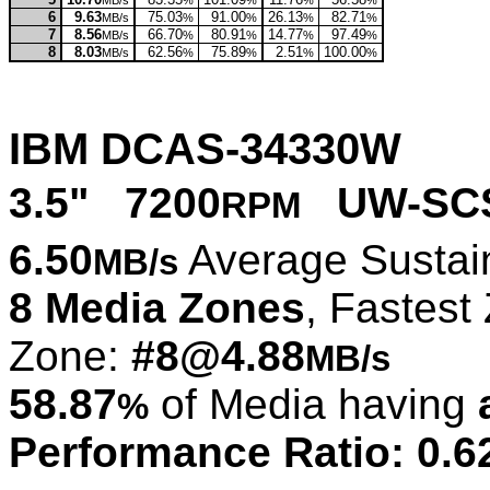
MB/s
%
%
%
%
6
9.63
75.03
91.00
26.13
82.71
MB/s
%
%
%
%
7
8.56
66.70
80.91
14.77
97.49
MB/s
%
%
%
%
8
8.03
62.56
75.89
2.51
100.00
MB/s
%
%
%
%
IBM DCAS-34330W
3.5" 7200
UW-SCS
RPM
6.50
Average Sustai
MB/s
8 Media Zones
, Fastest
Zone:
#8@4.88
MB/s
58.87
of Media having
%
Performance Ratio: 0.6