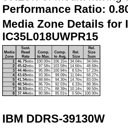
Performance Ratio: 0.8
Media Zone Details for 
IC35L018UWPR15
Sust.
Rel.
Media
Read
Comp.
Comp.
Rel.
Size
Zone
Rate
to Max.
to Avg.
Size
Sum
1
46.75
100.00
106.15
34.04
34.04
MB/s
%
%
%
%
2
45.62
97.58
103.58
14.66
48.69
MB/s
%
%
%
%
3
44.46
95.09
100.94
8.53
57.23
MB/s
%
%
%
%
4
43.65
93.36
99.09
11.04
68.27
MB/s
%
%
%
%
5
41.54
88.84
94.30
14.76
83.03
MB/s
%
%
%
%
6
40.54
86.70
92.03
6.33
89.36
MB/s
%
%
%
%
7
38.93
83.27
88.39
10.14
99.50
MB/s
%
%
%
%
8
37.44
80.08
85.01
0.50
100.00
MB/s
%
%
%
%
IBM DDRS-39130W