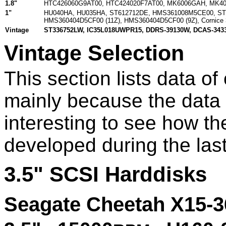
1.8"
HTC426060G9AT00
,
HTC424020F7AT00
,
MK6006GAH
,
MK4
1"
HU040HA
,
HU035HA
,
ST612712DE
,
HMS361008M5CE00
,
ST
HMS360404D5CF00 (11Z)
,
HMS360404D5CF00 (9Z)
,
Cornice
Vintage
ST336752LW
,
IC35L018UWPR15
,
DDRS-39130W
,
DCAS-343
Vintage Selection
This section lists data of
mainly because the data is
interesting to see how th
developed during the las
3.5" SCSI Harddisks
Seagate Cheetah X15-