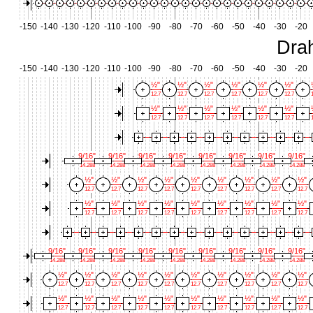
-150
-140
-130
-120
-110
-100
-90
-80
-70
-60
-50
-40
-30
-20
Dra
-150
-140
-130
-120
-110
-100
-90
-80
-70
-60
-50
-40
-30
-20
½"
½"
½"
½"
½"
½"
12.7
12.7
12.7
12.7
12.7
12.7
1
½"
½"
½"
½"
½"
½"
12.7
12.7
12.7
12.7
12.7
12.7
1
9/16"
9/16"
9/16"
9/16"
9/16"
9/16"
9/16"
9/16"
14.288
14.288
14.288
14.288
14.288
14.288
14.288
14.288
½"
½"
½"
½"
½"
½"
½"
½"
½"
12.7
12.7
12.7
12.7
12.7
12.7
12.7
12.7
12.7
½"
½"
½"
½"
½"
½"
½"
½"
½"
12.7
12.7
12.7
12.7
12.7
12.7
12.7
12.7
12.7
9/16"
9/16"
9/16"
9/16"
9/16"
9/16"
9/16"
9/16"
9/16"
14.288
14.288
14.288
14.288
14.288
14.288
14.288
14.288
14.288
½"
½"
½"
½"
½"
½"
½"
½"
½"
½"
12.7
12.7
12.7
12.7
12.7
12.7
12.7
12.7
12.7
12.7
½"
½"
½"
½"
½"
½"
½"
½"
½"
½"
12.7
12.7
12.7
12.7
12.7
12.7
12.7
12.7
12.7
12.7