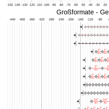
-150
-140
-130
-120
-110
-100
-90
-80
-70
-60
-50
-40
-30
-20
Großformate - Ge
-440
-400
-360
-320
-280
-240
-200
-160
-120
-80
-
1"
1"
25.4
25.4
1"
1"
1
25.4
25.4
25
2"
2
50.8
50.
1"
1"
1"
25.4
25.4
25.4
1½"
1½"
38.1
38.1
1"
1"
1"
1"