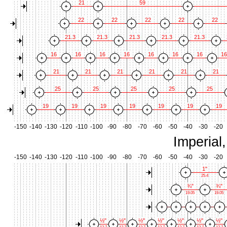
21
59
22
22
22
22
22
21.3
21.3
21.3
21.3
21.3
16
16
16
16
16
16
16
16
21
21
21
21
21
21
25
25
25
25
25
19
19
19
19
19
19
19
-150
-140
-130
-120
-110
-100
-90
-80
-70
-60
-50
-40
-30
-20
Imperial
-150
-140
-130
-120
-110
-100
-90
-80
-70
-60
-50
-40
-30
-20
1"
25.4
¾"
¾"
19.05
19.05
½"
½"
½"
½"
½"
½"
½"