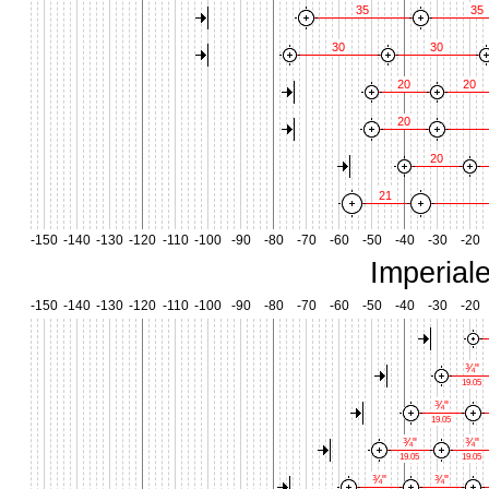
35
35
30
30
20
20
20
20
21
-150
-140
-130
-120
-110
-100
-90
-80
-70
-60
-50
-40
-30
-20
Imperial
-150
-140
-130
-120
-110
-100
-90
-80
-70
-60
-50
-40
-30
-20
¾"
19.05
¾"
19.05
¾"
¾"
19.05
19.05
¾"
¾"