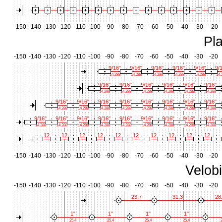
-150
-140
-130
-120
-110
-100
-90
-80
-70
-60
-50
-40
-30
-20
Pl
-150
-140
-130
-120
-110
-100
-90
-80
-70
-60
-50
-40
-30
-20
9/16"
9/16"
9/16"
9/16"
9/16"
9/
14.288
14.288
14.288
14.288
14.288
14.
9/16"
9/16"
9/16"
9/16"
9/16"
9/16"
14.288
14.288
14.288
14.288
14.288
14.288
9/16"
9/16"
9/16"
9/16"
9/16"
9/16"
9/16"
9/16"
14.288
14.288
14.288
14.288
14.288
14.288
14.288
14.288
9/16"
9/16"
9/16"
9/16"
9/16"
9/16"
9/16"
9/16"
9/16"
14.288
14.288
14.288
14.288
14.288
14.288
14.288
14.288
14.288
12
12
12
12
12
12
12
12
12
12
-150
-140
-130
-120
-110
-100
-90
-80
-70
-60
-50
-40
-30
-20
Velob
-150
-140
-130
-120
-110
-100
-90
-80
-70
-60
-50
-40
-30
-20
23.7
31.3
28
1"
1"
1"
1"
25.4
25.4
25.4
25.4
2