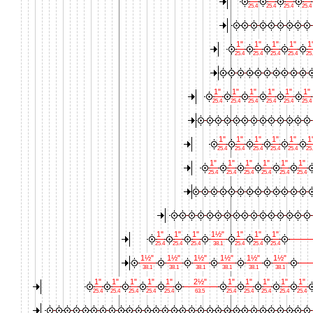
25.4
25.4
25.4
25.4
1"
1"
1"
1"
1
25.4
25.4
25.4
25.4
25
1"
1"
1"
1"
1"
1"
25.4
25.4
25.4
25.4
25.4
25.4
1"
1"
1"
1"
1"
1
25.4
25.4
25.4
25.4
25.4
25
1"
1"
1"
1"
1"
1"
25.4
25.4
25.4
25.4
25.4
25.4
1"
1"
1"
1½"
1"
1"
1"
25.4
25.4
25.4
38.1
25.4
25.4
25.4
1½"
1½"
1½"
1½"
1½"
1½"
38.1
38.1
38.1
38.1
38.1
38.1
1"
1"
1"
1"
1"
2½"
1"
1"
1"
1"
1"
25.4
25.4
25.4
25.4
25.4
63.5
25.4
25.4
25.4
25.4
25.4