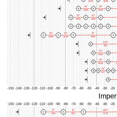
19.05
19.05
¾"
¾"
19.05
19.05
¾"
¾"
19.05
19.05
¾"
¾"
2"
19.05
19.05
50.8
1½"
38.1
¾"
19.05
¾"
19.05
2
½"
12.7
-150
-140
-130
-120
-110
-100
-90
-80
-70
-60
-50
-40
-30
-20
Imper
-150
-140
-130
-120
-110
-100
-90
-80
-70
-60
-50
-40
-30
-20
1"
1"
2¼"
25.4
25.4
57.15