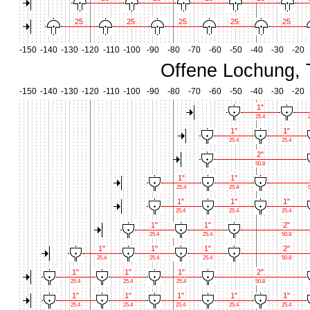
25
25
25
25
25
-150
-140
-130
-120
-110
-100
-90
-80
-70
-60
-50
-40
-30
-20
Offene Lochung, 
-150
-140
-130
-120
-110
-100
-90
-80
-70
-60
-50
-40
-30
-20
1"
25.4
2
1"
1"
25.4
25.4
2"
50.8
1"
1"
25.4
25.4
5
1"
1"
1"
25.4
25.4
25.4
1"
1"
2"
25.4
25.4
50.8
1"
1"
1"
2"
25.4
25.4
25.4
50.8
1"
1"
1"
2"
25.4
25.4
25.4
50.8
1"
1"
1"
1"
1"
25.4
25.4
25.4
25.4
25.4