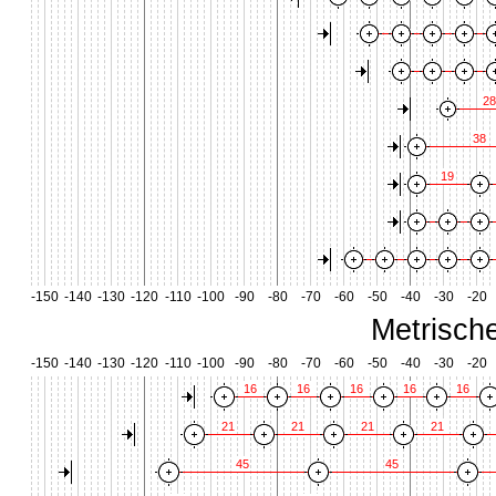
28
38
19
-150
-140
-130
-120
-110
-100
-90
-80
-70
-60
-50
-40
-30
-20
Metrisch
-150
-140
-130
-120
-110
-100
-90
-80
-70
-60
-50
-40
-30
-20
16
16
16
16
16
21
21
21
21
45
45