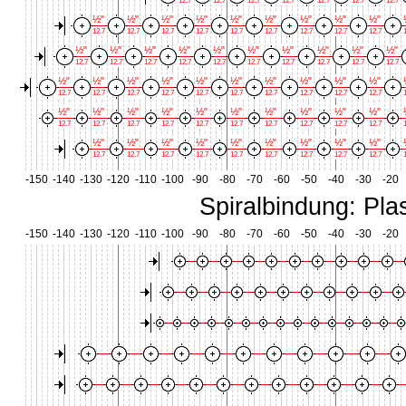
12.7
12.7
12.7
12.7
12.7
12.7
12.7
½"
½"
½"
½"
½"
½"
½"
½"
½"
12.7
12.7
12.7
12.7
12.7
12.7
12.7
12.7
12.7
1
½"
½"
½"
½"
½"
½"
½"
½"
½"
½"
12.7
12.7
12.7
12.7
12.7
12.7
12.7
12.7
12.7
12.7
½"
½"
½"
½"
½"
½"
½"
½"
½"
½"
12.7
12.7
12.7
12.7
12.7
12.7
12.7
12.7
12.7
12.7
1
½"
½"
½"
½"
½"
½"
½"
½"
½"
½"
12.7
12.7
12.7
12.7
12.7
12.7
12.7
12.7
12.7
12.7
1
½"
½"
½"
½"
½"
½"
½"
½"
½"
12.7
12.7
12.7
12.7
12.7
12.7
12.7
12.7
12.7
1
-150
-140
-130
-120
-110
-100
-90
-80
-70
-60
-50
-40
-30
-20
Spiralbindung: Plas
-150
-140
-130
-120
-110
-100
-90
-80
-70
-60
-50
-40
-30
-20