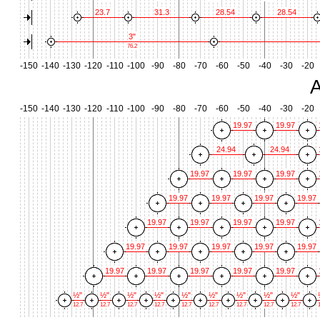
23.7
31.3
28.54
28.54
3"
76.2
-150
-140
-130
-120
-110
-100
-90
-80
-70
-60
-50
-40
-30
-20
A
-150
-140
-130
-120
-110
-100
-90
-80
-70
-60
-50
-40
-30
-20
19.97
19.97
24.94
24.94
19.97
19.97
19.97
19.97
19.97
19.97
19.97
19.97
19.97
19.97
19.97
19.97
19.97
19.97
19.97
19.97
19.97
19.97
19.97
19.97
19.97
½"
½"
½"
½"
½"
½"
½"
½"
½"
12.7
12.7
12.7
12.7
12.7
12.7
12.7
12.7
12.7
1