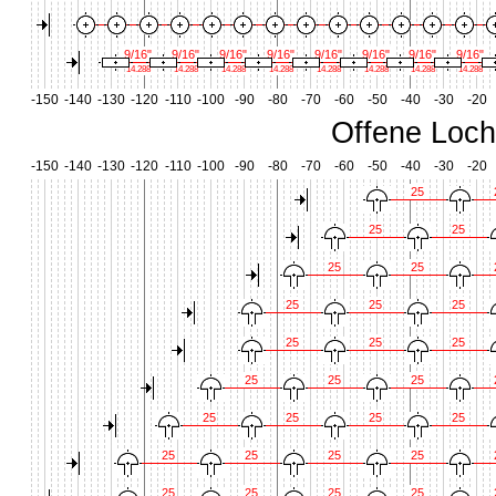
9/16"
9/16"
9/16"
9/16"
9/16"
9/16"
9/16"
9/16"
14.288
14.288
14.288
14.288
14.288
14.288
14.288
14.288
-150
-140
-130
-120
-110
-100
-90
-80
-70
-60
-50
-40
-30
-20
Offene Loch
-150
-140
-130
-120
-110
-100
-90
-80
-70
-60
-50
-40
-30
-20
25
25
25
25
25
25
25
25
25
25
25
25
25
25
25
25
25
25
25
25
25
25
25
25
25
25