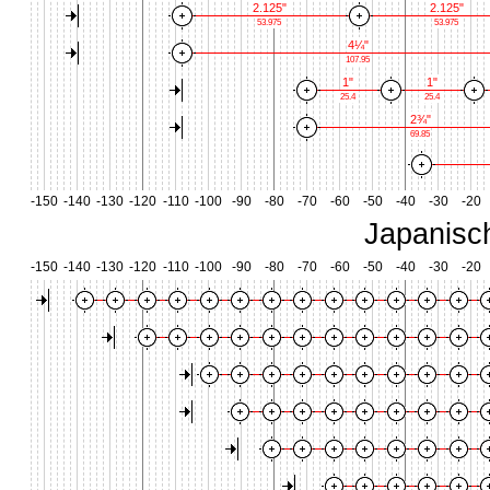
2.125"
2.125"
53.975
53.975
4¼"
107.95
1"
1"
25.4
25.4
2¾"
69.85
-150
-140
-130
-120
-110
-100
-90
-80
-70
-60
-50
-40
-30
-20
Japanisc
-150
-140
-130
-120
-110
-100
-90
-80
-70
-60
-50
-40
-30
-20