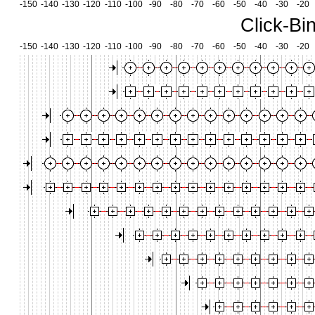
-150
-140
-130
-120
-110
-100
-90
-80
-70
-60
-50
-40
-30
-20
Click-Bi
-150
-140
-130
-120
-110
-100
-90
-80
-70
-60
-50
-40
-30
-20