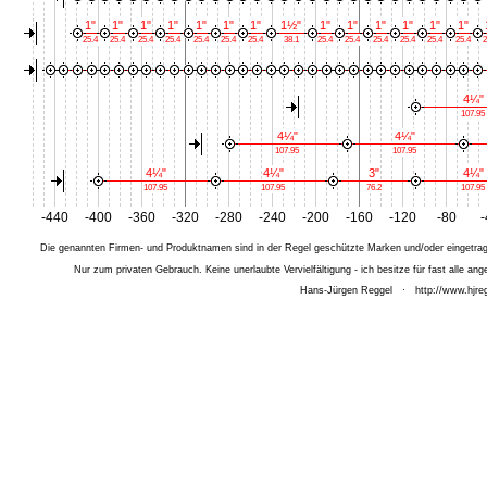
1"
1"
1"
1"
1"
1"
1"
1½"
1"
1"
1"
1"
1"
1"
25.4
25.4
25.4
25.4
25.4
25.4
25.4
38.1
25.4
25.4
25.4
25.4
25.4
25.4
2
4¼"
107.95
4¼"
4¼"
107.95
107.95
4¼"
4¼"
3"
4¼"
107.95
107.95
76.2
107.95
-440
-400
-360
-320
-280
-240
-200
-160
-120
-80
-
Die genannten Firmen- und Produktnamen sind in der Regel geschützte Marken und/oder eingetrage
Nur zum privaten Gebrauch. Keine unerlaubte Vervielfältigung - ich besitze für fast alle 
Hans-Jürgen Reggel
·
http://www.hjreg