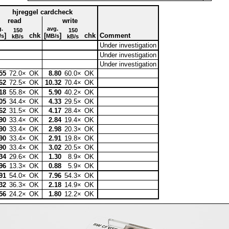
hjreggel cardcheck
read
write
g.
avg.
150
150
]
chk
[
]
chk
Comment
/s
MB/s
kB/s
kB/s
Under investigation
Under investigation
Under investigation
55
72.0×
OK
8.80
60.0×
OK
62
72.5×
OK
10.32
70.4×
OK
18
55.8×
OK
5.90
40.2×
OK
05
34.4×
OK
4.33
29.5×
OK
62
31.5×
OK
4.17
28.4×
OK
90
33.4×
OK
2.84
19.4×
OK
90
33.4×
OK
2.98
20.3×
OK
90
33.4×
OK
2.91
19.8×
OK
90
33.4×
OK
3.02
20.5×
OK
34
29.6×
OK
1.30
8.9×
OK
96
13.3×
OK
0.88
5.9×
OK
91
54.0×
OK
7.96
54.3×
OK
32
36.3×
OK
2.18
14.9×
OK
56
24.2×
OK
1.80
12.2×
OK