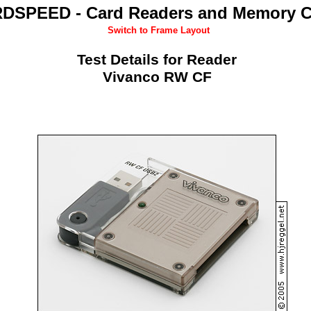
DSPEED - Card Readers and Memory C
Switch to Frame Layout
Test Details for Reader
Vivanco RW CF