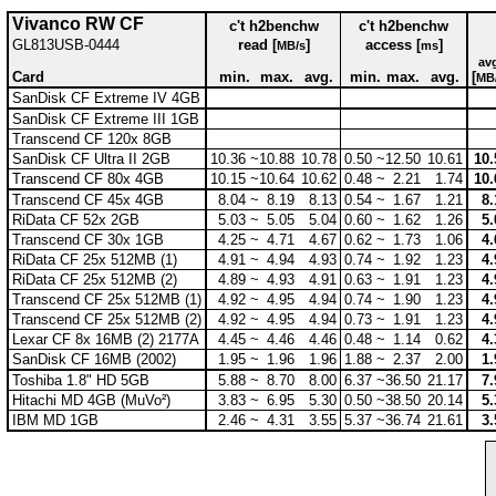
Vivanco RW CF
c't h2benchw
c't h2benchw
GL813USB-0444
read [
]
access [
]
MB/s
ms
av
Card
min.
max.
avg.
min.
max.
avg.
[
MB
SanDisk CF Extreme IV 4GB
SanDisk CF Extreme III 1GB
Transcend CF 120x 8GB
SanDisk CF Ultra II 2GB
10.36 ~
10.88
10.78
0.50 ~
12.50
10.61
10.
Transcend CF 80x 4GB
10.15 ~
10.64
10.62
0.48 ~
2.21
1.74
10.
Transcend CF 45x 4GB
8.04 ~
8.19
8.13
0.54 ~
1.67
1.21
8.
RiData CF 52x 2GB
5.03 ~
5.05
5.04
0.60 ~
1.62
1.26
5.
Transcend CF 30x 1GB
4.25 ~
4.71
4.67
0.62 ~
1.73
1.06
4.
RiData CF 25x 512MB (1)
4.91 ~
4.94
4.93
0.74 ~
1.92
1.23
4.
RiData CF 25x 512MB (2)
4.89 ~
4.93
4.91
0.63 ~
1.91
1.23
4.
Transcend CF 25x 512MB (1)
4.92 ~
4.95
4.94
0.74 ~
1.90
1.23
4.
Transcend CF 25x 512MB (2)
4.92 ~
4.95
4.94
0.73 ~
1.91
1.23
4.
Lexar CF 8x 16MB (2) 2177A
4.45 ~
4.46
4.46
0.48 ~
1.14
0.62
4.
SanDisk CF 16MB (2002)
1.95 ~
1.96
1.96
1.88 ~
2.37
2.00
1.
Toshiba 1.8" HD 5GB
5.88 ~
8.70
8.00
6.37 ~
36.50
21.17
7.
Hitachi MD 4GB (MuVo²)
3.83 ~
6.95
5.30
0.50 ~
38.50
20.14
5.
IBM MD 1GB
2.46 ~
4.31
3.55
5.37 ~
36.74
21.61
3.