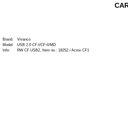
CAR
Brand:
Vivanco
Model:
USB 2.0 CF-I/CF-II/MD
Info:
RW CF USB2, Item no.: 18252 / Acrox CF1