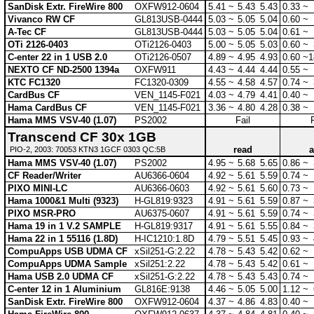
SanDisk Extr. FireWire 800
OXFW912-0604
5.41 ~
5.43
5.43
0.33 ~
Vivanco RW CF
GL813USB-0444
5.03 ~
5.05
5.04
0.60 ~
A-Tec CF
GL813USB-0444
5.03 ~
5.05
5.04
0.61 ~
OTi 2126-0403
OTi2126-0403
5.00 ~
5.05
5.03
0.60 ~
C-enter 22 in 1 USB 2.0
OTi2126-0507
4.89 ~
4.95
4.93
0.60 ~
1
NEXTO CF ND-2500 1394a
OXFW911
4.43 ~
4.44
4.44
0.55 ~
KTC FC1320
FC1320-0309
4.55 ~
4.58
4.57
0.74 ~
CardBus CF
VEN_1145-F021
4.03 ~
4.79
4.41
0.40 ~
Hama CardBus CF
VEN_1145-F021
3.36 ~
4.80
4.28
0.38 ~
Hama MMS VSV-40 (1.07)
PS2002
Fail
Transcend CF 30x 1GB
read
a
PIO-2, 2003: 70053 KTN3 1GCF 0303 QC:5B
Hama MMS VSV-40 (1.07)
PS2002
4.95 ~
5.68
5.65
0.86 ~
CF Reader/Writer
AU6366-0604
4.92 ~
5.61
5.59
0.74 ~
PIXO MINI-LC
AU6366-0603
4.92 ~
5.61
5.60
0.73 ~
Hama 1000&1 Multi (9323)
H-GL819:9323
4.91 ~
5.61
5.59
0.87 ~
PIXO MSR-PRO
AU6375-0607
4.91 ~
5.61
5.59
0.74 ~
Hama 19 in 1 V.2 SAMPLE
H-GL819:9317
4.91 ~
5.61
5.55
0.84 ~
Hama 22 in 1 55116 (1.8D)
H-IC1210:1.8D
4.79 ~
5.51
5.45
0.93 ~
CompuApps USB UDMA CF
xSil251-G:2.22
4.78 ~
5.43
5.42
0.62 ~
CompuApps UDMA Sample
xSil251:2.22
4.78 ~
5.43
5.42
0.61 ~
Hama USB 2.0 UDMA CF
xSil251-G:2.22
4.78 ~
5.43
5.43
0.74 ~
C-enter 12 in 1 Aluminium
GL816E:9138
4.46 ~
5.05
5.00
1.12 ~
SanDisk Extr. FireWire 800
OXFW912-0604
4.37 ~
4.86
4.83
0.40 ~