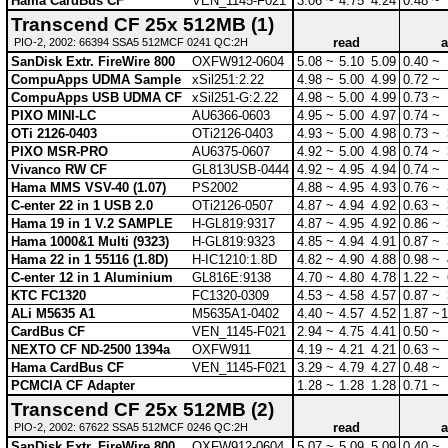
Hama CardBus CF
VEN_1145-F021
3.06 ~
4.75
4.24
0.48 ~
Transcend CF 25x 512MB (1)
read
a
PIO-2, 2002: 66394 SSA5 512MCF 0241 QC:2H
SanDisk Extr. FireWire 800
OXFW912-0604
5.08 ~
5.10
5.09
0.40 ~
CompuApps UDMA Sample
xSil251:2.22
4.98 ~
5.00
4.99
0.72 ~
CompuApps USB UDMA CF
xSil251-G:2.22
4.98 ~
5.00
4.99
0.73 ~
PIXO MINI-LC
AU6366-0603
4.95 ~
5.00
4.97
0.74 ~
OTi 2126-0403
OTi2126-0403
4.93 ~
5.00
4.98
0.73 ~
PIXO MSR-PRO
AU6375-0607
4.92 ~
5.00
4.98
0.74 ~
Vivanco RW CF
GL813USB-0444
4.92 ~
4.95
4.94
0.74 ~
Hama MMS VSV-40 (1.07)
PS2002
4.88 ~
4.95
4.93
0.76 ~
C-enter 22 in 1 USB 2.0
OTi2126-0507
4.87 ~
4.94
4.92
0.63 ~
Hama 19 in 1 V.2 SAMPLE
H-GL819:9317
4.87 ~
4.95
4.92
0.86 ~
Hama 1000&1 Multi (9323)
H-GL819:9323
4.85 ~
4.94
4.91
0.87 ~
Hama 22 in 1 55116 (1.8D)
H-IC1210:1.8D
4.82 ~
4.90
4.88
0.98 ~
C-enter 12 in 1 Aluminium
GL816E:9138
4.70 ~
4.80
4.78
1.22 ~
KTC FC1320
FC1320-0309
4.53 ~
4.58
4.57
0.87 ~
ALi M5635 A1
M5635A1-0402
4.40 ~
4.57
4.52
1.87 ~
1
CardBus CF
VEN_1145-F021
2.94 ~
4.75
4.41
0.50 ~
NEXTO CF ND-2500 1394a
OXFW911
4.19 ~
4.21
4.21
0.63 ~
Hama CardBus CF
VEN_1145-F021
3.29 ~
4.79
4.27
0.48 ~
PCMCIA CF Adapter
1.28 ~
1.28
1.28
0.71 ~
Transcend CF 25x 512MB (2)
read
a
PIO-2, 2002: 67622 SSA5 512MCF 0246 QC:2H
SanDisk Extr. FireWire 800
OXFW912-0604
5.07 ~
5.09
5.09
0.40 ~