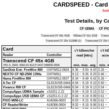
CARDSPEED - Card 
Swit
Test Details, by 
CF UDMA
·
CF PIO
Transcend CF 45x 4GB
·
RiData CF 52x 2GB
·
Trans
Transcend CF 25x 512MB (1)
·
Transcend CF 25x 
Card
c't h2benchw
c't h
Reader
Controller
read [
]
acce
MB/s
Transcend CF 45x 4GB
min.
max.
avg.
min.
PIO-4, 2004: 4050 63 4GCP 0437 098835-0006
SanDisk Extr. FireWire 800
OXFW912-0604
8.36 ~
8.50
8.43
0.26 ~
NEXTO CF ND-2500 1394a
OXFW911
8.13 ~
8.26
8.20
0.46 ~
Hama FireWire 800
OXFW912-0637
8.34 ~
8.49
8.42
0.26 ~
A-Tec CF
GL813USB-0444
8.04 ~
8.19
8.10
0.60 ~
Vivanco RW CF
GL813USB-0444
8.04 ~
8.19
8.13
0.54 ~
CompuApps UDMA Sample
xSil251:2.22
8.04 ~
8.19
8.15
0.52 ~
CompuApps USB UDMA CF
xSil251-G:2.22
8.04 ~
8.19
8.09
0.61 ~
PIXO MINI-LC
AU6366-0603
8.03 ~
8.15
8.06
0.61 ~
CF Reader/Writer
AU6366-0604
8.02 ~
8.19
8.06
0.61 ~