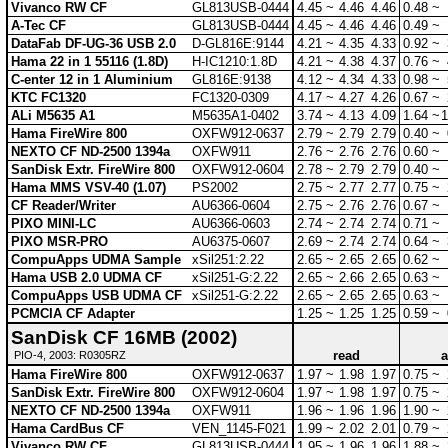
Vivanco RW CF
GL813USB-0444
4.45 ~
4.46
4.46
0.48 ~
A-Tec CF
GL813USB-0444
4.45 ~
4.46
4.46
0.49 ~
DataFab DF-UG-36 USB 2.0
D-GL816E:9144
4.21 ~
4.35
4.33
0.92 ~
Hama 22 in 1 55116 (1.8D)
H-IC1210:1.8D
4.21 ~
4.38
4.37
0.76 ~
C-enter 12 in 1 Aluminium
GL816E:9138
4.12 ~
4.34
4.33
0.98 ~
KTC FC1320
FC1320-0309
4.17 ~
4.27
4.26
0.67 ~
ALi M5635 A1
M5635A1-0402
3.74 ~
4.13
4.09
1.64 ~
1
Hama FireWire 800
OXFW912-0637
2.79 ~
2.79
2.79
0.40 ~
NEXTO CF ND-2500 1394a
OXFW911
2.76 ~
2.76
2.76
0.60 ~
SanDisk Extr. FireWire 800
OXFW912-0604
2.78 ~
2.79
2.79
0.40 ~
Hama MMS VSV-40 (1.07)
PS2002
2.75 ~
2.77
2.77
0.75 ~
CF Reader/Writer
AU6366-0604
2.75 ~
2.76
2.76
0.67 ~
PIXO MINI-LC
AU6366-0603
2.74 ~
2.74
2.74
0.71 ~
PIXO MSR-PRO
AU6375-0607
2.69 ~
2.74
2.74
0.64 ~
CompuApps UDMA Sample
xSil251:2.22
2.65 ~
2.65
2.65
0.62 ~
Hama USB 2.0 UDMA CF
xSil251-G:2.22
2.65 ~
2.66
2.65
0.63 ~
CompuApps USB UDMA CF
xSil251-G:2.22
2.65 ~
2.65
2.65
0.63 ~
PCMCIA CF Adapter
1.25 ~
1.25
1.25
0.59 ~
SanDisk CF 16MB (2002)
read
a
PIO-4, 2003: R0305RZ
Hama FireWire 800
OXFW912-0637
1.97 ~
1.98
1.97
0.75 ~
SanDisk Extr. FireWire 800
OXFW912-0604
1.97 ~
1.98
1.97
0.75 ~
NEXTO CF ND-2500 1394a
OXFW911
1.96 ~
1.96
1.96
1.90 ~
Hama CardBus CF
VEN_1145-F021
1.99 ~
2.02
2.01
0.79 ~
Vivanco RW CF
GL813USB-0444
1.95 ~
1.96
1.96
1.88 ~