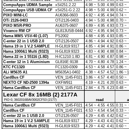
CompuApps UDMA Sample
xSil251:2.22
4.98 ~
5.00
4.99
0.63 ~
CompuApps USB UDMA CF
xSil251-G:2.22
4.98 ~
5.00
4.99
0.62 ~
PIXO MINI-LC
AU6366-0603
4.92 ~
4.95
4.94
0.74 ~
OTi 2126-0403
OTi2126-0403
4.94 ~
5.00
4.98
0.70 ~
PIXO MSR-PRO
AU6375-0607
4.89 ~
4.95
4.93
0.73 ~
Vivanco RW CF
GL813USB-0444
4.92 ~
4.95
4.94
0.73 ~
Hama MMS VSV-40 (1.07)
PS2002
4.88 ~
4.95
4.93
0.85 ~
C-enter 22 in 1 USB 2.0
OTi2126-0507
4.86 ~
4.94
4.92
0.63 ~
Hama 19 in 1 V.2 SAMPLE
H-GL819:9317
4.85 ~
4.94
4.91
0.86 ~
Hama 1000&1 Multi (9323)
H-GL819:9323
4.83 ~
4.90
4.88
0.84 ~
Hama 22 in 1 55116 (1.8D)
H-IC1210:1.8D
4.81 ~
4.90
4.87
0.98 ~
C-enter 12 in 1 Aluminium
GL816E:9138
4.70 ~
4.80
4.78
1.24 ~
KTC FC1320
FC1320-0309
4.53 ~
4.58
4.57
0.86 ~
ALi M5635 A1
M5635A1-0402
4.38 ~
4.57
4.52
1.86 ~
1
CardBus CF
VEN_1145-F021
3.86 ~
4.57
4.40
0.50 ~
NEXTO CF ND-2500 1394a
OXFW911
4.19 ~
4.21
4.20
0.63 ~
Hama CardBus CF
VEN_1145-F021
2.84 ~
4.75
4.23
0.48 ~
Lexar CF 8x 16MB (2) 2177A
read
a
PIO-0, 3602016BAV3002CF53 (2177)
Hama CardBus CF
VEN_1145-F021
4.54 ~
4.55
4.55
0.31 ~
CardBus CF
VEN_1145-F021
4.53 ~
4.54
4.54
0.33 ~
C-enter 22 in 1 USB 2.0
OTi2126-0507
4.29 ~
4.45
4.42
0.62 ~
Hama 19 in 1 V.2 SAMPLE
H-GL819:9317
4.29 ~
4.43
4.41
0.62 ~
Hama 1000&1 Multi (9323)
H-GL819:9323
4.29 ~
4.42
4.41
0.60 ~