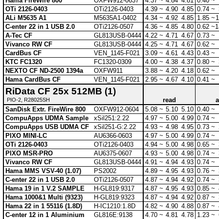
Hama FireWire 800
OXFW912-0637
4.37 ~
4.84
4.81
0.40 ~
OTi 2126-0403
OTi2126-0403
4.39 ~
4.90
4.85
0.74 ~
ALi M5635 A1
M5635A1-0402
4.34 ~
4.92
4.85
1.85 ~
1
C-enter 22 in 1 USB 2.0
OTi2126-0507
4.36 ~
4.85
4.80
0.62 ~
1
A-Tec CF
GL813USB-0444
4.22 ~
4.71
4.67
0.73 ~
Vivanco RW CF
GL813USB-0444
4.25 ~
4.71
4.67
0.62 ~
CardBus CF
VEN_1145-F021
3.09 ~
4.61
4.43
0.43 ~
KTC FC1320
FC1320-0309
4.00 ~
4.38
4.37
0.80 ~
NEXTO CF ND-2500 1394a
OXFW911
3.88 ~
4.20
4.18
0.62 ~
Hama CardBus CF
VEN_1145-F021
2.95 ~
4.67
4.10
0.41 ~
RiData CF 25x 512MB (1)
read
a
PIO-2, R28025SH
SanDisk Extr. FireWire 800
OXFW912-0604
5.08 ~
5.10
5.10
0.40 ~
CompuApps UDMA Sample
xSil251:2.22
4.97 ~
5.00
4.99
0.74 ~
CompuApps USB UDMA CF
xSil251-G:2.22
4.93 ~
4.98
4.95
0.73 ~
PIXO MINI-LC
AU6366-0603
4.97 ~
5.00
4.99
0.74 ~
OTi 2126-0403
OTi2126-0403
4.94 ~
5.00
4.98
0.65 ~
PIXO MSR-PRO
AU6375-0607
4.93 ~
5.00
4.98
0.74 ~
Vivanco RW CF
GL813USB-0444
4.91 ~
4.94
4.93
0.74 ~
Hama MMS VSV-40 (1.07)
PS2002
4.89 ~
4.95
4.93
0.76 ~
C-enter 22 in 1 USB 2.0
OTi2126-0507
4.87 ~
4.94
4.92
0.74 ~
Hama 19 in 1 V.2 SAMPLE
H-GL819:9317
4.87 ~
4.95
4.93
0.85 ~
Hama 1000&1 Multi (9323)
H-GL819:9323
4.87 ~
4.94
4.92
0.87 ~
Hama 22 in 1 55116 (1.8D)
H-IC1210:1.8D
4.82 ~
4.90
4.88
0.87 ~
C-enter 12 in 1 Aluminium
GL816E:9138
4.70 ~
4.81
4.78
1.23 ~