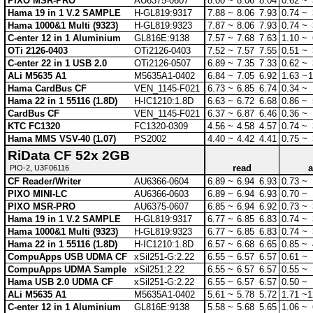
PIXO MSR-PRO
AU6375-0607
8.00 ~
8.06
8.04
0.62 ~
Hama 19 in 1 V.2 SAMPLE
H-GL819:9317
7.88 ~
8.06
7.93
0.74 ~
Hama 1000&1 Multi (9323)
H-GL819:9323
7.87 ~
8.06
7.93
0.74 ~
C-enter 12 in 1 Aluminium
GL816E:9138
7.57 ~
7.68
7.63
1.10 ~
OTi 2126-0403
OTi2126-0403
7.52 ~
7.57
7.55
0.51 ~
C-enter 22 in 1 USB 2.0
OTi2126-0507
6.89 ~
7.35
7.33
0.62 ~
ALi M5635 A1
M5635A1-0402
6.84 ~
7.05
6.92
1.63 ~
1
Hama CardBus CF
VEN_1145-F021
6.73 ~
6.85
6.74
0.34 ~
Hama 22 in 1 55116 (1.8D)
H-IC1210:1.8D
6.63 ~
6.72
6.68
0.86 ~
CardBus CF
VEN_1145-F021
6.37 ~
6.87
6.46
0.36 ~
KTC FC1320
FC1320-0309
4.56 ~
4.58
4.57
0.74 ~
Hama MMS VSV-40 (1.07)
PS2002
4.40 ~
4.42
4.41
0.75 ~
RiData CF 52x 2GB
read
a
PIO-2, U3F06116
CF Reader/Writer
AU6366-0604
6.89 ~
6.94
6.93
0.73 ~
PIXO MINI-LC
AU6366-0603
6.89 ~
6.94
6.93
0.70 ~
PIXO MSR-PRO
AU6375-0607
6.85 ~
6.94
6.92
0.73 ~
Hama 19 in 1 V.2 SAMPLE
H-GL819:9317
6.77 ~
6.85
6.83
0.74 ~
Hama 1000&1 Multi (9323)
H-GL819:9323
6.77 ~
6.85
6.83
0.74 ~
Hama 22 in 1 55116 (1.8D)
H-IC1210:1.8D
6.57 ~
6.68
6.65
0.85 ~
CompuApps USB UDMA CF
xSil251-G:2.22
6.55 ~
6.57
6.57
0.61 ~
CompuApps UDMA Sample
xSil251:2.22
6.55 ~
6.57
6.57
0.55 ~
Hama USB 2.0 UDMA CF
xSil251-G:2.22
6.55 ~
6.57
6.57
0.50 ~
ALi M5635 A1
M5635A1-0402
5.61 ~
5.78
5.72
1.71 ~
1
C-enter 12 in 1 Aluminium
GL816E:9138
5.58 ~
5.68
5.65
1.06 ~