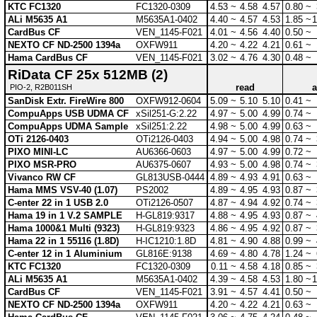
KTC FC1320
FC1320-0309
4.53 ~
4.58
4.57
0.80 ~
ALi M5635 A1
M5635A1-0402
4.40 ~
4.57
4.53
1.85 ~
1
CardBus CF
VEN_1145-F021
4.01 ~
4.56
4.40
0.50 ~
NEXTO CF ND-2500 1394a
OXFW911
4.20 ~
4.22
4.21
0.61 ~
Hama CardBus CF
VEN_1145-F021
3.02 ~
4.76
4.30
0.48 ~
RiData CF 25x 512MB (2)
read
a
PIO-2, R2B011SH
SanDisk Extr. FireWire 800
OXFW912-0604
5.09 ~
5.10
5.10
0.41 ~
CompuApps USB UDMA CF
xSil251-G:2.22
4.97 ~
5.00
4.99
0.74 ~
CompuApps UDMA Sample
xSil251:2.22
4.98 ~
5.00
4.99
0.63 ~
OTi 2126-0403
OTi2126-0403
4.94 ~
5.00
4.98
0.74 ~
PIXO MINI-LC
AU6366-0603
4.97 ~
5.00
4.99
0.72 ~
PIXO MSR-PRO
AU6375-0607
4.93 ~
5.00
4.98
0.74 ~
Vivanco RW CF
GL813USB-0444
4.89 ~
4.93
4.91
0.63 ~
Hama MMS VSV-40 (1.07)
PS2002
4.89 ~
4.95
4.93
0.87 ~
C-enter 22 in 1 USB 2.0
OTi2126-0507
4.87 ~
4.94
4.92
0.74 ~
Hama 19 in 1 V.2 SAMPLE
H-GL819:9317
4.88 ~
4.95
4.93
0.87 ~
Hama 1000&1 Multi (9323)
H-GL819:9323
4.86 ~
4.95
4.92
0.87 ~
Hama 22 in 1 55116 (1.8D)
H-IC1210:1.8D
4.81 ~
4.90
4.88
0.99 ~
C-enter 12 in 1 Aluminium
GL816E:9138
4.69 ~
4.80
4.78
1.24 ~
KTC FC1320
FC1320-0309
0.11 ~
4.58
4.18
0.85 ~
ALi M5635 A1
M5635A1-0402
4.39 ~
4.58
4.53
1.80 ~
1
CardBus CF
VEN_1145-F021
3.91 ~
4.57
4.41
0.50 ~
NEXTO CF ND-2500 1394a
OXFW911
4.20 ~
4.22
4.21
0.63 ~