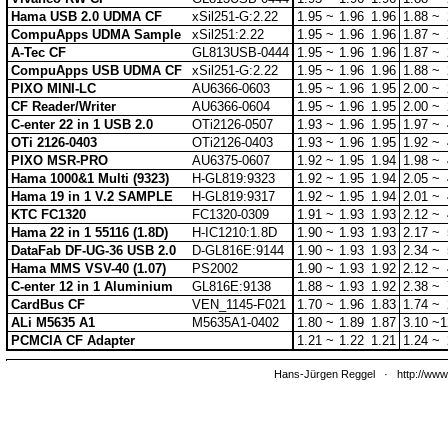
Hama USB 2.0 UDMA CF
xSil251-G:2.22
1.95 ~
1.96
1.96
1.88 ~
CompuApps UDMA Sample
xSil251:2.22
1.95 ~
1.96
1.96
1.87 ~
A-Tec CF
GL813USB-0444
1.95 ~
1.96
1.96
1.87 ~
CompuApps USB UDMA CF
xSil251-G:2.22
1.95 ~
1.96
1.96
1.88 ~
PIXO MINI-LC
AU6366-0603
1.95 ~
1.96
1.95
2.00 ~
CF Reader/Writer
AU6366-0604
1.95 ~
1.96
1.95
2.00 ~
C-enter 22 in 1 USB 2.0
OTi2126-0507
1.93 ~
1.96
1.95
1.97 ~
OTi 2126-0403
OTi2126-0403
1.93 ~
1.96
1.95
1.92 ~
PIXO MSR-PRO
AU6375-0607
1.92 ~
1.95
1.94
1.98 ~
Hama 1000&1 Multi (9323)
H-GL819:9323
1.92 ~
1.95
1.94
2.05 ~
Hama 19 in 1 V.2 SAMPLE
H-GL819:9317
1.92 ~
1.95
1.94
2.01 ~
KTC FC1320
FC1320-0309
1.91 ~
1.93
1.93
2.12 ~
Hama 22 in 1 55116 (1.8D)
H-IC1210:1.8D
1.90 ~
1.93
1.93
2.17 ~
DataFab DF-UG-36 USB 2.0
D-GL816E:9144
1.90 ~
1.93
1.93
2.34 ~
Hama MMS VSV-40 (1.07)
PS2002
1.90 ~
1.93
1.92
2.12 ~
C-enter 12 in 1 Aluminium
GL816E:9138
1.88 ~
1.93
1.92
2.38 ~
CardBus CF
VEN_1145-F021
1.70 ~
1.96
1.83
1.74 ~
ALi M5635 A1
M5635A1-0402
1.80 ~
1.89
1.87
3.10 ~
1
PCMCIA CF Adapter
1.21 ~
1.22
1.21
1.24 ~
Hans-Jürgen Reggel
·
http://www