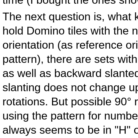
time (I bought the ones sh
The next question is, what k
hold Domino tiles with the n
orientation (as reference o
pattern), there are sets wit
as well as backward slanted
slanting does not change u
rotations. But possible 90° 
using the pattern for numbe
always seems to be in "H" o