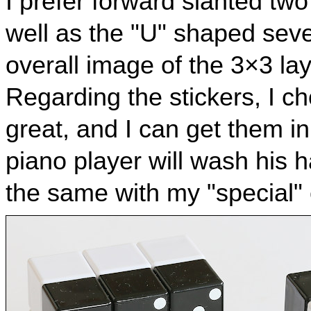
I prefer forward slanted two
well as the "U" shaped sev
overall image of the 3×3 lay
Regarding the stickers, I ch
great, and I can get them i
piano player will wash his h
the same with my "special"