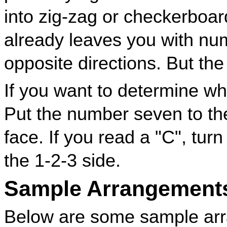
into zig-zag or checkerboar
already leaves you with nu
opposite directions. But the 
If you want to determine w
Put the number seven to the
face. If you read a "C", turn 
the 1-2-3 side.
Sample Arrangement
Below are some sample arr