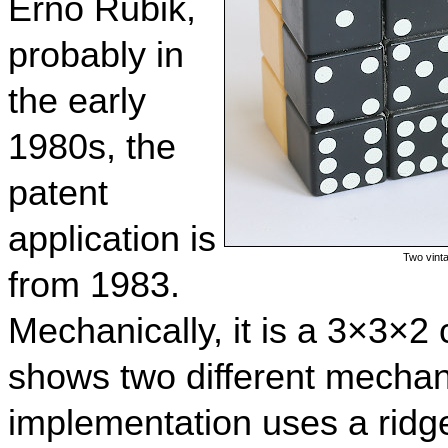
Ernő Rubik,
probably in
the early
1980s, the
patent
application is
Two vinta
from 1983.
Mechanically, it is a 3×3×2 
shows two different mechan
implementation uses a ridge