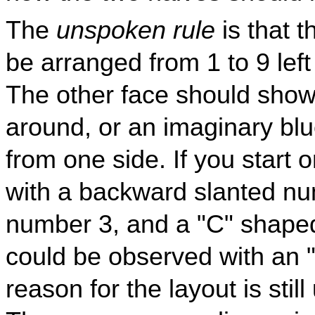
The
unspoken rule
is that 
be arranged from 1 to 9 left 
The other face should show
around, or an imaginary blu
from one side. If you start 
with a backward slanted nu
number 3, and a "C" shaped
could be observed with an 
reason for the layout is stil