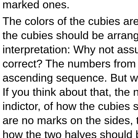
marked ones.
The colors of the cubies ar
the cubies should be arrang
interpretation: Why not as
correct? The numbers from 1
ascending sequence. But wh
If you think about that, the 
indictor, of how the cubies
are no marks on the sides, 
how the two halves should b