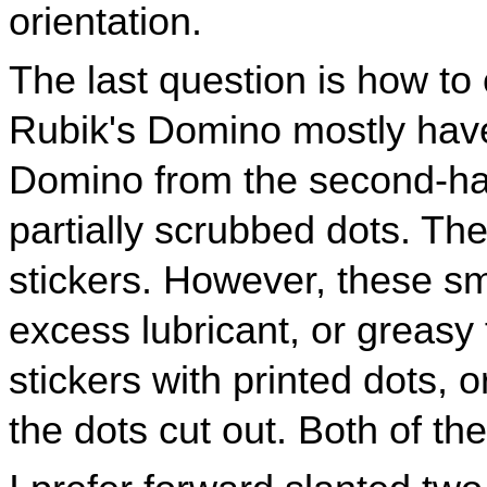
orientation.
The last question is how to 
Rubik's Domino mostly have
Domino from the second-ha
partially scrubbed dots. The
stickers. However, these sma
excess lubricant, or greasy 
stickers with printed dots, o
the dots cut out. Both of the