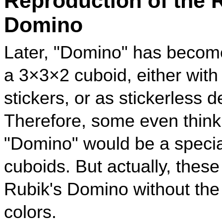
Reproduction of the 
Domino
Later, "Domino" has become
a 3×3×2 cuboid, either with
stickers, or as stickerless d
Therefore, some even think
"Domino" would be a specia
cuboids. But actually, thes
Rubik's Domino without the 
colors.