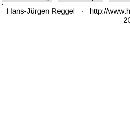
Hans-Jürgen Reggel
·
http://www.h
2