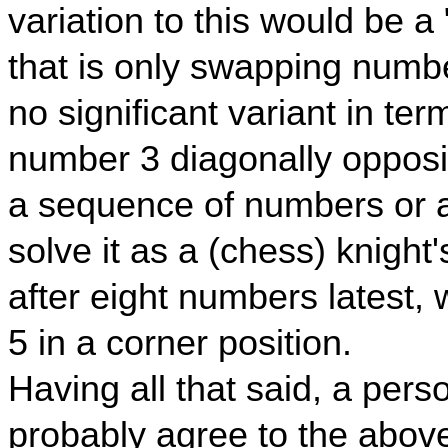
variation to this would be a 
that is only swapping numb
no significant variant in ter
number 3 diagonally opposi
a sequence of numbers or any
solve it as a (chess) knight
after eight numbers latest,
5 in a corner position.
Having all that said, a perso
probably agree to the above