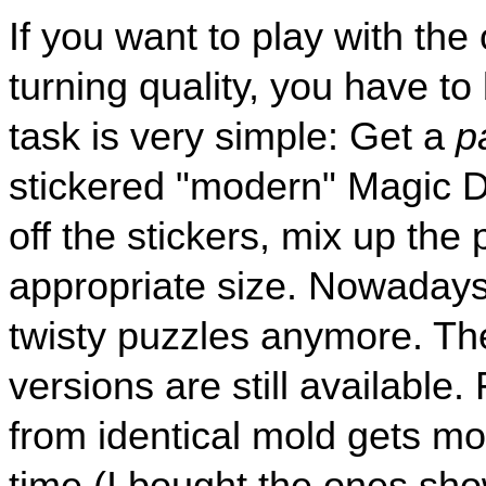
If you want to play with the 
turning quality, you have to 
task is very simple: Get a
p
stickered "modern" Magic
off the stickers, mix up the
appropriate size. Nowadays
twisty puzzles anymore. The
versions are still available.
from identical mold gets m