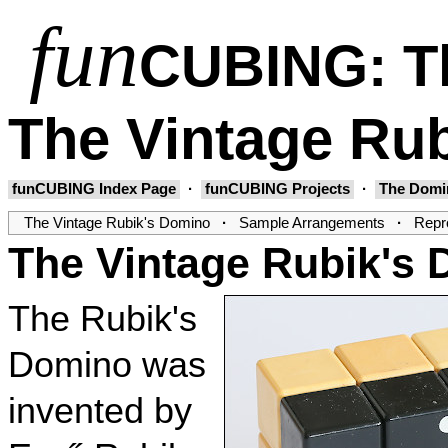
fun
CUBING
: 
The Vintage Ru
funCUBING Index Page
·
funCUBING Projects
·
The Domi
The Vintage Rubik's Domino
·
Sample Arrangements
·
Repro
The Vintage Rubik's
The Rubik's
Domino was
invented by