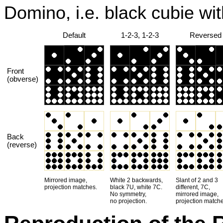
Domino, i.e. black cubie wi
Default
1-2-3, 1-2-3
Reversed
Front
(obverse)
Back
(reverse)
Mirrored image,
White 2 backwards,
Slant of 2 and 3
projection matches.
black 7U, white 7C.
different, 7C,
No symmetry,
mirrored image,
no projection.
projection matche