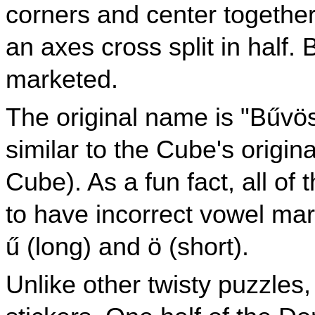
corners and center together
an axes cross split in half
marketed.
The original name is "Bűv
similar to the Cube's orig
Cube). As a fun fact, all o
to have incorrect vowel mar
ű (long) and ö (short).
Unlike other twisty puzzles