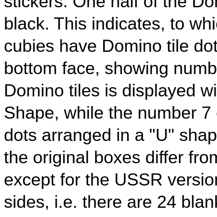
stickers. One half of the Dom
black. This indicates, to wh
cubies have Domino tile do
bottom face, showing numb
Domino tiles is displayed w
Shape, while the number 7 
dots arranged in a "U" sha
the original boxes differ fr
except for the USSR versio
sides, i.e. there are 24 bla