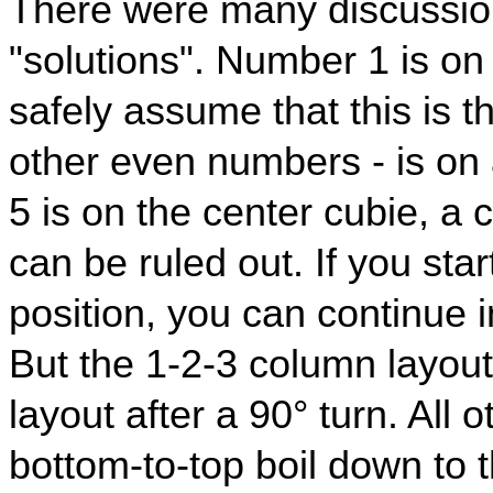
There were many discussion
"solutions". Number 1 is on
safely assume that this is t
other even numbers - is o
5 is on the center cubie, a 
can be ruled out. If you star
position, you can continue i
But the 1-2-3 column layout 
layout after a 90° turn. All 
bottom-to-top boil down to 