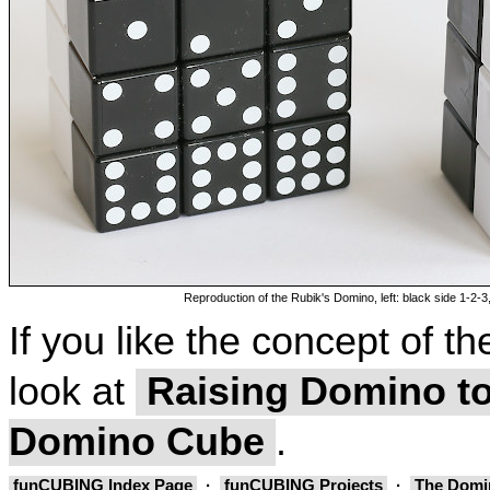
Reproduction of the Rubik's Domino, left: black side 1-2-3,
If you like the concept of 
look at
Raising Domino to
Domino Cube
.
funCUBING Index Page
·
funCUBING Projects
·
The Domi