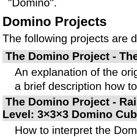
"Domino".
Domino Projects
The following projects are 
The Domino Project - Th
An explanation of the ori
a brief description how t
The Domino Project - Rai
Level: 3×3×3 Domino Cu
How to interpret the Domi