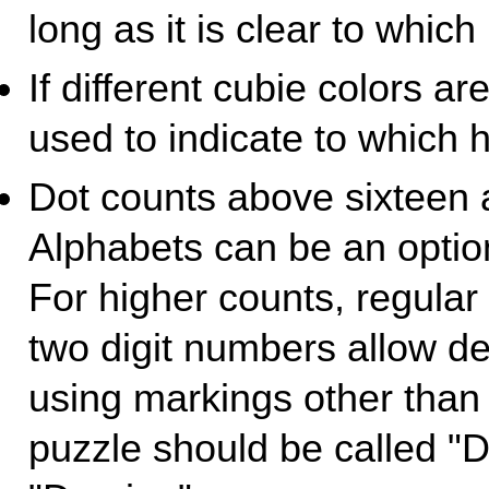
long as it is clear to which
If different cubie colors ar
used to indicate to which h
Dot counts above sixteen 
Alphabets can be an optio
For higher counts, regula
two digit numbers allow d
using markings other than 
puzzle should be called "D