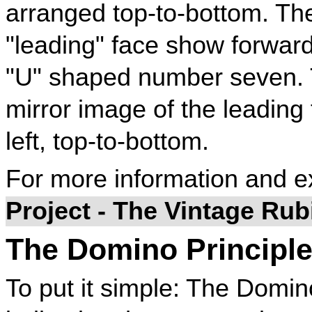
arranged top-to-bottom. Th
"leading" face show forward
"U" shaped number seven. 
mirror image of the leading 
left, top-to-bottom.
For more information and 
Project - The Vintage Ru
The Domino Principl
To put it simple: The Domino