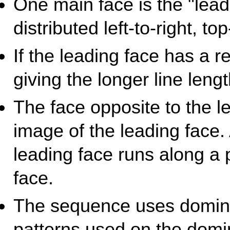
One main face is the "lead
distributed left-to-right, to
If the leading face has a r
giving the longer line leng
The face opposite to the l
image of the leading face.
leading face runs along a 
face.
The sequence uses domino 
patterns used on the domin