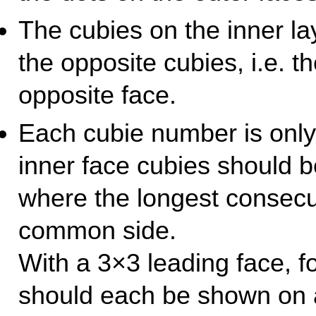
The cubies on the inner la
the opposite cubies, i.e. 
opposite face.
Each cubie number is only
inner face cubies should b
where the longest consecu
common side.
With a 3×3 leading face, f
should each be shown on