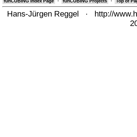
funCUBING Index Page
·
funCUBING Projects
·
Top of P
Hans-Jürgen Reggel
·
http://www.h
2