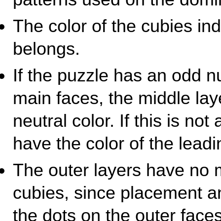
The color of the cubies ind
belongs.
If the puzzle has an odd 
main faces, the middle la
neutral color. If this is no
have the color of the leadi
The outer layers have no m
cubies, since placement an
the dots on the outer faces