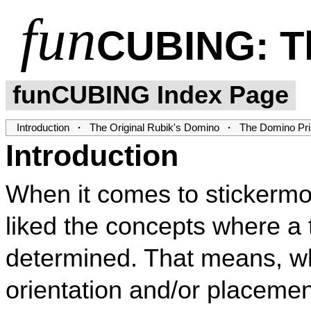
fun
CUBING
: 
funCUBING Index Page
Introduction
·
The Original Rubik's Domino
·
The Domino Pri
Introduction
When it comes to stickerm
liked the concepts where a
determined. That means, w
orientation and/or placemen