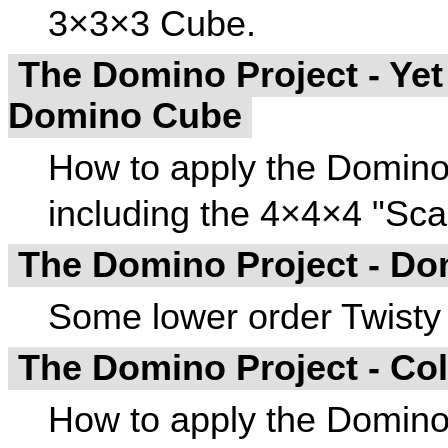
3×3×3 Cube.
The Domino Project - Yet
Domino Cube
How to apply the Domino
including the 4×4×4 "Sc
The Domino Project - D
Some lower order Twisty
The Domino Project - Co
How to apply the Domino 