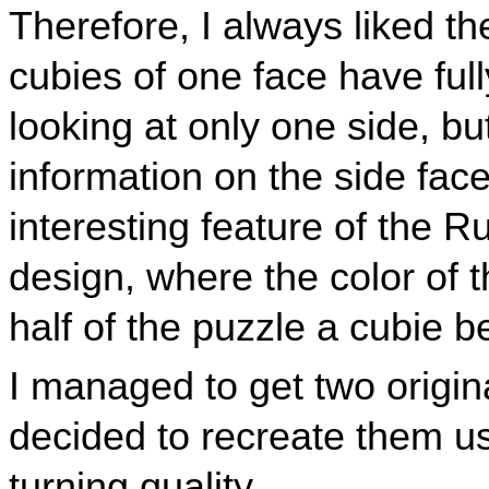
Therefore, I always liked t
cubies of one face have fu
looking at only one side, b
information on the side face
interesting feature of the R
design, where the color of 
half of the puzzle a cubie b
I managed to get two origin
decided to recreate them us
turning quality.