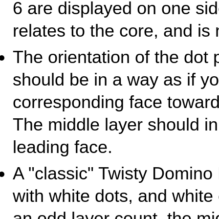
6 are displayed on one si
relates to the core, and is 
The orientation of the dot 
should be in a way as if yo
corresponding face towards
The middle layer should inh
leading face.
A "classic" Twisty Domino
with white dots, and white 
an odd layer count, the mi