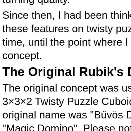
Since then, I had been thi
these features on twisty pu
time, until the point where 
concept.
The Original Rubik's
The original concept was u
3×3×2 Twisty Puzzle Cuboi
original name was "Bűvös D
"Magic Domino". Please note 