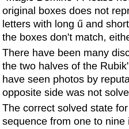
original boxes does not rep
letters with long ű and sho
the boxes don't match, eithe
There have been many disc
the two halves of the Rubik
have seen photos by reput
opposite side was not solve
The correct solved state fo
sequence from one to nine in 