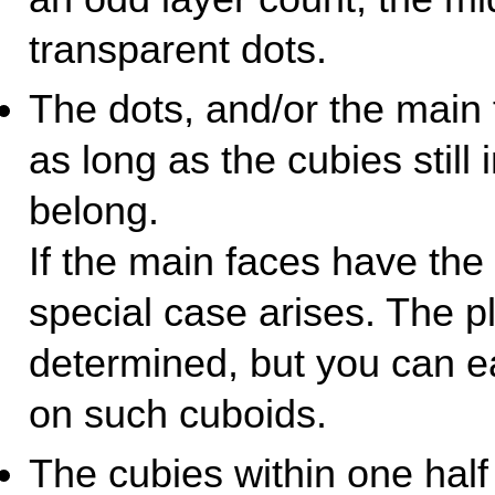
transparent dots.
The dots, and/or the main
as long as the cubies still 
belong.
If the main faces have th
special case arises. The p
determined, but you can e
on such cuboids.
The cubies within one half 