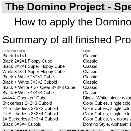
The Domino Project - Sp
How to apply the Domino 
Summary of all finished Pro
Base Puzzle(s)
Style
Black 1×1×1
Classic
Black 2×2×1 Floppy Cube
Classic
Black 3×3×1 Super Floppy Cube
Classic
White 3×3×1 Super Floppy Cube
Classic
Black + White 2×2×2 Cube
Classic
Black + White 3×3×2 Cuboid
Classic
Black + White + 2× Clear 3×3×3 Cube
Classic
Black + White 4×4×4 Cube
Classic
4×4×4 "Checker" Cube
Black+White, single colo
Stickerless 2×2×3 Cuboid
Color Cubies, single colo
2× Stickerless 3×3×2 Cuboid
Color Cubies, single color
2× Stickerless 3×3×4 Cuboid
Color Cubies, single color
2× Stickerless 3×3×4 Cuboid
Color Cubies, six colors w
Black 5×5×4 Cuboid
Domino Style, Alphabet, 