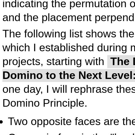
indicating the permutation 
and the placement perpendi
The following list shows the
which I established during
projects, starting with
The D
Domino to the Next Leve
one day, I will rephrase thes
Domino Principle.
Two opposite faces are th